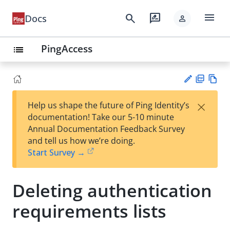
menu
search
rate_review
Docs
person
PingAccess
list
PD
Vie
×
Help us shape the future of Ping Identity’s
F
w
Su
documentation! Take our 5-10 minute
Ma
gg
Annual Documentation Feedback Survey
rk
est
and tell us how we’re doing.
do
an
Start Survey →
wn
edi
t
Deleting authentication
requirements lists