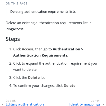
ON THIS PAGE
Deleting authentication requirements lists
Delete an existing authentication requirements list in
PingAccess.
Steps
Click
Access
, then go to
Authentication >
Authentication Requirements
.
Click to expand the authentication requirement you
want to delete.
Click the
Delete
icon.
To confirm your changes, click
Delete
.
Editing authentication
Identity mappings