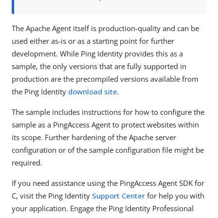
The Apache Agent itself is production-quality and can be
used either as-is or as a starting point for further
development. While Ping Identity provides this as a
sample, the only versions that are fully supported in
production are the precompiled versions available from
the Ping Identity
download site
.
The sample includes instructions for how to configure the
sample as a PingAccess Agent to protect websites within
its scope. Further hardening of the Apache server
configuration or of the sample configuration file might be
required.
If you need assistance using the PingAccess Agent SDK for
C, visit the Ping Identity
Support Center
for help you with
your application. Engage the Ping Identity Professional