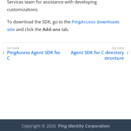
Services team for assistance with developing
customizations.
To download the SDK, go to the
PingAccess downloads
site
and click the
Add-ons
tab.
PingAccess Agent SDK for
Agent SDK for C directory
C
structure
Copyright ©
2026
Ping Identity Corporation