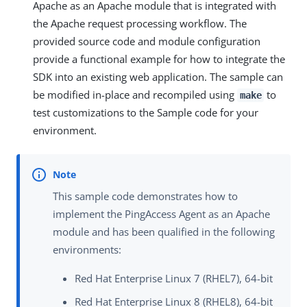
Apache as an Apache module that is integrated with
the Apache request processing workflow. The
provided source code and module configuration
provide a functional example for how to integrate the
SDK into an existing web application. The sample can
be modified in-place and recompiled using
to
make
test customizations to the Sample code for your
environment.
This sample code demonstrates how to
implement the PingAccess Agent as an Apache
module and has been qualified in the following
environments:
Red Hat Enterprise Linux 7 (RHEL7), 64-bit
Red Hat Enterprise Linux 8 (RHEL8), 64-bit