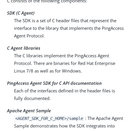
C consists of the following components:
SDK (C Agent)
The SDK is a set of C header files that represent the
interface to the library that implements the PingAccess
Agent Protocol.
C Agent libraries
The C libraries implement the PingAccess Agent
Protocol. There are binaries for Red Hat Enterprise
Linux 7/8 as well as for Windows.
PingAccess Agent SDK for C API documentation
Each of the interfaces defined in the header files is
fully documented.
Apache Agent Sample
: The Apache Agent
<AGENT_SDK_FOR_C_HOME>
/sample
Sample demonstrates how the SDK integrates into