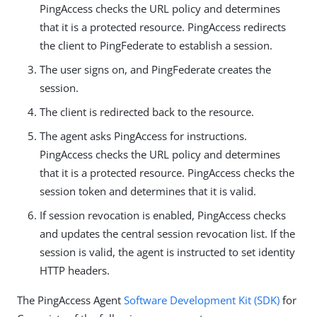
PingAccess checks the URL policy and determines
that it is a protected resource. PingAccess redirects
the client to PingFederate to establish a session.
The user signs on, and PingFederate creates the
session.
The client is redirected back to the resource.
The agent asks PingAccess for instructions.
PingAccess checks the URL policy and determines
that it is a protected resource. PingAccess checks the
session token and determines that it is valid.
If session revocation is enabled, PingAccess checks
and updates the central session revocation list. If the
session is valid, the agent is instructed to set identity
HTTP headers.
The PingAccess Agent
Software Development Kit (SDK)
for