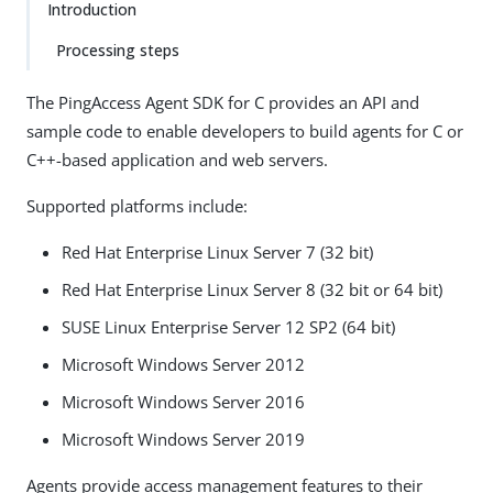
Introduction
Processing steps
The PingAccess Agent SDK for C provides an API and
sample code to enable developers to build agents for C or
C++-based application and web servers.
Supported platforms include:
Red Hat Enterprise Linux Server 7 (32 bit)
Red Hat Enterprise Linux Server 8 (32 bit or 64 bit)
SUSE Linux Enterprise Server 12 SP2 (64 bit)
Microsoft Windows Server 2012
Microsoft Windows Server 2016
Microsoft Windows Server 2019
Agents provide access management features to their