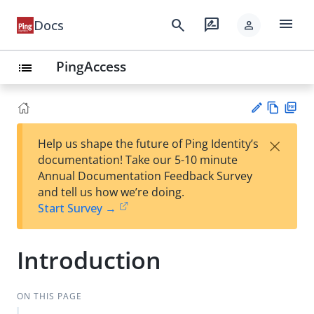
menu
search
rate_review
Docs
person
PingAccess
list
Vie
PD
×
Help us shape the future of Ping Identity’s
w
F
Su
documentation! Take our 5-10 minute
Ma
gg
Annual Documentation Feedback Survey
rk
est
and tell us how we’re doing.
do
an
Start Survey →
wn
edi
t
Introduction
ON THIS PAGE