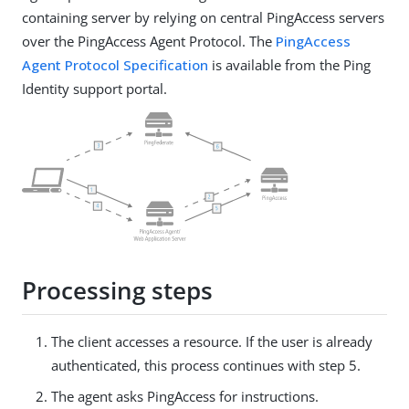
containing server by relying on central PingAccess servers
over the PingAccess Agent Protocol. The
PingAccess
Agent Protocol Specification
is available from the Ping
Identity support portal.
Processing steps
The client accesses a resource. If the user is already
authenticated, this process continues with step 5.
The agent asks PingAccess for instructions.