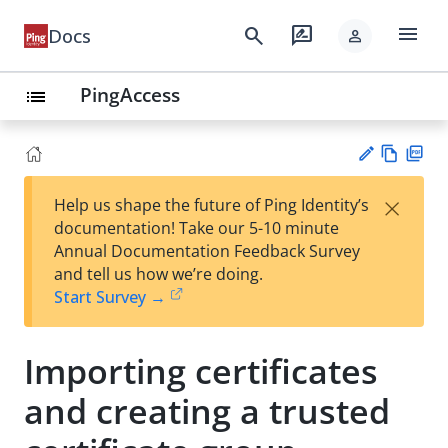
menu
search
rate_review
Docs
person
PingAccess
list
Vie
PD
×
Help us shape the future of Ping Identity’s
w
F
Su
documentation! Take our 5-10 minute
Ma
gg
Annual Documentation Feedback Survey
rk
est
and tell us how we’re doing.
do
an
Start Survey →
wn
edi
t
Importing certificates
and creating a trusted