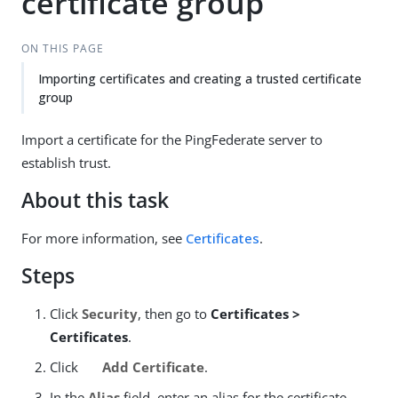
certificate group
ON THIS PAGE
Importing certificates and creating a trusted certificate
group
Import a certificate for the PingFederate server to
establish trust.
About this task
For more information, see
Certificates
.
Steps
Click
Security
, then go to
Certificates >
Certificates
.
Click
Add Certificate
.
In the
Alias
field, enter an alias for the certificate.