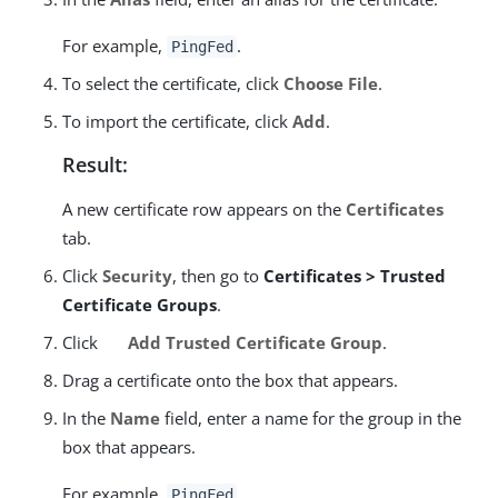
For example,
.
PingFed
To select the certificate, click
Choose File
.
To import the certificate, click
Add
.
Result:
A new certificate row appears on the
Certificates
tab.
Click
Security
, then go to
Certificates > Trusted
Certificate Groups
.
Click
Add Trusted Certificate Group
.
Drag a certificate onto the box that appears.
In the
Name
field, enter a name for the group in the
box that appears.
For example,
.
PingFed