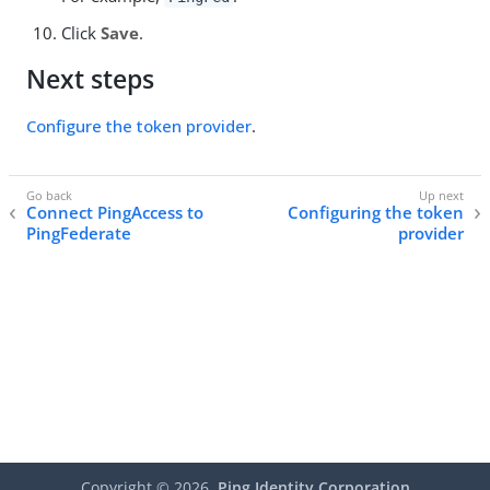
Click
Save
.
Next steps
Configure the token provider
.
Connect PingAccess to
Configuring the token
PingFederate
provider
Copyright ©
2026
Ping Identity Corporation