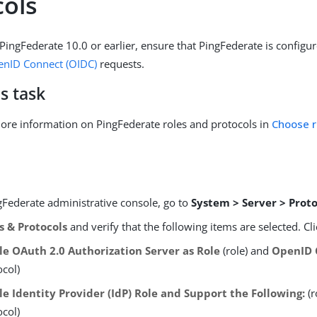
cols
 PingFederate 10.0 or earlier, ensure that PingFederate is configu
nID Connect (OIDC)
requests.
s task
ore information on PingFederate roles and protocols in
Choose r
gFederate administrative console, go to
System > Server > Proto
s & Protocols
and verify that the following items are selected. Cl
le OAuth 2.0 Authorization Server as Role
(role) and
OpenID 
ocol)
le Identity Provider (IdP) Role and Support the Following:
(r
ocol)