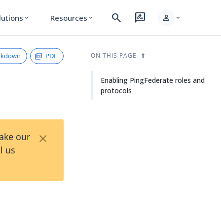
search
rate_review
person
lutions
Resources
expand_more
expand_more
expand_more
rkdown
PDF
ON THIS PAGE
Enabling PingFederate roles and
protocols
×
Take our
l us