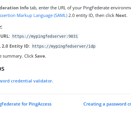
deration Info
tab, enter the URL of your PingFederate environm
Assertion Markup Language (SAML)
2.0 entity ID, then click
Next
.
:
 URL
:
https://mypingfedserver:9031
 2.0 Entity ID
:
https://mypingfedserver/idp
e summary. Click
Save
.
ps
word credential validator
.
gFederate for PingAccess
Creating a password cr