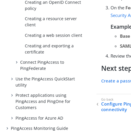
Creating an OpenID Connect
On the
Fe
policy
Security 
Creating a resource server
client
Example
Creating a web session client
Base
Creating and exporting a
SAML
certificate
Review th
Connect PingAccess to
Next ste
PingFederate
Use the PingAccess QuickStart
Create a pass
utility
Protect applications using
PingAccess and PingOne for
Configure Pin
Customers
connectivity
PingAccess for Azure AD
PingAccess Monitoring Guide