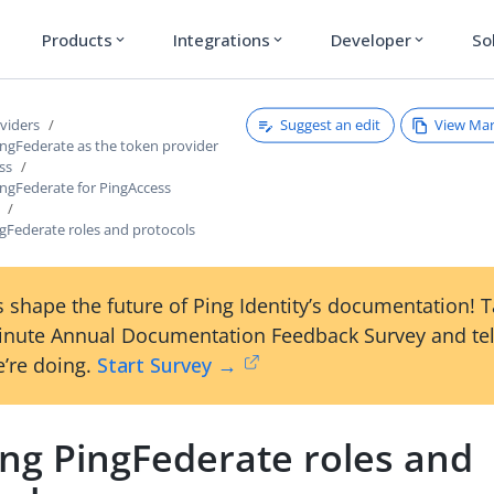
Products
Integrations
Developer
So
expand_more
expand_more
expand_more
Suggest an edit
View Ma
viders
ingFederate as the token provider
ss
ingFederate for PingAccess
gFederate roles and protocols
 shape the future of Ping Identity’s documentation! 
inute Annual Documentation Feedback Survey and tel
’re doing.
Start Survey →
ing PingFederate roles and