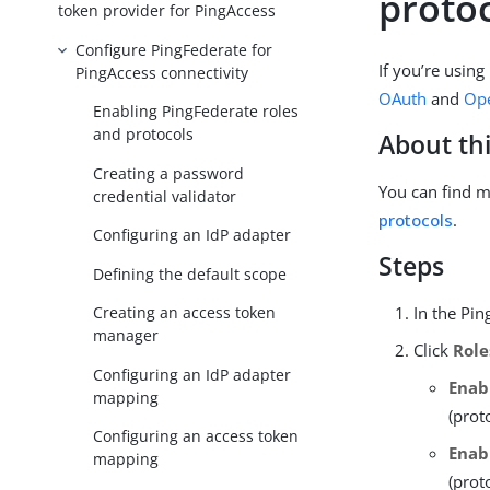
proto
token provider for PingAccess
Configure PingFederate for
If you’re using
PingAccess connectivity
OAuth
and
Ope
Enabling PingFederate roles
and protocols
About thi
Creating a password
You can find m
credential validator
protocols
.
Configuring an IdP adapter
Steps
Defining the default scope
In the Pin
Creating an access token
manager
Click
Role
Configuring an IdP adapter
Enab
mapping
(prot
Configuring an access token
Enab
mapping
(prot