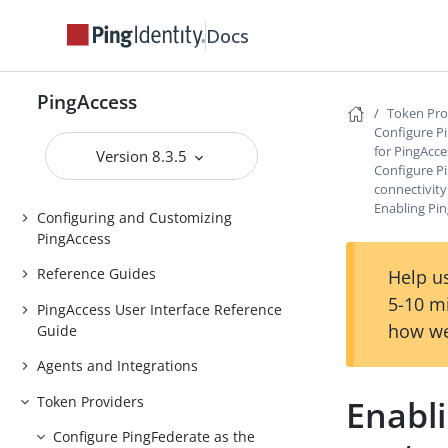
Docs
Installing and Uninstalling
PingAccess
Backing up and restoring
PingAccess
PingAccess
Token Pro
Configure P
Upgrading PingAccess
for PingAcce
Version 8.3.5
Configure P
PingAccess zero downtime upgrade
connectivity
Enabling Pin
Configuring and Customizing
PingAccess
Reference Guides
Help us
5-10 m
PingAccess User Interface Reference
how we
Guide
Agents and Integrations
Token Providers
Enabl
Configure PingFederate as the