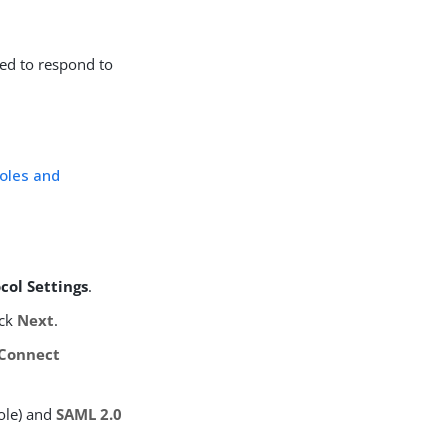
red to respond to
oles and
col Settings
.
ick
Next
.
Connect
ole) and
SAML 2.0