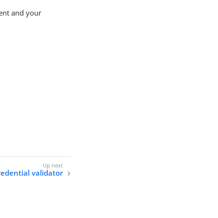
ent and your
edential validator