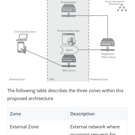
The following table describes the three zones within this
proposed architecture.
Zone
Description
External Zone
External network where
incoming requests for