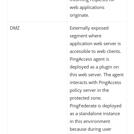
web applications
originate.
DMZ
Externally exposed
segment where
application web server is
accessible to web clients.
PingAccess agent is
deployed as a plugin on
this web server. The agent
interacts with PingAccess
policy server in the
protected zone.
PingFederate is deployed
as a standalone instance
in this environment
because during user