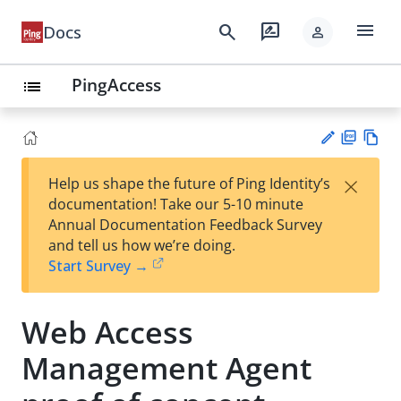
menu
search
rate_review
Docs
person
PingAccess
list
PD
Vie
×
Help us shape the future of Ping Identity’s
F
w
Su
documentation! Take our 5-10 minute
Ma
gg
Annual Documentation Feedback Survey
rk
est
and tell us how we’re doing.
do
an
Start Survey →
wn
edi
t
Web Access
Management Agent