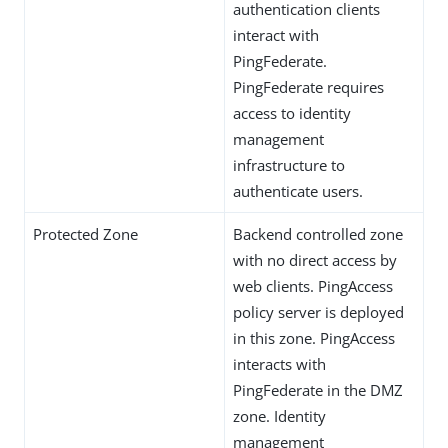
authentication clients
interact with
PingFederate.
PingFederate requires
access to identity
management
infrastructure to
authenticate users.
Protected Zone
Backend controlled zone
with no direct access by
web clients. PingAccess
policy server is deployed
in this zone. PingAccess
interacts with
PingFederate in the DMZ
zone. Identity
management