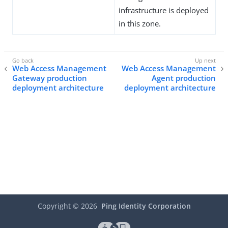
infrastructure is deployed
in this zone.
Web Access Management
Web Access Management
Gateway production
Agent production
deployment architecture
deployment architecture
Copyright ©
2026
Ping Identity Corporation