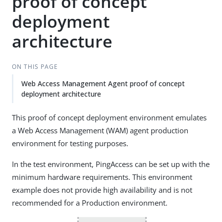
proof of concept
deployment
architecture
ON THIS PAGE
Web Access Management Agent proof of concept
deployment architecture
This proof of concept deployment environment emulates
a Web Access Management (WAM) agent production
environment for testing purposes.
In the test environment, PingAccess can be set up with the
minimum hardware requirements. This environment
example does not provide high availability and is not
recommended for a Production environment.