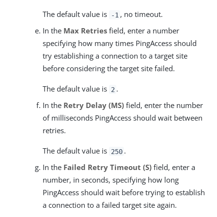
The default value is
, no timeout.
-1
In the
Max Retries
field, enter a number
specifying how many times PingAccess should
try establishing a connection to a target site
before considering the target site failed.
The default value is
.
2
In the
Retry Delay (MS)
field, enter the number
of milliseconds PingAccess should wait between
retries.
The default value is
.
250
In the
Failed Retry Timeout (S)
field, enter a
number, in seconds, specifying how long
PingAccess should wait before trying to establish
a connection to a failed target site again.