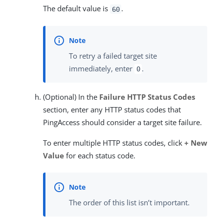
The default value is
.
60
To retry a failed target site
immediately, enter
.
0
(Optional) In the
Failure HTTP Status Codes
section, enter any HTTP status codes that
PingAccess should consider a target site failure.
To enter multiple HTTP status codes, click
+ New
Value
for each status code.
The order of this list isn’t important.