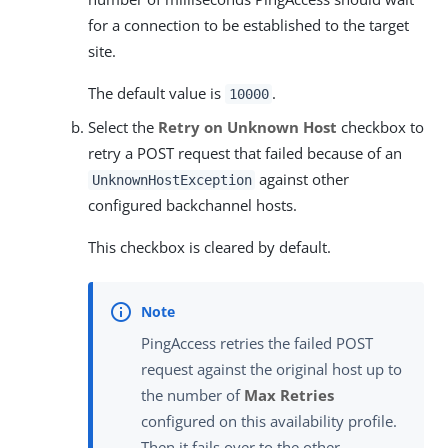
for a connection to be established to the target
site.
The default value is
.
10000
Select the
Retry on Unknown Host
checkbox to
retry a POST request that failed because of an
against other
UnknownHostException
configured backchannel hosts.
This checkbox is cleared by default.
PingAccess retries the failed POST
request against the original host up to
the number of
Max Retries
configured on this availability profile.
Then it fails over to the other