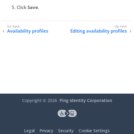
Click
Save
.
Availability profiles
Editing availability profiles
Copyright ©
2026
Ping Identity Corporation
Legal
Privacy
Security
Cookie Settings