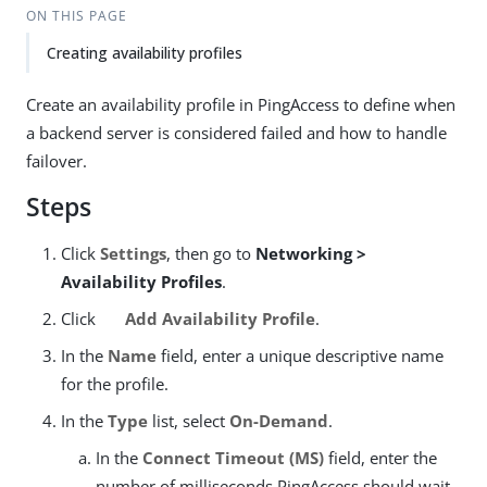
ON THIS PAGE
Creating availability profiles
Create an availability profile in PingAccess to define when
a backend server is considered failed and how to handle
failover.
Steps
Click
Settings
, then go to
Networking >
Availability Profiles
.
Click
Add Availability Profile
.
In the
Name
field, enter a unique descriptive name
for the profile.
In the
Type
list, select
On-Demand
.
In the
Connect Timeout (MS)
field, enter the
number of milliseconds PingAccess should wait