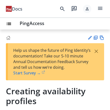
menu
search
rate_review
Docs
person
PingAccess
list
PD
Vie
×
Help us shape the future of Ping Identity’s
F
w
Su
documentation! Take our 5-10 minute
Ma
gg
Annual Documentation Feedback Survey
rk
est
and tell us how we’re doing.
do
an
Start Survey →
wn
edi
t
Creating availability
profiles