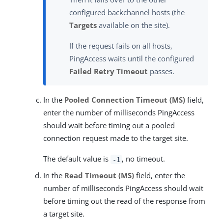
configured backchannel hosts (the
Targets
available on the site).
If the request fails on all hosts,
PingAccess waits until the configured
Failed Retry Timeout
passes.
In the
Pooled Connection Timeout (MS)
field,
enter the number of milliseconds PingAccess
should wait before timing out a pooled
connection request made to the target site.
The default value is
, no timeout.
-1
In the
Read Timeout (MS)
field, enter the
number of milliseconds PingAccess should wait
before timing out the read of the response from
a target site.