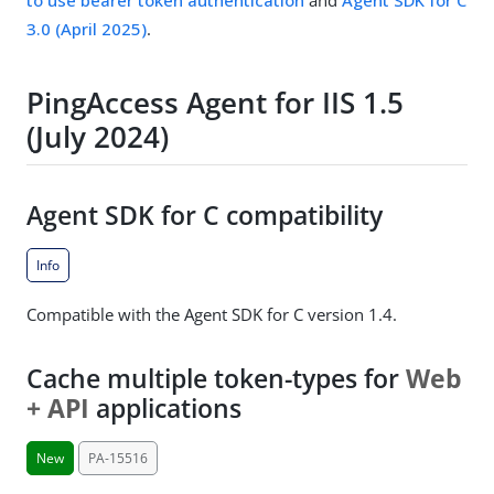
to use bearer token authentication
and
Agent SDK for C
3.0 (April 2025)
.
PingAccess Agent for IIS 1.5
(July 2024)
Agent SDK for C compatibility
Info
Compatible with the Agent SDK for C version 1.4.
Cache multiple token-types for
Web
+ API
applications
New
PA-15516