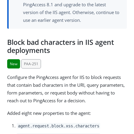
PingAccess 8.1 and upgrade to the latest
version of the IIS agent. Otherwise, continue to
use an earlier agent version.
Block bad characters in IIS agent
deployments
New
PAA-251
Configure the PingAccess agent for IIS to block requests
that contain bad characters in the URI, query parameters,
form parameters, or request body without having to
reach out to PingAccess for a decision.
Added eight new properties to the agent:
agent.request.block.xss.characters