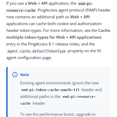
If you use a
Web + API
application, the
vnd-pi-
PingAccess agent protocol (PAAP) header
resource-cache
now contains an additional path so
Web + API
applications can cache both cookie and authorization
header token-types. For more information, see the
Cache
multiple token-types for Web + API applications
entry in the PingAccess 8.1 release notes, and the
property on the IIS
agent.cache.defaultTokenType
agent configuration page.
Existing agent environments ignore the new
header and
vnd-pi-token-cache-oauth-ttl
additional paths in the
vnd-pi-resource-
header.
cache
To see the performance boost, upgrade to