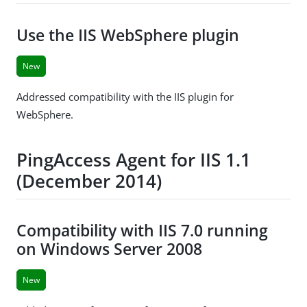
Use the IIS WebSphere plugin
New
Addressed compatibility with the IIS plugin for
WebSphere.
PingAccess Agent for IIS 1.1
(December 2014)
Compatibility with IIS 7.0 running
on Windows Server 2008
New