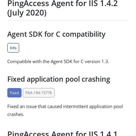
PingAccess Agent for IIS 1.4.2
(July 2020)
Agent SDK for C compatibility
Info
Compatible with the Agent SDK for C version 1.3.
Fixed application pool crashing
Fixed
PAA-194-15776
Fixed an issue that caused intermittent application pool
crashes.
PingAccess Agent for IIS 1.4.1