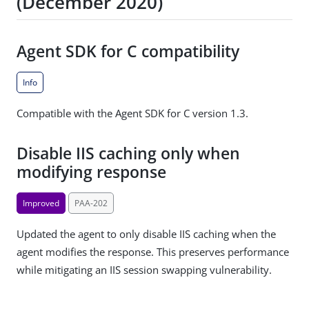
(December 2020)
Agent SDK for C compatibility
Info
Compatible with the Agent SDK for C version 1.3.
Disable IIS caching only when
modifying response
Improved
PAA-202
Updated the agent to only disable IIS caching when the
agent modifies the response. This preserves performance
while mitigating an IIS session swapping vulnerability.