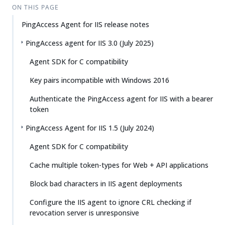
ON THIS PAGE
PingAccess Agent for IIS release notes
PingAccess agent for IIS 3.0 (July 2025)
Agent SDK for C compatibility
Key pairs incompatible with Windows 2016
Authenticate the PingAccess agent for IIS with a bearer
token
PingAccess Agent for IIS 1.5 (July 2024)
Agent SDK for C compatibility
Cache multiple token-types for Web + API applications
Block bad characters in IIS agent deployments
Configure the IIS agent to ignore CRL checking if
revocation server is unresponsive