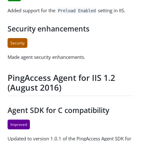
Added support for the
setting in IIS.
Preload Enabled
Security enhancements
Security
Made agent security enhancements.
PingAccess Agent for IIS 1.2
(August 2016)
Agent SDK for C compatibility
Improved
Updated to version 1.0.1 of the PingAccess Agent SDK for