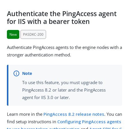
Authenticate the PingAccess agent
for IIS with a bearer token
New
PASDKC-200
Authenticate PingAccess agents to the engine nodes with a
stronger authentication method.
To use this feature, you must upgrade to
PingAccess 8.2 or later and the PingAccess
agent for IIS 3.0 or later.
Learn more in the
PingAccess 8.2 release notes
. You can
find setup instructions in
Configuring PingAccess agents