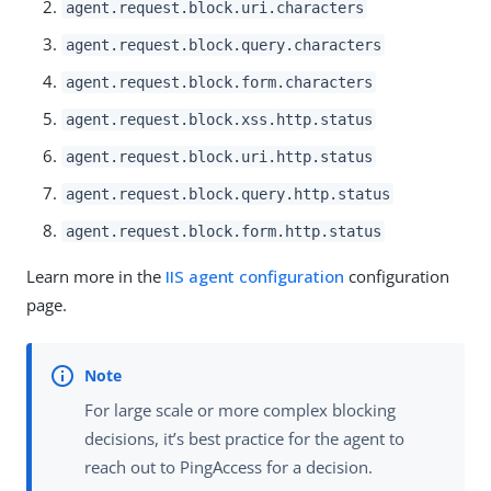
agent.request.block.uri.characters
agent.request.block.query.characters
agent.request.block.form.characters
agent.request.block.xss.http.status
agent.request.block.uri.http.status
agent.request.block.query.http.status
agent.request.block.form.http.status
Learn more in the
IIS agent configuration
configuration
page.
For large scale or more complex blocking
decisions, it’s best practice for the agent to
reach out to PingAccess for a decision.