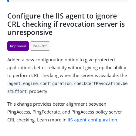
Configure the IIS agent to ignore
CRL checking if revocation server is
unresponsive
Improved
PAA-265
Added a new configuration option to give protected
applications better reliability without giving up the ability
to perform CRL checking when the server is available: the
agent.engine.configuration.checkCertRevocation.be
property.
stEffort
This change provides better alignment between
PingAccess, PingFederate, and PingAccess policy server
CRL checking. Learn more in
IIS agent configuration
.