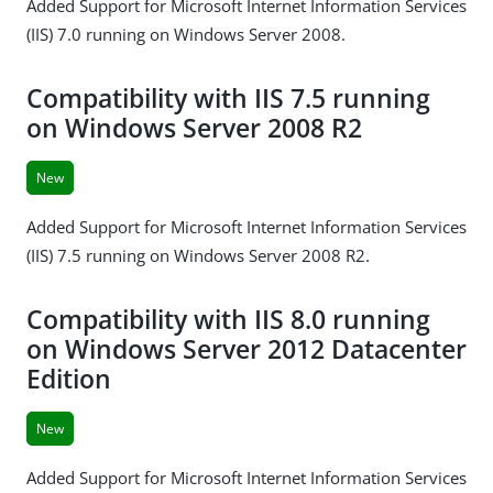
Added Support for Microsoft Internet Information Services
(IIS) 7.0 running on Windows Server 2008.
Compatibility with IIS 7.5 running
on Windows Server 2008 R2
New
Added Support for Microsoft Internet Information Services
(IIS) 7.5 running on Windows Server 2008 R2.
Compatibility with IIS 8.0 running
on Windows Server 2012 Datacenter
Edition
New
Added Support for Microsoft Internet Information Services