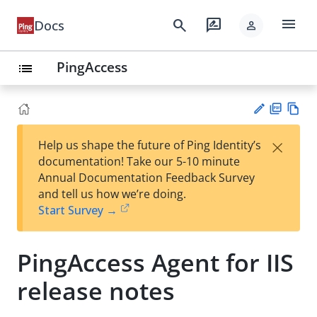
menu
search
rate_review
Docs
person
PingAccess
list
PD
Vie
×
Help us shape the future of Ping Identity’s
F
w
Su
documentation! Take our 5-10 minute
Ma
gg
Annual Documentation Feedback Survey
rk
est
and tell us how we’re doing.
do
an
Start Survey →
wn
edi
t
PingAccess Agent for IIS
release notes