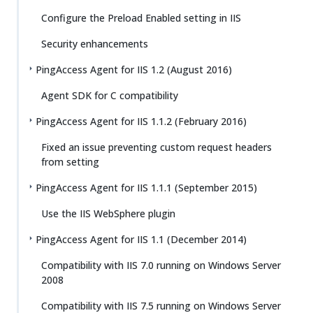
Configure the Preload Enabled setting in IIS
Security enhancements
PingAccess Agent for IIS 1.2 (August 2016)
Agent SDK for C compatibility
PingAccess Agent for IIS 1.1.2 (February 2016)
Fixed an issue preventing custom request headers
from setting
PingAccess Agent for IIS 1.1.1 (September 2015)
Use the IIS WebSphere plugin
PingAccess Agent for IIS 1.1 (December 2014)
Compatibility with IIS 7.0 running on Windows Server
2008
Compatibility with IIS 7.5 running on Windows Server