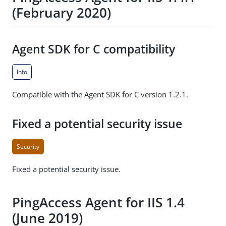
(February 2020)
Agent SDK for C compatibility
Info
Compatible with the Agent SDK for C version 1.2.1.
Fixed a potential security issue
Security
Fixed a potential security issue.
PingAccess Agent for IIS 1.4
(June 2019)