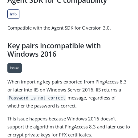
Agent SDK for C compatibility
Info
Compatible with the Agent SDK for C version 3.0.
Key pairs incompatible with
Windows 2016
Issue
When importing key pairs exported from PingAccess 8.3
or later into IIS on Windows Server 2016, IIS returns a
message, regardless of
Password is not correct
whether the password is correct.
This issue happens because Windows 2016 doesn’t
support the algorithm that PingAccess 8.3 and later use to
encrypt private keys for PFX certificates.