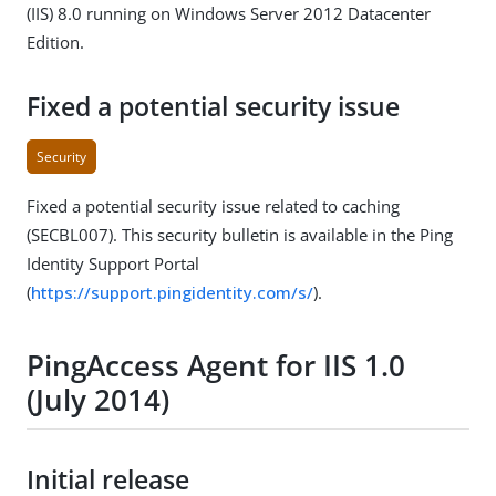
(IIS) 8.0 running on Windows Server 2012 Datacenter
Edition.
Fixed a potential security issue
Security
Fixed a potential security issue related to caching
(SECBL007). This security bulletin is available in the Ping
Identity Support Portal
(
https://support.pingidentity.com/s/
).
PingAccess Agent for IIS 1.0
(July 2014)
Initial release