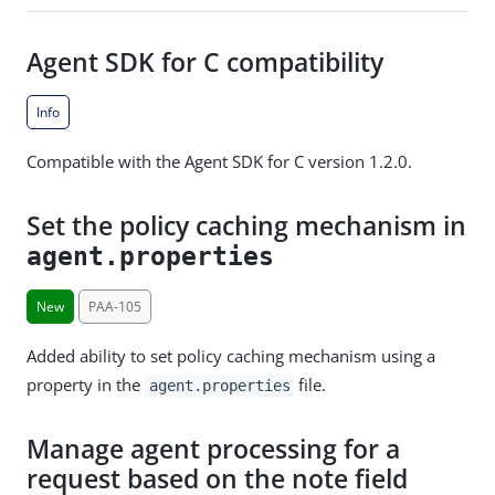
Agent SDK for C compatibility
Info
Compatible with the Agent SDK for C version 1.2.0.
Set the policy caching mechanism in
agent.properties
New
PAA-105
Added ability to set policy caching mechanism using a
property in the
file.
agent.properties
Manage agent processing for a
request based on the note field