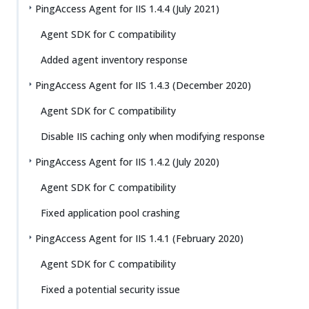
PingAccess Agent for IIS 1.4.4 (July 2021)
Agent SDK for C compatibility
Added agent inventory response
PingAccess Agent for IIS 1.4.3 (December 2020)
Agent SDK for C compatibility
Disable IIS caching only when modifying response
PingAccess Agent for IIS 1.4.2 (July 2020)
Agent SDK for C compatibility
Fixed application pool crashing
PingAccess Agent for IIS 1.4.1 (February 2020)
Agent SDK for C compatibility
Fixed a potential security issue