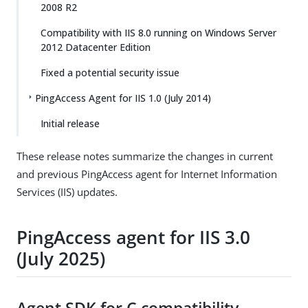
2008 R2
Compatibility with IIS 8.0 running on Windows Server
2012 Datacenter Edition
Fixed a potential security issue
PingAccess Agent for IIS 1.0 (July 2014)
Initial release
These release notes summarize the changes in current
and previous PingAccess agent for Internet Information
Services (IIS) updates.
PingAccess agent for IIS 3.0
(July 2025)