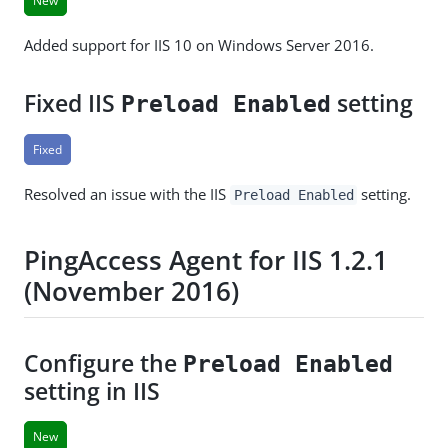
New
Added support for IIS 10 on Windows Server 2016.
Fixed IIS
setting
Preload Enabled
Fixed
Resolved an issue with the IIS
setting.
Preload Enabled
PingAccess Agent for IIS 1.2.1
(November 2016)
Configure the
Preload Enabled
setting in IIS
New