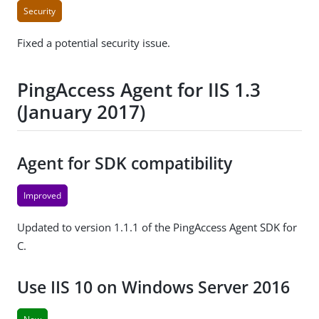
Security
Fixed a potential security issue.
PingAccess Agent for IIS 1.3
(January 2017)
Agent for SDK compatibility
Improved
Updated to version 1.1.1 of the PingAccess Agent SDK for
C.
Use IIS 10 on Windows Server 2016