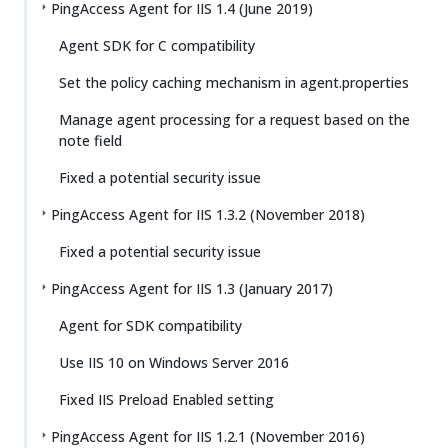
PingAccess Agent for IIS 1.4 (June 2019)
Agent SDK for C compatibility
Set the policy caching mechanism in agent.properties
Manage agent processing for a request based on the
note field
Fixed a potential security issue
PingAccess Agent for IIS 1.3.2 (November 2018)
Fixed a potential security issue
PingAccess Agent for IIS 1.3 (January 2017)
Agent for SDK compatibility
Use IIS 10 on Windows Server 2016
Fixed IIS Preload Enabled setting
PingAccess Agent for IIS 1.2.1 (November 2016)