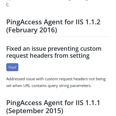
C.
PingAccess Agent for IIS 1.1.2
(February 2016)
Fixed an issue preventing custom
request headers from setting
Fixed
Addressed issue with custom request headers not being
set when URL contains query string parameters.
PingAccess Agent for IIS 1.1.1
(September 2015)