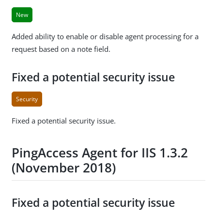
New
Added ability to enable or disable agent processing for a
request based on a note field.
Fixed a potential security issue
Security
Fixed a potential security issue.
PingAccess Agent for IIS 1.3.2
(November 2018)
Fixed a potential security issue