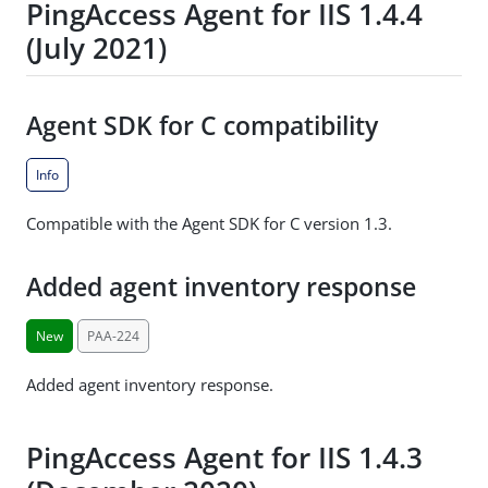
PingAccess Agent for IIS 1.4.4
(July 2021)
Agent SDK for C compatibility
Info
Compatible with the Agent SDK for C version 1.3.
Added agent inventory response
New
PAA-224
Added agent inventory response.
PingAccess Agent for IIS 1.4.3