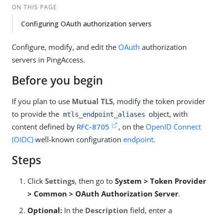
ON THIS PAGE
Configuring OAuth authorization servers
Configure, modify, and edit the
OAuth
authorization
servers in PingAccess.
Before you begin
If you plan to use
Mutual TLS
, modify the token provider
to provide the
object, with
mtls_endpoint_aliases
content defined by
RFC-8705
, on the
OpenID Connect
(OIDC)
well-known configuration
endpoint
.
Steps
Click
Settings
, then go to
System > Token Provider
> Common > OAuth Authorization Server
.
Optional:
In the
Description
field, enter a