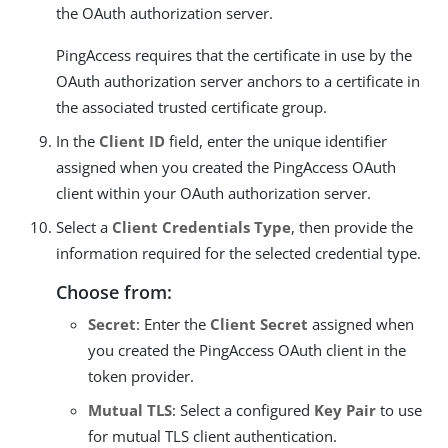
the OAuth authorization server.
PingAccess requires that the certificate in use by the
OAuth authorization server anchors to a certificate in
the associated trusted certificate group.
In the
Client ID
field, enter the unique identifier
assigned when you created the PingAccess OAuth
client within your OAuth authorization server.
Select a
Client Credentials Type
, then provide the
information required for the selected credential type.
Choose from:
Secret
: Enter the
Client Secret
assigned when
you created the PingAccess OAuth client in the
token provider.
Mutual TLS
: Select a configured
Key Pair
to use
for mutual TLS client authentication.