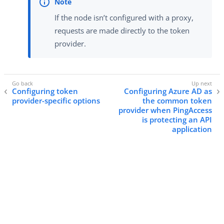
If the node isn’t configured with a proxy,
requests are made directly to the token
provider.
Configuring token
Configuring Azure AD as
provider-specific options
the common token
provider when PingAccess
is protecting an API
application