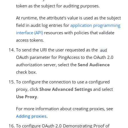
token as the subject for auditing purposes.
At runtime, the attribute’s value is used as the subject
field in audit log entries for
application programming
interface (API)
resources with policies that validate
access tokens.
To send the URI the user requested as the
aud
OAuth parameter for PingAccess to the OAuth 2.0
authorization server, select the
Send Audience
check box.
To configure the connection to use a configured
proxy, click
Show Advanced Settings
and select
Use Proxy
.
For more information about creating proxies, see
Adding proxies
.
To configure OAuth 2.0 Demonstrating Proof of