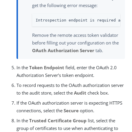
get the following error message:
Introspection endpoint is required as th
Remove the remote access token validator
before filling out your configuration on the
OAuth Authorization Server
tab.
In the
Token Endpoint
field, enter the OAuth 2.0
Authorization Server’s token endpoint.
To record requests to the OAuth authorization server
to the audit store, select the
Audit
check box.
If the OAuth authorization server is expecting HTTPS
connections, select the
Secure
option.
In the
Trusted Certificate Group
list, select the
group of certificates to use when authenticating to