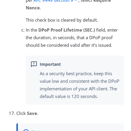
per
RFC 9449 section 9
, select
Require
Nonce
.
This check box is cleared by default.
In the
DPoP Proof Lifetime (SEC.)
field, enter
the duration, in seconds, that a DPoP proof
should be considered valid after it’s issued.
As a security best practice, keep this
value low and consistent with the DPoP
implementation of your API client. The
default value is 120 seconds.
Click
Save
.