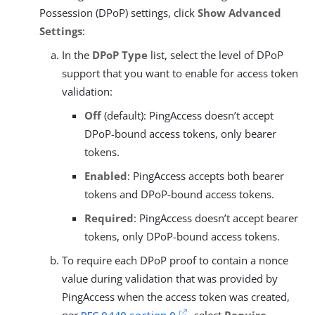
Possession (DPoP) settings, click
Show Advanced
Settings
:
In the
DPoP Type
list, select the level of DPoP
support that you want to enable for access token
validation:
Off
(default): PingAccess doesn’t accept
DPoP-bound access tokens, only bearer
tokens.
Enabled
: PingAccess accepts both bearer
tokens and DPoP-bound access tokens.
Required
: PingAccess doesn’t accept bearer
tokens, only DPoP-bound access tokens.
To require each DPoP proof to contain a nonce
value during validation that was provided by
PingAccess when the access token was created,