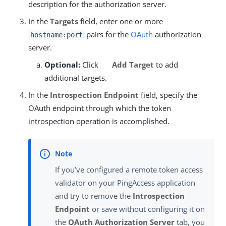
description for the authorization server.
In the
Targets
field, enter one or more
pairs for the
OAuth
authorization
hostname:port
server.
Optional:
Click
Add Target
to add
additional targets.
In the
Introspection Endpoint
field, specify the
OAuth endpoint through which the token
introspection operation is accomplished.
If you’ve configured a remote token access
validator on your PingAccess application
and try to remove the
Introspection
Endpoint
or save without configuring it on
the
OAuth Authorization Server
tab, you