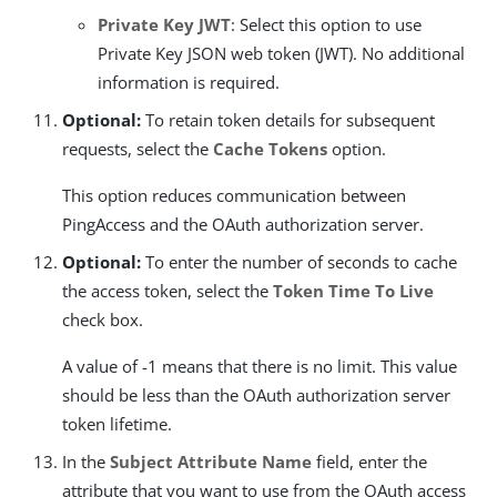
Private Key JWT
: Select this option to use
Private Key JSON web token (JWT). No additional
information is required.
Optional:
To retain token details for subsequent
requests, select the
Cache Tokens
option.
This option reduces communication between
PingAccess and the OAuth authorization server.
Optional:
To enter the number of seconds to cache
the access token, select the
Token Time To Live
check box.
A value of -1 means that there is no limit. This value
should be less than the OAuth authorization server
token lifetime.
In the
Subject Attribute Name
field, enter the
attribute that you want to use from the OAuth access