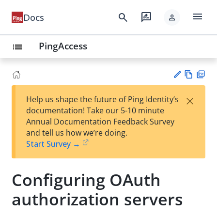
menu
search
rate_review
Docs
person
PingAccess
list
Vie
PD
×
Help us shape the future of Ping Identity’s
w
F
Su
documentation! Take our 5-10 minute
Ma
gg
Annual Documentation Feedback Survey
rk
est
and tell us how we’re doing.
do
an
Start Survey →
wn
edi
t
Configuring OAuth
authorization servers