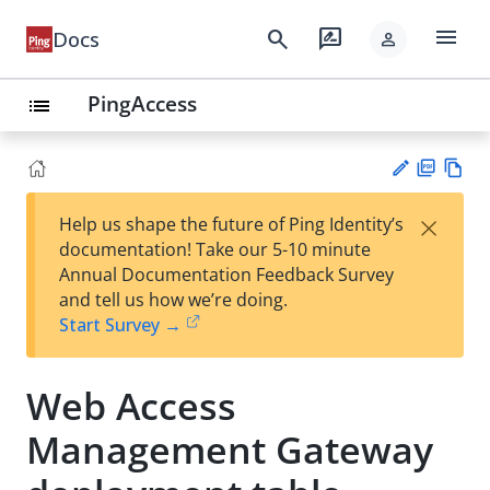
menu
search
rate_review
Docs
person
PingAccess
list
PD
Vie
×
Help us shape the future of Ping Identity’s
F
w
Su
documentation! Take our 5-10 minute
Ma
gg
Annual Documentation Feedback Survey
rk
est
and tell us how we’re doing.
do
an
Start Survey →
wn
edi
t
Web Access
Management Gateway