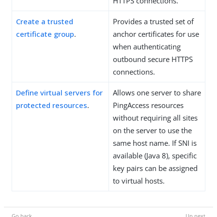
HTTPS connections.
Create a trusted
Provides a trusted set of
certificate group
.
anchor certificates for use
when authenticating
outbound secure HTTPS
connections.
Define virtual servers for
Allows one server to share
protected resources
.
PingAccess resources
without requiring all sites
on the server to use the
same host name. If SNI is
available (Java 8), specific
key pairs can be assigned
to virtual hosts.