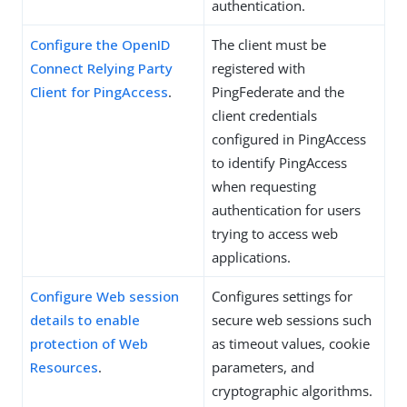
authentication.
Configure the OpenID
The client must be
Connect Relying Party
registered with
Client for PingAccess
.
PingFederate and the
client credentials
configured in PingAccess
to identify PingAccess
when requesting
authentication for users
trying to access web
applications.
Configure Web session
Configures settings for
details to enable
secure web sessions such
protection of Web
as timeout values, cookie
Resources
.
parameters, and
cryptographic algorithms.