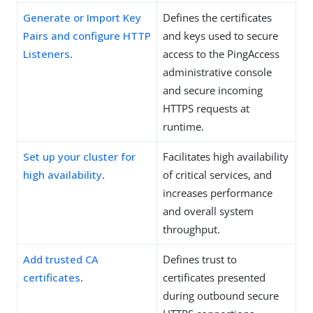
Generate or Import Key
Defines the certificates
Pairs and configure HTTP
and keys used to secure
Listeners
.
access to the PingAccess
administrative console
and secure incoming
HTTPS requests at
runtime.
Set up your cluster for
Facilitates high availability
high availability
.
of critical services, and
increases performance
and overall system
throughput.
Add trusted CA
Defines trust to
certificates
.
certificates presented
during outbound secure