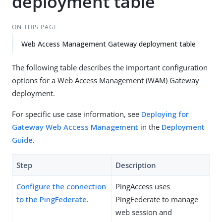
deployment table
ON THIS PAGE
Web Access Management Gateway deployment table
The following table describes the important configuration
options for a Web Access Management (WAM) Gateway
deployment.
For specific use case information, see
Deploying for
Gateway Web Access Management
in the
Deployment
Guide
.
Step
Description
Configure the connection
PingAccess uses
to the PingFederate
.
PingFederate to manage
web session and