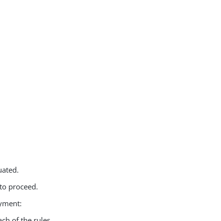
uated.
 to proceed.
oyment:
ch of the rules.