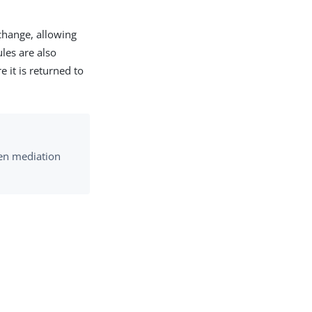
change, allowing
ules are also
 it is returned to
ken mediation