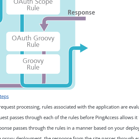
teps
request processing, rules associated with the application are eval
uest passes through each of the rules before PingAccess allows it
ponse passes through the rules in a manner based on your depl
a proxy deployment, the response from the site passes through ea