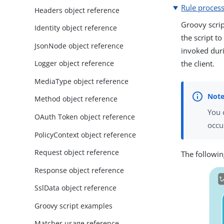
Rule proces
Headers object reference
Groovy scrip
Identity object reference
the script to
JsonNode object reference
invoked duri
the client.
Logger object reference
MediaType object reference
Method object reference
You 
OAuth Token object reference
occu
PolicyContext object reference
Request object reference
The followin
Response object reference
SslData object reference
Groovy script examples
Matcher usage reference