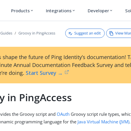
Products
Integrations
Developer
So
expand_more
expand_more
expand_more
Suggest an edit
View Ma
 Guides
Groovy in PingAccess
 shape the future of Ping Identity’s documentation! 
inute Annual Documentation Feedback Survey and tel
’re doing.
Start Survey →
y in PingAccess
vides the Groovy script and
OAuth
Groovy script rule types, whi
dynamic programming language for the
Java Virtual Machine (JVM)
.