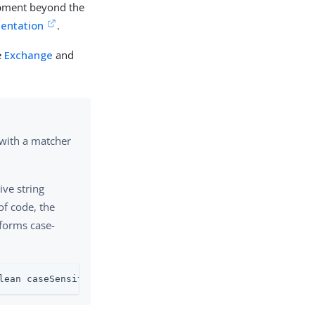
opment beyond the
entation
.
e
Exchange
and
with a matcher
ive string
of code, the
forms case-
lean caseSensitive)