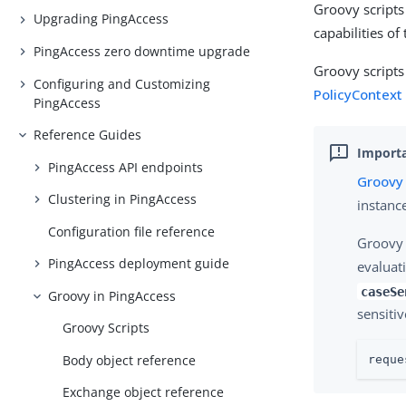
Groovy scripts
Upgrading PingAccess
capabilities o
PingAccess zero downtime upgrade
Groovy scripts
Configuring and Customizing
PolicyContext
PingAccess
Reference Guides
PingAccess API endpoints
Groovy 
Clustering in PingAccess
instanc
Configuration file reference
Groovy 
PingAccess deployment guide
evaluat
caseSe
Groovy in PingAccess
sensiti
Groovy Scripts
Body object reference
reque
Exchange object reference