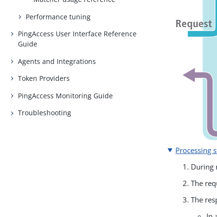
Performance tuning
PingAccess User Interface Reference
Guide
Agents and Integrations
Token Providers
PingAccess Monitoring Guide
Troubleshooting
Processing s
During 
The req
The res
In 