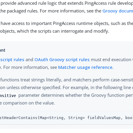
 provide advanced rule logic that extends PingAccess rule devel
f the packaged rules. For more information, see the
Groovy docum
 have access to important PingAccess runtime objects, such as th
objects, which the scripts can interrogate and modify.
script rules
and
OAuth Groovy script rules
must end execution 
e. For more information, see
Matcher usage reference
.
functions treat strings literally, and matchers perform case-sensit
ion unless otherwise specified. For example, in the following line 
parameter determines whether the Groovy function per
nsitive
ve comparison on the value.
stHeaderContains(Map<String, String> fieldValuesMap, boo