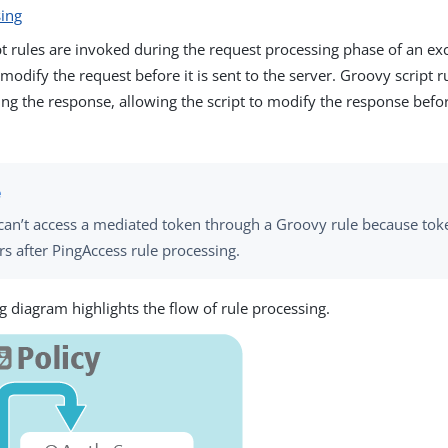
sing
t rules are invoked during the request processing phase of an ex
 modify the request before it is sent to the server. Groovy script r
ng the response, allowing the script to modify the response before
can’t access a mediated token through a Groovy rule because to
rs after PingAccess rule processing.
g diagram highlights the flow of rule processing.