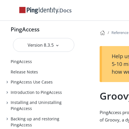
Docs
PingAccess
Reference
Version 8.3.5
Help us
PingAccess
5-10 m
how we
Release Notes
PingAccess Use Cases
Groov
Introduction to PingAccess
Installing and Uninstalling
PingAccess
PingAccess pro
Backing up and restoring
of Groovy, a 
PingAccess