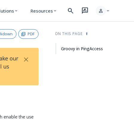
search
rate_review
person
lutions
Resources
expand_more
expand_more
expand_more
rkdown
PDF
ON THIS PAGE
Groovy in PingAccess
×
Take our
l us
ch enable the use