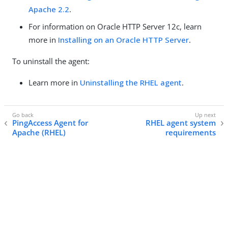
Apache 2.2
.
For information on Oracle HTTP Server 12c, learn
more in
Installing on an Oracle HTTP Server
.
To uninstall the agent:
Learn more in
Uninstalling the RHEL agent
.
PingAccess Agent for
RHEL agent system
Apache (RHEL)
requirements