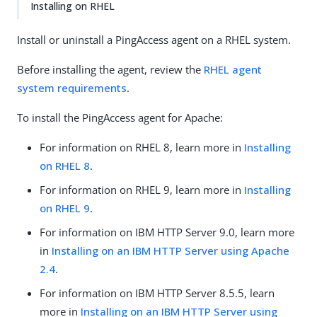
Installing on RHEL
Install or uninstall a PingAccess agent on a RHEL system.
Before installing the agent, review the
RHEL agent
system requirements
.
To install the PingAccess agent for Apache:
For information on RHEL 8, learn more in
Installing
on RHEL 8
.
For information on RHEL 9, learn more in
Installing
on RHEL 9
.
For information on IBM HTTP Server 9.0, learn more
in
Installing on an IBM HTTP Server using Apache
2.4
.
For information on IBM HTTP Server 8.5.5, learn
more in
Installing on an IBM HTTP Server using