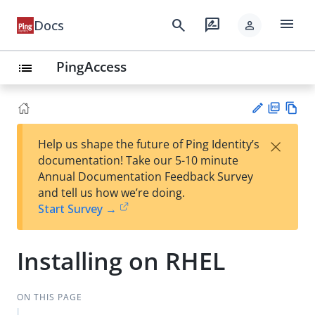
menu
search
rate_review
Docs
person
PingAccess
list
PD
Vie
×
Help us shape the future of Ping Identity’s
F
w
Su
documentation! Take our 5-10 minute
Ma
gg
Annual Documentation Feedback Survey
rk
est
and tell us how we’re doing.
do
an
Start Survey →
wn
edi
t
Installing on RHEL
ON THIS PAGE