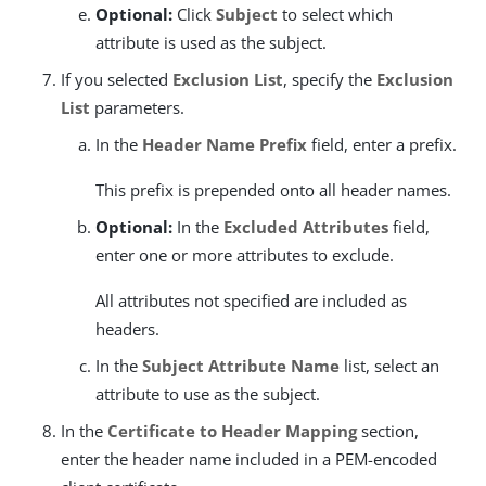
Optional:
Click
Subject
to select which
attribute is used as the subject.
If you selected
Exclusion List
, specify the
Exclusion
List
parameters.
In the
Header Name Prefix
field, enter a prefix.
This prefix is prepended onto all header names.
Optional:
In the
Excluded Attributes
field,
enter one or more attributes to exclude.
All attributes not specified are included as
headers.
In the
Subject Attribute Name
list, select an
attribute to use as the subject.
In the
Certificate to Header Mapping
section,
enter the header name included in a PEM-encoded