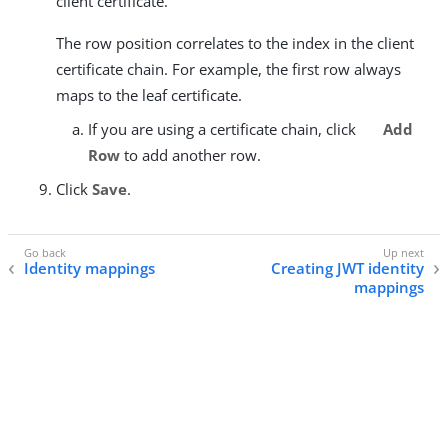
client certificate.
The row position correlates to the index in the client
certificate chain. For example, the first row always
maps to the leaf certificate.
If you are using a certificate chain, click
Add
Row
to add another row.
Click
Save
.
Identity mappings
Creating JWT identity
mappings