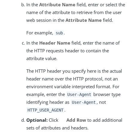
In the
Attribute Name
field, enter or select the
name of the attribute to retrieve from the user
web session in the
Attribute Name
field.
For example,
.
sub
In the
Header Name
field, enter the name of
the HTTP requests header to contain the
attribute value.
The HTTP header you specify here is the actual
header name over the HTTP protocol, not an
environment variable interpreted format. For
example, enter the
browser type
User-Agent
identifying header as
, not
User-Agent
.
HTTP_USER_AGENT
Optional:
Click
Add Row
to add additional
sets of attributes and headers.