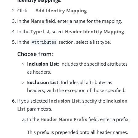
Identity Mappings
.
Click
Add Identity Mapping
.
In the
Name
field, enter a name for the mapping.
In the
Type
list, select
Header Identity Mapping
.
In the
section, select a list type.
Attributes
Choose from:
Inclusion List
: Includes the specified attributes
as headers.
Exclusion List
: Includes all attributes as
headers, with the exception of those specified.
If you selected
Inclusion List
, specify the
Inclusion
List
parameters.
In the
Header Name Prefix
field, enter a prefix.
This prefix is prepended onto all header names.