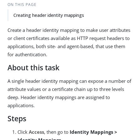
ON THIS PAGE
Creating header identity mappings
Create a header identity mapping to make user attributes
or client certificates available as HTTP request headers to
applications, both site- and agent-based, that use them
for authentication.
About this task
A single header identity mapping can expose a number of
attribute values or a certificate chain up to three levels
deep. Header identity mappings are assigned to
applications.
Steps
Click
Access
, then go to
Identity Mappings >