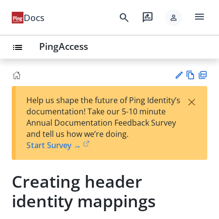
menu
search
rate_review
Docs
person
PingAccess
list
Vie
PD
×
Help us shape the future of Ping Identity’s
w
F
Su
documentation! Take our 5-10 minute
Ma
gg
Annual Documentation Feedback Survey
rk
est
and tell us how we’re doing.
do
an
Start Survey →
wn
edi
t
Creating header
identity mappings