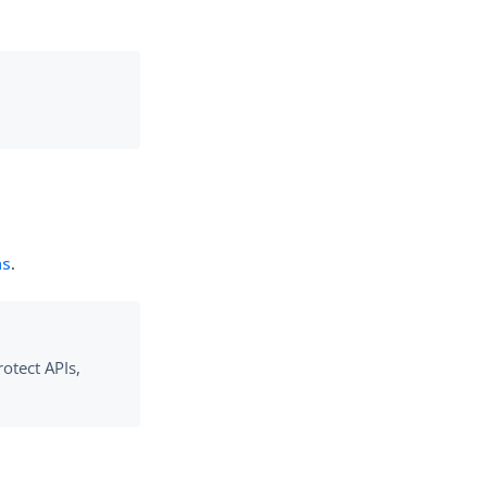
ns
.
otect APIs,