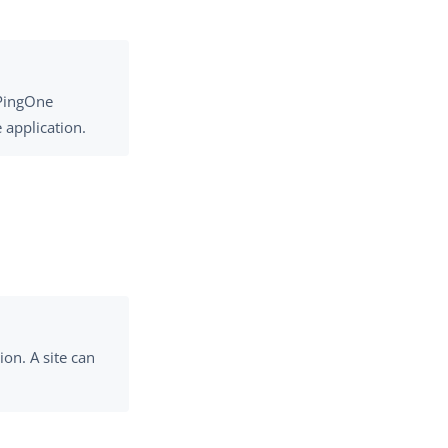
 PingOne
 application.
on. A site can