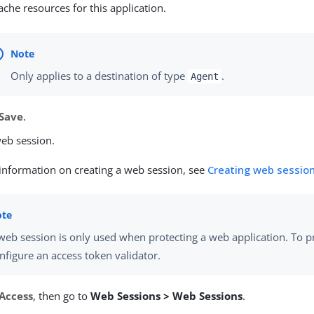
ache resources for this application.
Only applies to a destination of type
.
Agent
Save
.
web session.
information on creating a web session, see
Creating web sessio
web session is only used when protecting a web application. To pr
nfigure an access token validator.
Access
, then go to
Web Sessions > Web Sessions
.