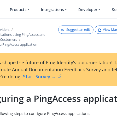
Products
Integrations
Developer
So
expand_more
expand_more
expand_more
Suggest an edit
View Ma
viders
ications using PingAccess and
 Customers
a PingAccess application
 shape the future of Ping Identity’s documentation! 
inute Annual Documentation Feedback Survey and tel
’re doing.
Start Survey →
uring a PingAccess applica
llowing steps to configure PingAccess applications.