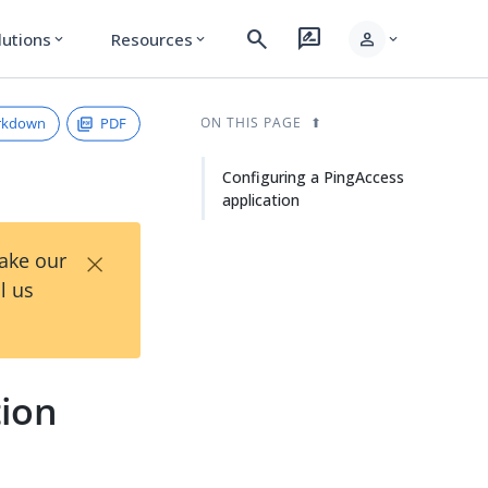
search
rate_review
person
lutions
Resources
expand_more
expand_more
expand_more
rkdown
PDF
ON THIS PAGE
Configuring a PingAccess
application
×
Take our
l us
tion