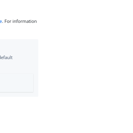
e
. For information
default