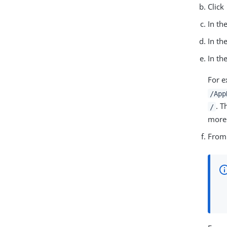
Click
In th
In th
In th
For e
/App
. T
/
more 
From