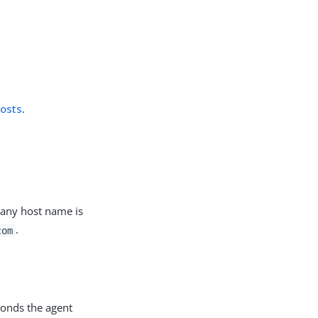
hosts
.
t any host name is
.
com
conds the agent