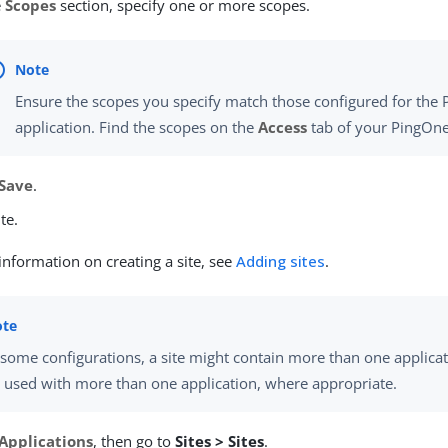
e
Scopes
section, specify one or more scopes.
Ensure the scopes you specify match those configured for the
application. Find the scopes on the
Access
tab of your PingOne
Save
.
te.
nformation on creating a site, see
Adding sites
.
 some configurations, a site might contain more than one applicati
 used with more than one application, where appropriate.
Applications
, then go to
Sites > Sites
.