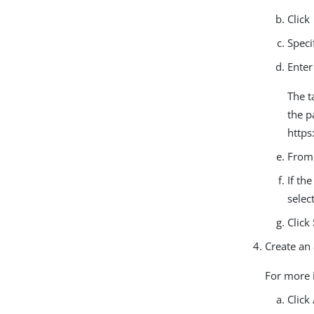
Click
Speci
Enter
The t
the p
https
From
If th
selec
Click
Create an 
For more 
Click