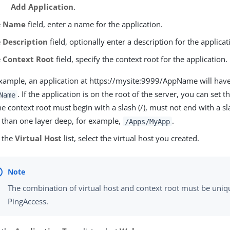
Add Application
.
e
Name
field, enter a name for the application.
e
Description
field, optionally enter a description for the applicat
e
Context Root
field, specify the context root for the application.
xample, an application at https://mysite:9999/AppName will have
. If the application is on the root of the server, you can set t
Name
he context root must begin with a slash (/), must not end with a sl
than one layer deep, for example,
.
/Apps/MyApp
 the
Virtual Host
list, select the virtual host you created.
The combination of virtual host and context root must be uniq
PingAccess.