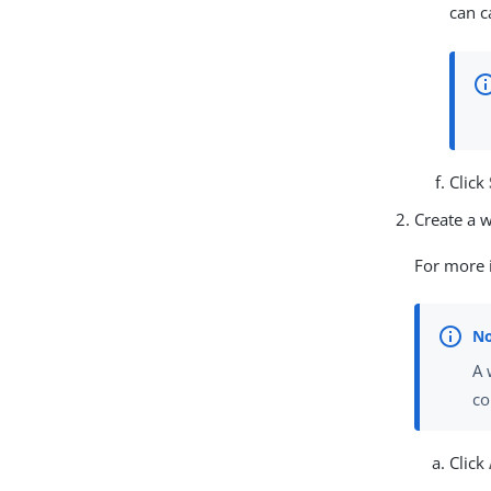
can c
Click
Create a 
For more 
A 
co
Click