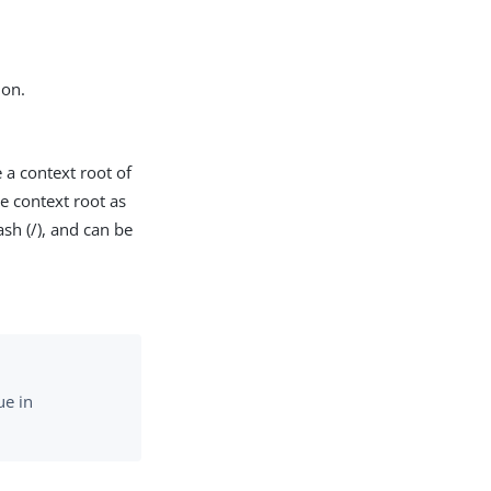
ion.
 a context root of
he context root as
ash (/), and can be
ue in