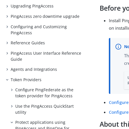
Upgrading PingAccess
Before y
PingAccess zero downtime upgrade
Install Pi
Configuring and Customizing
on install
PingAccess
Reference Guides
PingAccess User Interface Reference
Th
Guide
cr
Agents and Integrations
Token Providers
Configure PingFederate as the
token provider for PingAccess
Configure
Use the PingAccess QuickStart
Configure
utility
Protect applications using
About thi
PingAccess and PingOne for