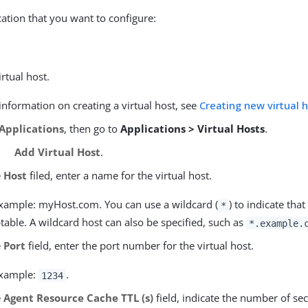
cation that you want to configure:
irtual host.
nformation on creating a virtual host, see
Creating new virtual 
Applications
, then go to
Applications > Virtual Hosts
.
Add Virtual Host
.
e
Host
filed, enter a name for the virtual host.
xample: myHost.com. You can use a wildcard (
) to indicate tha
*
table. A wildcard host can also be specified, such as
*.example.
e
Port
field, enter the port number for the virtual host.
example:
.
1234
e
Agent Resource Cache TTL (s)
field, indicate the number of se