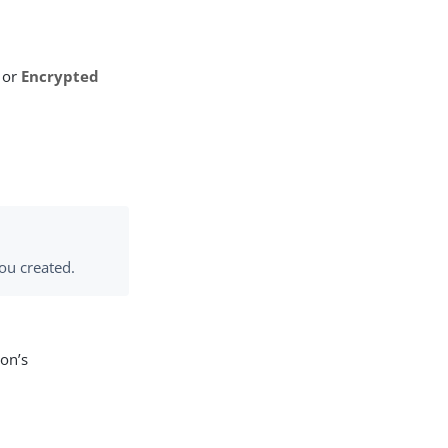
or
Encrypted
you created.
ion’s