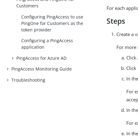
Customers
For each appli
Configuring PingAccess to use
Steps
PingOne for Customers as the
token provider
Create a v
Configuring a PingAccess
application
For more i
Click
PingAccess for Azure AD
Click
PingAccess Monitoring Guide
In th
Troubleshooting
For e
accep
In th
For 
In th