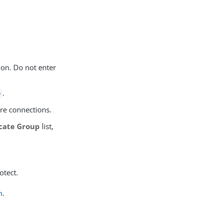
ion. Do not enter
.
9
ure connections.
icate Group
list,
otect.
n
.