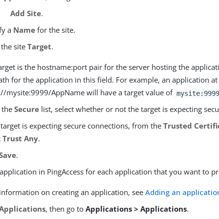
Add Site
.
fy a
Name
for the site.
 the site
Target
.
arget is the hostname:port pair for the server hosting the applicat
ath for the application in this field. For example, an application at
://mysite:9999/AppName will have a target value of
mysite:999
 the
Secure
list, select whether or not the target is expecting sec
e target is expecting secure connections, from the
Trusted Certif
t
Trust Any
.
Save
.
application in PingAccess for each application that you want to pr
information on creating an application, see
Adding an applicatio
Applications
, then go to
Applications > Applications
.