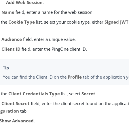
Add Web Session
.
e
Name
field, enter a name for the web session.
 the
Cookie Type
list, select your cookie type, either
Signed JWT
e
Audience
field, enter a unique value.
e
Client ID
field, enter the PingOne client ID.
You can find the Client ID on the
Profile
tab of the application 
 the
Client Credentials Type
list, select
Secret
.
e
Client Secret
field, enter the client secret found on the applicat
iguration
tab.
Show Advanced
.