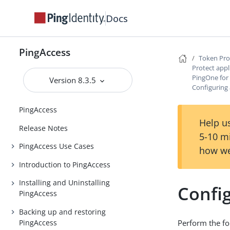
Docs
PingAccess
Token Pro
Protect appl
PingOne for
Version 8.3.5
Configuring 
PingAccess
Help us
Release Notes
5-10 m
PingAccess Use Cases
how we
Introduction to PingAccess
Installing and Uninstalling
Config
PingAccess
Backing up and restoring
PingAccess
Perform the fo