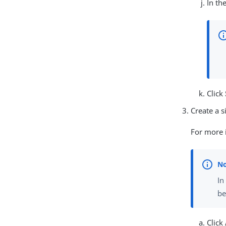
In th
Click
Create a si
For more i
In
be
Click