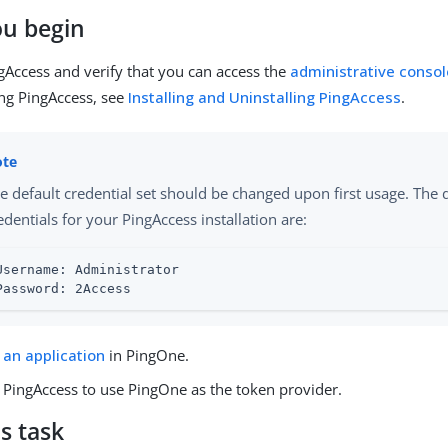
ou begin
ngAccess and verify that you can access the
administrative consol
ing PingAccess, see
Installing and Uninstalling PingAccess
.
e default credential set should be changed upon first usage. The 
edentials for your PingAccess installation are:
Username: Administrator

Password: 2Access
 an application
in PingOne.
PingAccess to use PingOne as the token provider.
s task