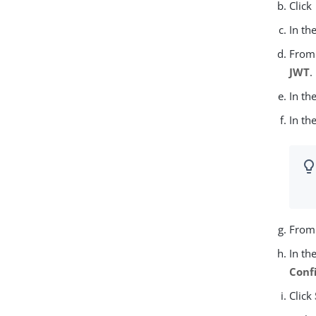
Click
In th
From
JWT
.
In th
In th
From
In th
Conf
Click