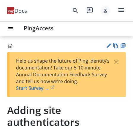
menu
search
rate_review
Docs
person
PingAccess
list
Vie
PD
×
Help us shape the future of Ping Identity’s
w
F
Su
documentation! Take our 5-10 minute
Ma
gg
Annual Documentation Feedback Survey
rk
est
and tell us how we’re doing.
do
an
Start Survey →
wn
edi
t
Adding site
authenticators