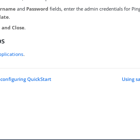
ername
and
Password
fields, enter the admin credentials for Pi
date
.
 and Close
.
ps
plications
.
 configuring QuickStart
Using s