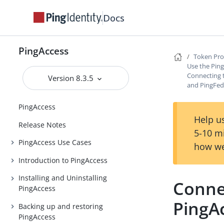
Docs
PingAccess
Token Pro
Use the Ping
Connecting t
Version 8.3.5
and PingFed
PingAccess
Help us
Release Notes
5-10 m
PingAccess Use Cases
how we
Introduction to PingAccess
Installing and Uninstalling
Connec
PingAccess
PingA
Backing up and restoring
PingAccess