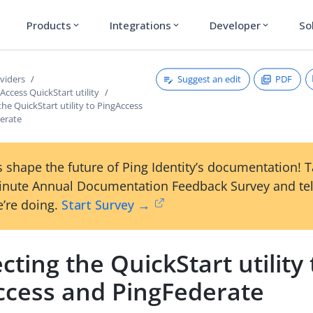
Products
Integrations
Developer
So
expand_more
expand_more
expand_more
Suggest an edit
PDF
viders
Access QuickStart utility
he QuickStart utility to PingAccess
erate
 shape the future of Ping Identity’s documentation! 
inute Annual Documentation Feedback Survey and tel
’re doing.
Start Survey →
ting the QuickStart utility 
ccess and PingFederate