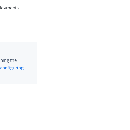
ployments.
nning the
 configuring