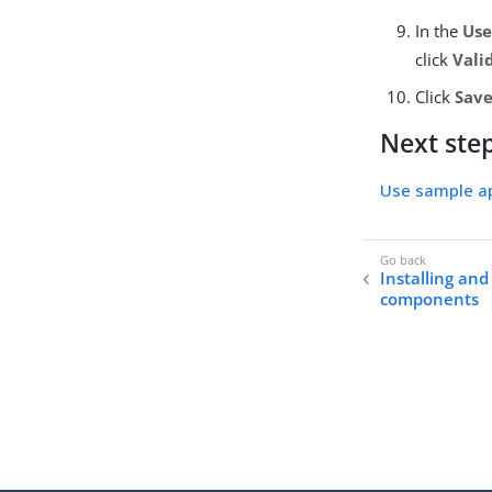
In the
Us
click
Vali
Click
Save
Next ste
Use sample ap
Installing and
components