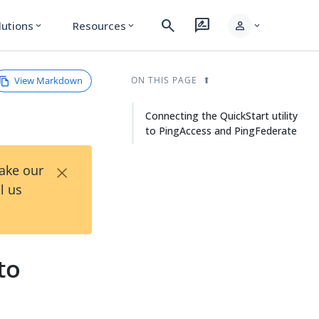
search
rate_review
person
lutions
Resources
expand_more
expand_more
expand_more
View Markdown
ON THIS PAGE
Connecting the QuickStart utility
to PingAccess and PingFederate
×
Take our
l us
to