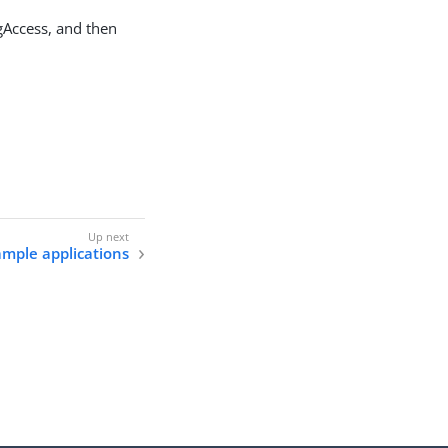
ngAccess, and then
ample applications