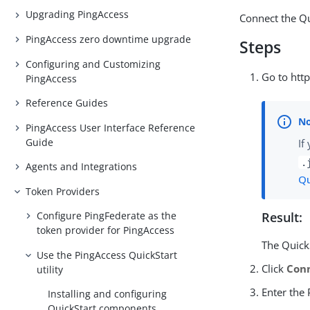
Upgrading PingAccess
Connect the Qu
PingAccess zero downtime upgrade
Steps
Configuring and Customizing
Go to http
PingAccess
Reference Guides
PingAccess User Interface Reference
Guide
If
.
Agents and Integrations
Qu
Token Providers
Configure PingFederate as the
Result:
token provider for PingAccess
The QuickS
Use the PingAccess QuickStart
Click
Con
utility
Enter the
Installing and configuring
QuickStart components