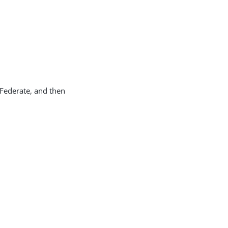
gFederate, and then