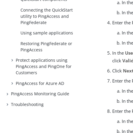
In th
Connecting the QuickStart
In th
utility to PingAccess and
PingFederate
Enter the
In th
Using sample applications
In th
Restoring PingFederate or
PingAccess
In the
Us
Protect applications using
click
Vali
PingAccess and PingOne for
Click
Nex
Customers
Enter the
PingAccess for Azure AD
In th
PingAccess Monitoring Guide
In th
Troubleshooting
Enter the
In th
In th