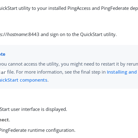
ickStart utility to your installed PingAccess and PingFederate de
s://
hostname
:8443 and sign on to the QuickStart utility.
 you cannot access the utility, you might need to restart it by reru
file. For more information, see the final step in
Installing and
jar
ickStart components
.
tart user interface is displayed.
nect
.
 PingFederate runtime configuration.