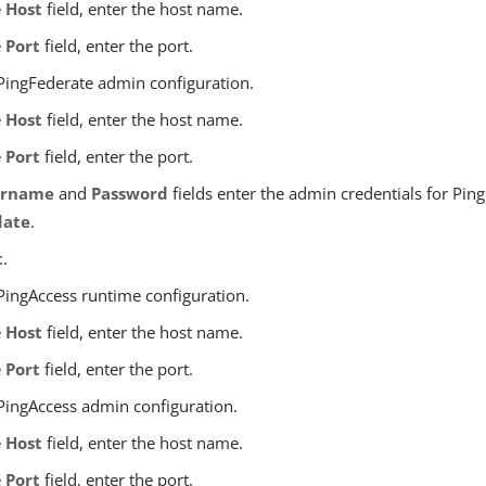
e
Host
field, enter the host name.
e
Port
field, enter the port.
 PingFederate admin configuration.
e
Host
field, enter the host name.
e
Port
field, enter the port.
ername
and
Password
fields enter the admin credentials for Pin
date
.
t
.
 PingAccess runtime configuration.
e
Host
field, enter the host name.
e
Port
field, enter the port.
 PingAccess admin configuration.
e
Host
field, enter the host name.
e
Port
field, enter the port.