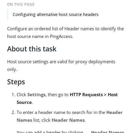
ON THIS PAGE
Configuring alternative host source headers
Configure an ordered list of Header names to identify the
host source name in PingAccess.
About this task
Host source settings are valid for proxy deployments
only.
Steps
Click
Settings
, then go to
HTTP Requests > Host
Source
.
To enter a header name to search for in the
Header
Names
list, click
Header Names
.
You can add a header by clicking
Header Names