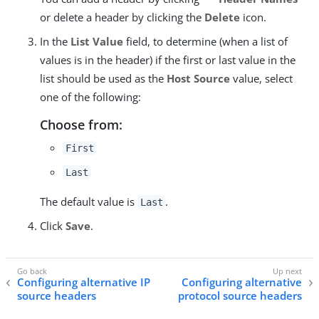
or delete a header by clicking the
Delete
icon.
In the
List Value
field, to determine (when a list of
values is in the header) if the first or last value in the
list should be used as the
Host Source
value, select
one of the following:
Choose from:
First
Last
The default value is
.
Last
Click
Save
.
Configuring alternative IP
Configuring alternative
source headers
protocol source headers