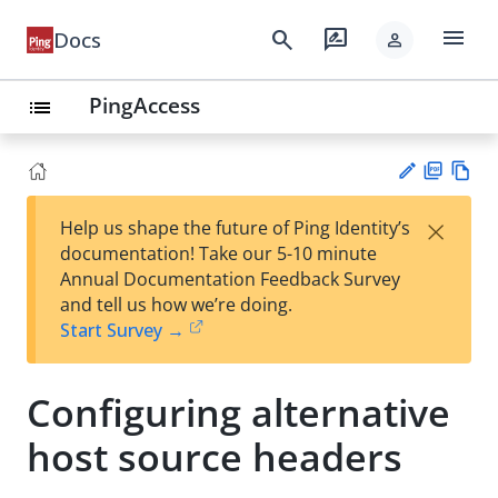
menu
search
rate_review
Docs
person
PingAccess
list
PD
Vie
×
Help us shape the future of Ping Identity’s
F
w
Su
documentation! Take our 5-10 minute
Ma
gg
Annual Documentation Feedback Survey
rk
est
and tell us how we’re doing.
do
an
Start Survey →
wn
edi
t
Configuring alternative
host source headers