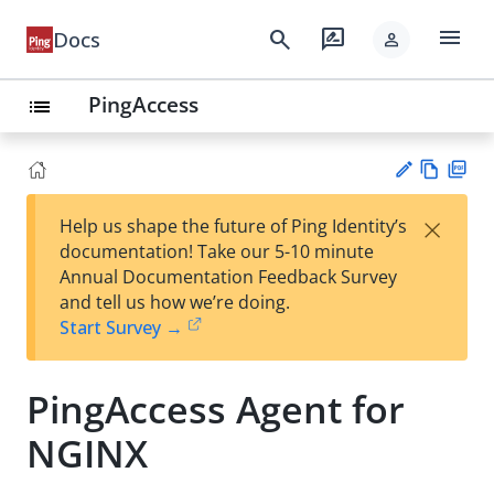
menu
search
rate_review
Docs
person
PingAccess
list
Vie
PD
×
Help us shape the future of Ping Identity’s
w
F
Su
documentation! Take our 5-10 minute
Ma
gg
Annual Documentation Feedback Survey
rk
est
and tell us how we’re doing.
do
an
Start Survey →
wn
edi
t
PingAccess Agent for
NGINX