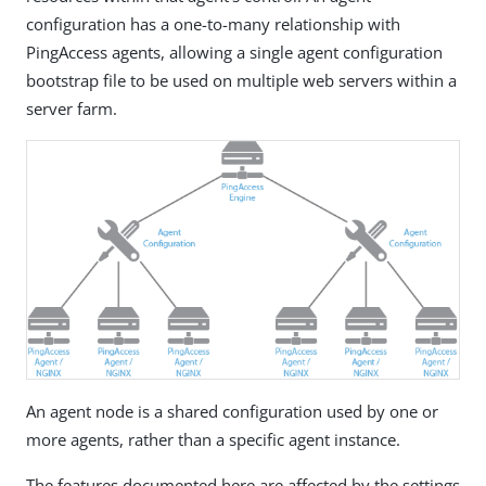
configuration has a one-to-many relationship with
PingAccess agents, allowing a single agent configuration
bootstrap file to be used on multiple web servers within a
server farm.
An agent node is a shared configuration used by one or
more agents, rather than a specific agent instance.
The features documented here are affected by the settings