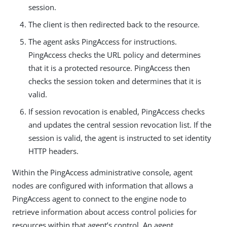
session.
The client is then redirected back to the resource.
The agent asks PingAccess for instructions.
PingAccess checks the URL policy and determines
that it is a protected resource. PingAccess then
checks the session token and determines that it is
valid.
If session revocation is enabled, PingAccess checks
and updates the central session revocation list. If the
session is valid, the agent is instructed to set identity
HTTP headers.
Within the PingAccess administrative console, agent
nodes are configured with information that allows a
PingAccess agent to connect to the engine node to
retrieve information about access control policies for
resources within that agent’s control. An agent