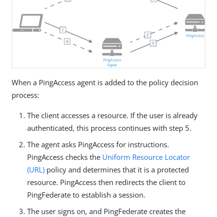
When a PingAccess agent is added to the policy decision
process:
The client accesses a resource. If the user is already
authenticated, this process continues with step 5.
The agent asks PingAccess for instructions.
PingAccess checks the
Uniform Resource Locator
(URL)
policy and determines that it is a protected
resource. PingAccess then redirects the client to
PingFederate to establish a session.
The user signs on, and PingFederate creates the