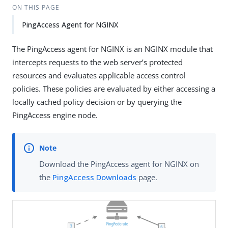
ON THIS PAGE
PingAccess Agent for NGINX
The PingAccess agent for NGINX is an NGINX module that
intercepts requests to the web server’s protected
resources and evaluates applicable access control
policies. These policies are evaluated by either accessing a
locally cached policy decision or by querying the
PingAccess engine node.
Download the PingAccess agent for NGINX on
the
PingAccess Downloads
page.