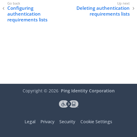
Configuring
Deleting authentication
authentication
requirements lists
requirements lists
Copyright ©
2026
Ping Identity Corporation
Legal
Privacy
Security
Cookie Settings