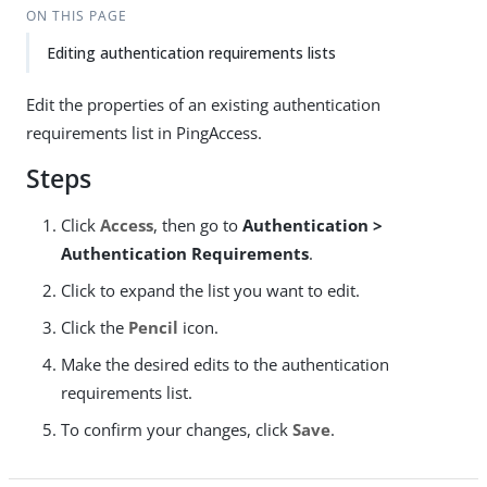
ON THIS PAGE
Editing authentication requirements lists
Edit the properties of an existing authentication
requirements list in PingAccess.
Steps
Click
Access
, then go to
Authentication >
Authentication Requirements
.
Click to expand the list you want to edit.
Click the
Pencil
icon.
Make the desired edits to the authentication
requirements list.
To confirm your changes, click
Save
.