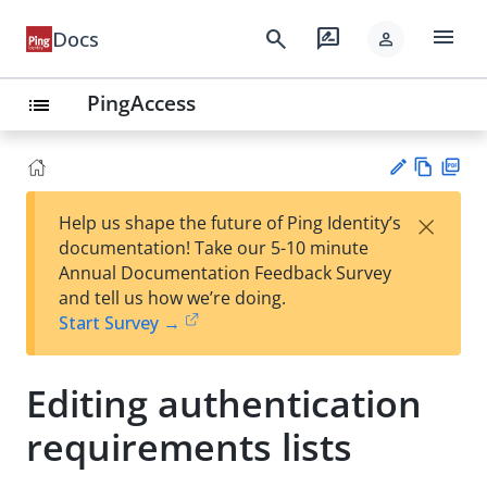
menu
search
rate_review
Docs
person
PingAccess
list
Vie
PD
×
Help us shape the future of Ping Identity’s
w
F
Su
documentation! Take our 5-10 minute
Ma
gg
Annual Documentation Feedback Survey
rk
est
and tell us how we’re doing.
do
an
Start Survey →
wn
edi
t
Editing authentication
requirements lists