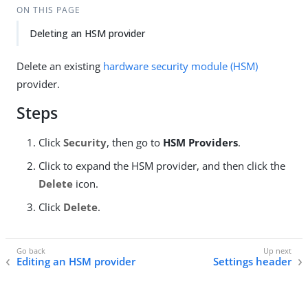
ON THIS PAGE
Deleting an HSM provider
Delete an existing
hardware security module (HSM)
provider.
Steps
Click
Security
, then go to
HSM Providers
.
Click to expand the HSM provider, and then click the
Delete
icon.
Click
Delete
.
Editing an HSM provider
Settings header