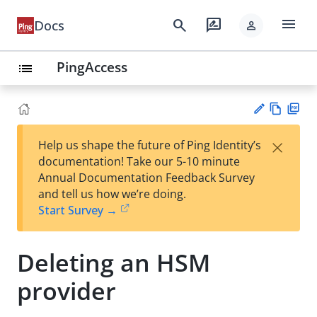
menu
search
rate_review
Docs
person
PingAccess
list
Vie
PD
×
Help us shape the future of Ping Identity’s
w
F
Su
documentation! Take our 5-10 minute
Ma
gg
Annual Documentation Feedback Survey
rk
est
and tell us how we’re doing.
do
an
Start Survey →
wn
edi
t
Deleting an HSM
provider