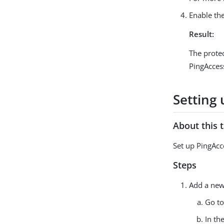
Enable the
Result:
The protec
PingAcces
Setting 
About this 
Set up PingAcc
Steps
Add a new 
Go t
In th