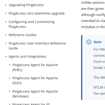
Unlike session
Upgrading PingAccess
are then given
PingAccess zero downtime upgrade
although confi
intended to cl
Configuring and Customizing
PingAccess
mistakes in thi
Reference Guides
PingAccess User Interface Reference
Guide
For IW
connec
Agents and Integrations
front 
PingAccess Agent for Apache
break t
(RHEL)
The AW
PingAccess Agent for Apache
(SLES)
NTLM i
PingAccess Agent for Apache
the sa
(Windows)
PingAccess Agent for IIS