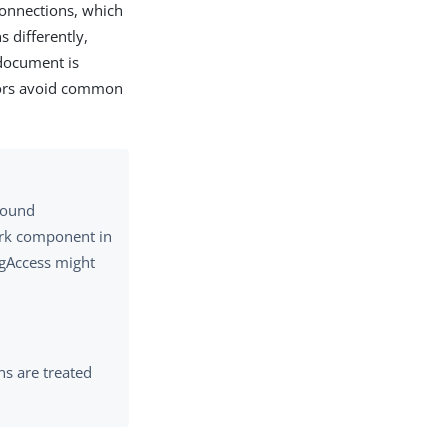
connections, which
 differently,
 document is
ators avoid common
bound
work component in
ngAccess might
s are treated