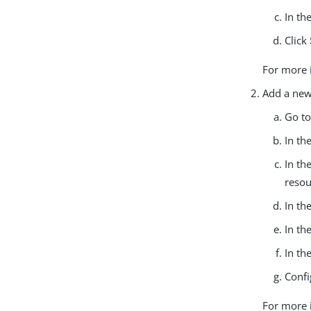
In th
Click
For more 
Add a new
Go t
In th
In th
resou
In th
In th
In th
Confi
For more 