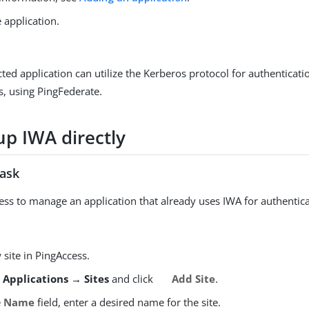
 application.
ted application can utilize the Kerberos protocol for authenticat
s, using PingFederate.
up IWA directly
task
ess to manage an application that already uses IWA for authentica
site in PingAccess.
o
Applications → Sites
and click
Add Site
.
e
Name
field, enter a desired name for the site.