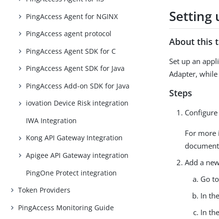
Setting
PingAccess Agent for NGINX
PingAccess agent protocol
About this 
PingAccess Agent SDK for C
Set up an appl
PingAccess Agent SDK for Java
Adapter, while
PingAccess Add-on SDK for Java
Steps
iovation Device Risk integration
Configure
IWA Integration
For more 
Kong API Gateway Integration
document
Apigee API Gateway integration
Add a new 
PingOne Protect integration
Go t
Token Providers
In th
PingAccess Monitoring Guide
In th