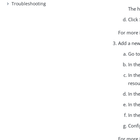
Troubleshooting
The h
Click
For more 
Add a new
Go t
In th
In th
resou
In th
In th
In th
Confi
For more 