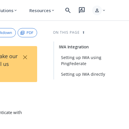
search
rate_review
person
lutions
Resources
expand_more
expand_more
expand_more
rkdown
PDF
ON THIS PAGE
IWA Integration
×
Take our
Setting up IWA using
l us
PingFederate
Setting up IWA directly
nticate with