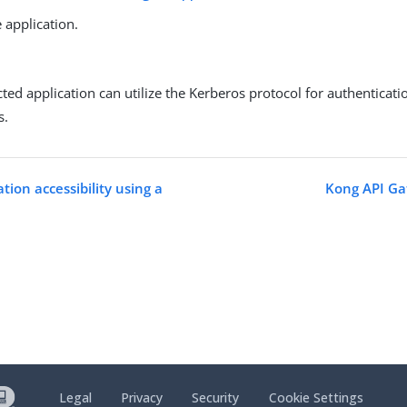
 application.
ted application can utilize the Kerberos protocol for authenticat
s.
tion accessibility using a
Kong API Ga
Legal
Privacy
Security
Cookie Settings