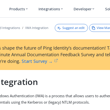
Products
Integrations
Developer
So
expand_more
expand_more
expand_more
Suggest an edit
View Ma
d Integrations
IWA Integration
 shape the future of Ping Identity’s documentation! 
inute Annual Documentation Feedback Survey and tel
’re doing.
Start Survey →
ntegration
dows Authentication (IWA) is a process that allows users to authe
tials using the Kerberos or (legacy) NTLM protocols.