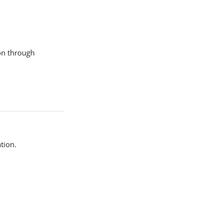
ion through
tion.