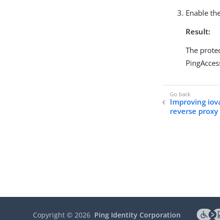
Enable the
Result:
The protec
PingAcces
Improving iova
reverse proxy
Copyright ©
2026
Ping Identity Corporation