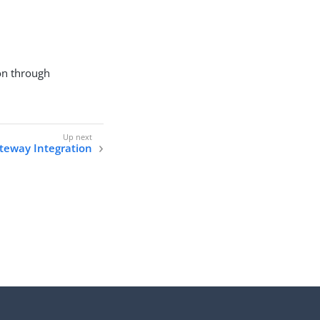
ion through
teway Integration