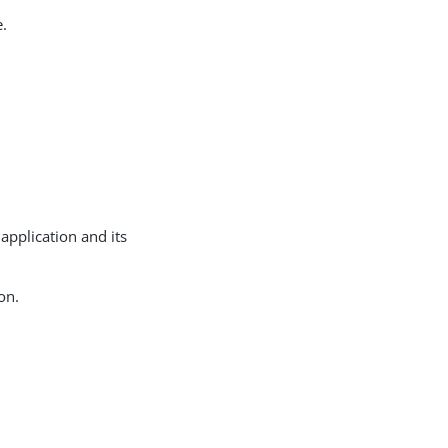
e.
 application and its
on.