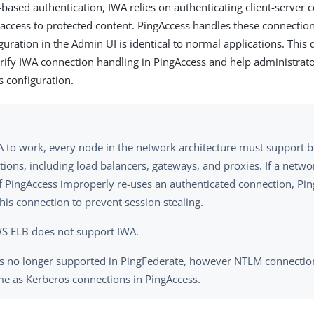
-based authentication, IWA relies on authenticating client-server 
 access to protected content. PingAccess handles these connections
guration in the Admin UI is identical to normal applications. This
arify IWA connection handling in PingAccess and help administr
s configuration.
A to work, every node in the network architecture must support 
tions, including load balancers, gateways, and proxies. If a net
of PingAccess improperly re-uses an authenticated connection, Pi
his connection to prevent session stealing.
S ELB does not support IWA.
s no longer supported in PingFederate, however NTLM connection
me as Kerberos connections in PingAccess.