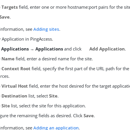
e
Targets
field, enter one or more hostname:port pairs for the sit
Save
.
information, see
Adding sites
.
 Application in PingAccess.
o
Applications → Applications
and click
Add Application
.
e
Name
field, enter a desired name for the site.
e
Context Root
field, specify the first part of the URL path for the
rces.
e
Virtual Host
field, enter the host desired for the target applicati
e
Destination
list, select
Site
.
e
Site
list, select the site for this application.
gure the remaining fields as desired. Click
Save
.
information, see
Adding an application
.