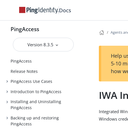
Docs
PingAccess
Agents an
Version 8.3.5
Help us
PingAccess
5-10 m
how we
Release Notes
PingAccess Use Cases
IWA I
Introduction to PingAccess
Installing and Uninstalling
PingAccess
Integrated Win
Backing up and restoring
Windows creden
PingAccess