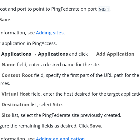
ost and port to point to PingFederate on port
.
9031
Save
.
information, see
Adding sites
.
 application in PingAccess.
o
Applications → Applications
and click
Add Application
.
e
Name
field, enter a desired name for the site.
e
Context Root
field, specify the first part of the URL path for the
rces.
e
Virtual Host
field, enter the host desired for the target applicati
e
Destination
list, select
Site
.
e
Site
list, select the PingFederate site previously created.
gure the remaining fields as desired. Click
Save
.
information, see
Adding an application
.