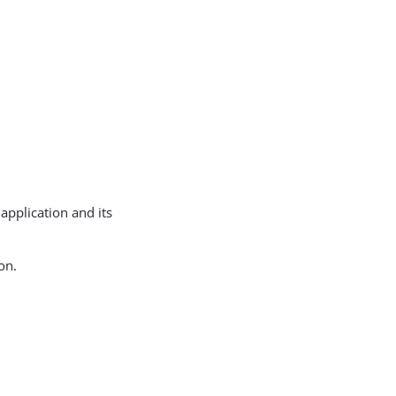
 application and its
on.