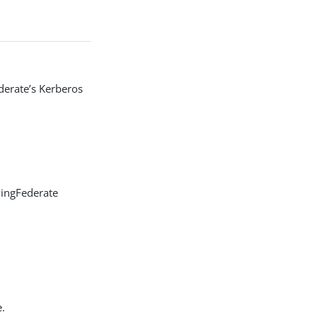
derate’s Kerberos
PingFederate
e.