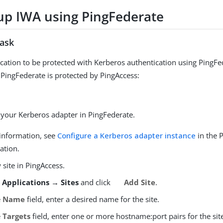
 up IWA using PingFederate
task
ication to be protected with Kerberos authentication using PingFe
 PingFederate is protected by PingAccess:
 your Kerberos adapter in PingFederate.
information, see
Configure a Kerberos adapter instance
in the 
ation.
site in PingAccess.
o
Applications → Sites
and click
Add Site
.
e
Name
field, enter a desired name for the site.
e
Targets
field, enter one or more hostname:port pairs for the sit