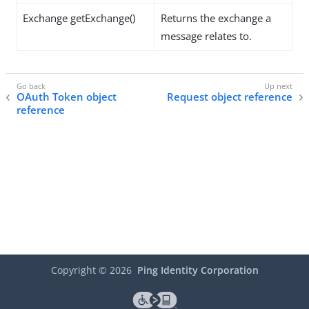
Exchange getExchange()
Returns the exchange a
message relates to.
OAuth Token object
Request object reference
reference
Copyright ©
2026
Ping Identity Corporation