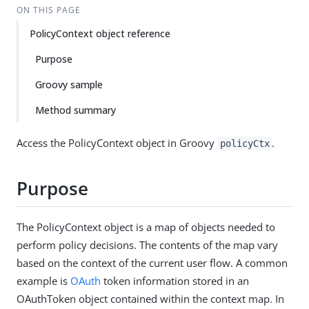
ON THIS PAGE
PolicyContext object reference
Purpose
Groovy sample
Method summary
Access the PolicyContext object in Groovy
.
policyCtx
Purpose
The PolicyContext object is a map of objects needed to
perform policy decisions. The contents of the map vary
based on the context of the current user flow. A common
example is
OAuth
token information stored in an
OAuthToken object contained within the context map. In