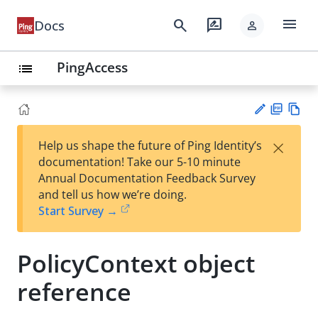
menu
search
rate_review
Docs
person
PingAccess
list
PD
Vie
×
Help us shape the future of Ping Identity’s
F
w
Su
documentation! Take our 5-10 minute
Ma
gg
Annual Documentation Feedback Survey
rk
est
and tell us how we’re doing.
do
an
Start Survey →
wn
edi
t
PolicyContext object
reference