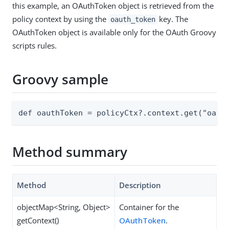
this example, an OAuthToken object is retrieved from the
policy context by using the
key. The
oauth_token
OAuthToken object is available only for the OAuth Groovy
scripts rules.
Groovy sample
def oauthToken = policyCtx?.context.get("oaut
Method summary
Method
Description
objectMap<String, Object>
Container for the
getContext()
OAuthToken
.