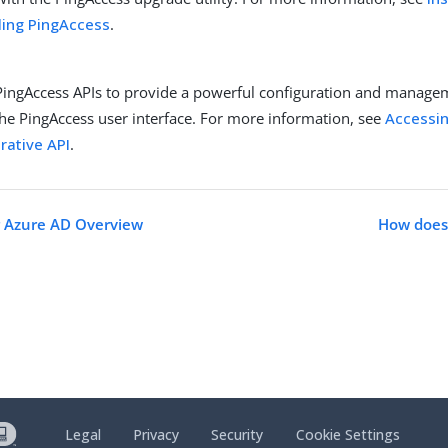
ling PingAccess
.
PingAccess APIs to provide a powerful configuration and manage
the PingAccess user interface. For more information, see
Accessin
rative API
.
r Azure AD Overview
How does
Legal
Privacy
Security
Cookie Settings