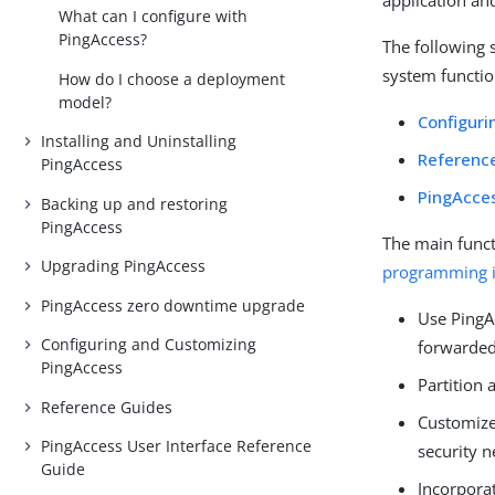
application an
What can I configure with
PingAccess?
The following 
system functio
How do I choose a deployment
model?
Configuri
Installing and Uninstalling
Referenc
PingAccess
PingAcces
Backing up and restoring
PingAccess
The main funct
Upgrading PingAccess
programming in
PingAccess zero downtime upgrade
Use PingAc
Configuring and Customizing
forwarded
PingAccess
Partition 
Reference Guides
Customize 
PingAccess User Interface Reference
security n
Guide
Incorpora