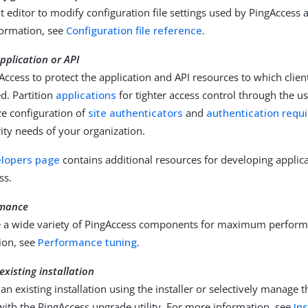
t editor to modify configuration file settings used by PingAccess 
ormation, see
Configuration file reference
.
pplication or API
Access to protect the application and API resources to which clien
d. Partition
applications
for tighter access control through the u
e configuration of
site authenticators
and
authentication requ
ity needs of your organization.
lopers page
contains additional resources for developing applic
ss.
rmance
 a wide variety of PingAccess components for maximum perform
ion, see
Performance tuning
.
xisting installation
n existing installation using the installer or selectively manage 
with the PingAccess upgrade utility. For more information, see
In