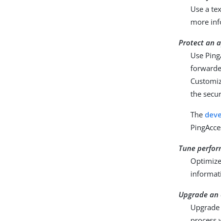
Use a tex
more inf
Protect an a
Use Ping
forwarde
Customiz
the secur
The
deve
PingAcce
Tune perfo
Optimize
informat
Upgrade an e
Upgrade a
process 