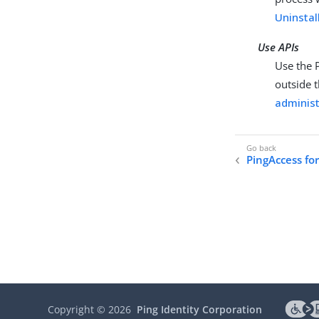
Uninstal
Use APIs
Use the 
outside 
administ
PingAccess fo
Copyright ©
2026
Ping Identity Corporation