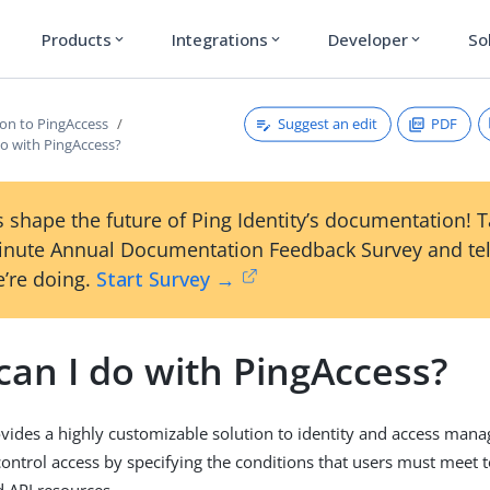
Products
Integrations
Developer
So
expand_more
expand_more
expand_more
Suggest an edit
PDF
ion to PingAccess
do with PingAccess?
 shape the future of Ping Identity’s documentation! 
inute Annual Documentation Feedback Survey and tel
’re doing.
Start Survey →
can I do with PingAccess?
vides a highly customizable solution to identity and access mana
control access by specifying the conditions that users must meet 