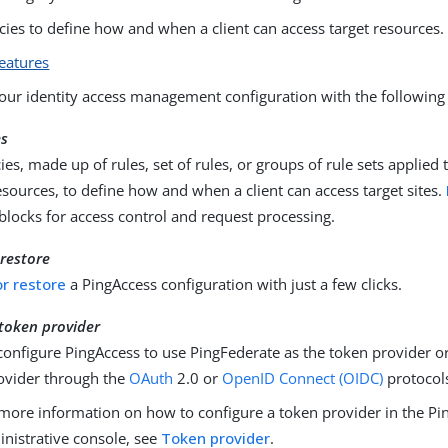
cies to define how and when a client can access target resources.
eatures
ur identity access management configuration with the following 
es
ies, made up of rules, set of rules, or groups of rule sets applied 
esources, to define how and when a client can access target sites.
 blocks for access control and request processing.
restore
r restore
a PingAccess configuration with just a few clicks.
 token provider
configure PingAccess to use PingFederate as the token provider 
ovider through the
OAuth
2.0 or
OpenID Connect (OIDC)
protocol
more information on how to configure a token provider in the Pi
nistrative console, see
Token provider
.