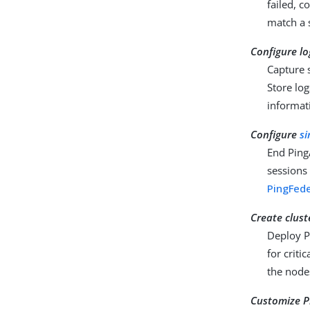
failed, c
match a s
Configure lo
Capture s
Store log
informat
Configure
si
End Ping
sessions
PingFed
Create clust
Deploy Pi
for criti
the node
Customize P