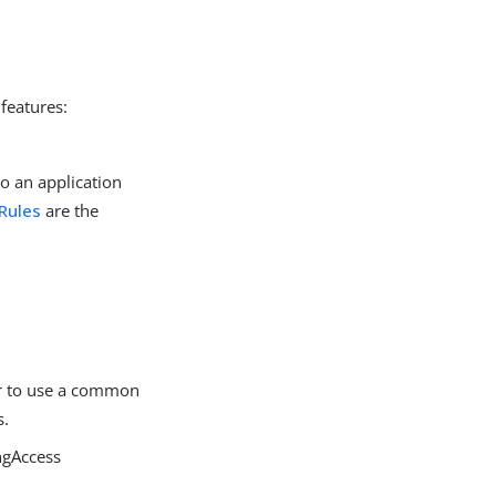
features:
to an application
Rules
are the
or to use a common
s.
ngAccess