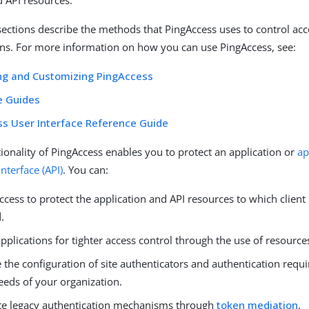
d API resources.
sections describe the methods that PingAccess uses to control ac
ns. For more information on how you can use PingAccess, see:
ng and Customizing PingAccess
e Guides
s User Interface Reference Guide
ionality of PingAccess enables you to protect an application or
ap
terface (API)
. You can:
cess to protect the application and API resources to which client
.
applications for tighter access control through the use of resource
the configuration of site authenticators and authentication requi
eeds of your organization.
te legacy authentication mechanisms through
token mediation
.