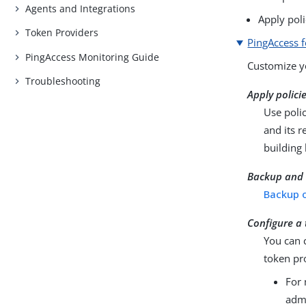
Agents and Integrations
Apply poli
Token Providers
PingAccess f
PingAccess Monitoring Guide
Customize yo
Troubleshooting
Apply polici
Use polic
and its r
building
Backup and 
Backup o
Configure a
You can 
token pr
For 
admi