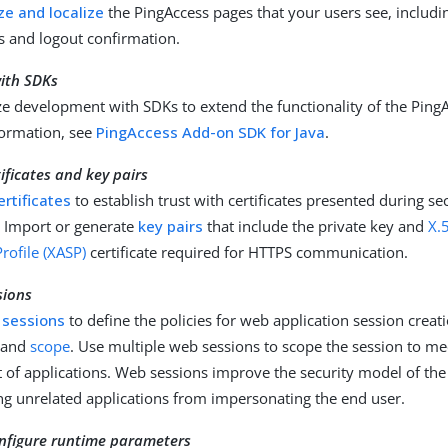
e and localize
the PingAccess pages that your users see, includin
 and logout confirmation.
ith SDKs
e development with SDKs to extend the functionality of the PingA
ormation, see
PingAccess Add-on SDK for Java
.
ficates and key pairs
ertificates
to establish trust with certificates presented during s
. Import or generate
key pairs
that include the private key and
X.
rofile (XASP)
certificate required for HTTPS communication.
sions
 sessions
to define the policies for web application session creati
 and
scope
. Use multiple web sessions to scope the session to me
et of applications. Web sessions improve the security model of the
ng unrelated applications from impersonating the end user.
nfigure runtime parameters