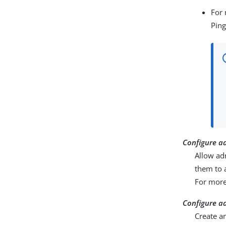
For 
Ping
Configure a
Allow ad
them to 
For more
Configure a
Create a