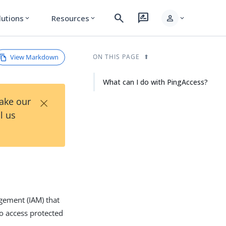
search
rate_review
person
lutions
Resources
expand_more
expand_more
expand_more
View Markdown
ON THIS PAGE
What can I do with PingAccess?
×
Take our
l us
gement (IAM) that
to access protected