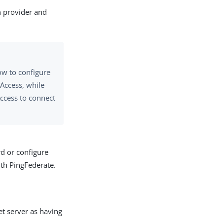
n provider and
ow to configure
Access, while
Access to connect
d or configure
ith PingFederate.
et server as having