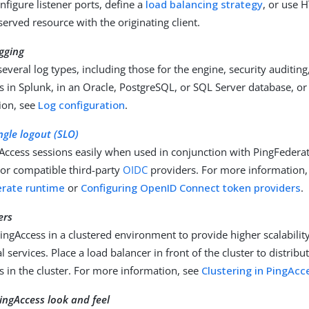
onfigure listener ports, define a
load balancing strategy
, or use 
erved resource with the originating client.
gging
everal log types, including those for the engine, security auditing
s in Splunk, in an Oracle, PostgreSQL, or SQL Server database, or 
ion, see
Log configuration
.
ngle logout (SLO)
Access sessions easily when used in conjunction with PingFeder
 or compatible third-party
OIDC
providers. For more information
erate runtime
or
Configuring OpenID Connect token providers
.
ers
ngAccess in a clustered environment to provide higher scalability
cal services. Place a load balancer in front of the cluster to distrib
s in the cluster. For more information, see
Clustering in PingAcc
ingAccess look and feel