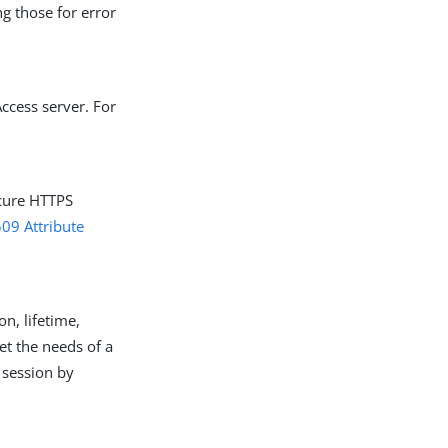
g those for error
ccess server. For
ecure HTTPS
509 Attribute
on, lifetime,
et the needs of a
 session by