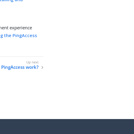
ment experience
g the PingAccess
 PingAccess work?