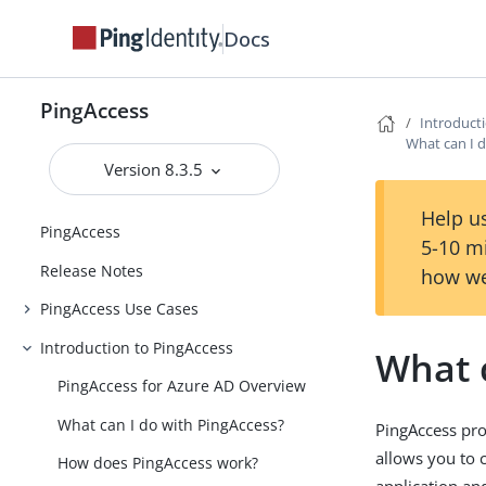
Docs
PingAccess
Introduct
What can I 
Version 8.3.5
Help us
PingAccess
5-10 m
Release Notes
how we
PingAccess Use Cases
Introduction to PingAccess
What 
PingAccess for Azure AD Overview
What can I do with PingAccess?
PingAccess pro
allows you to 
How does PingAccess work?