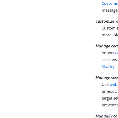
Customiz
messages
Customize w
Customiz
more inf
Manage certi
Import
c
sessions
Sharing P
Manage ses
Use
web
timeout,
target s
preventi
Manually co