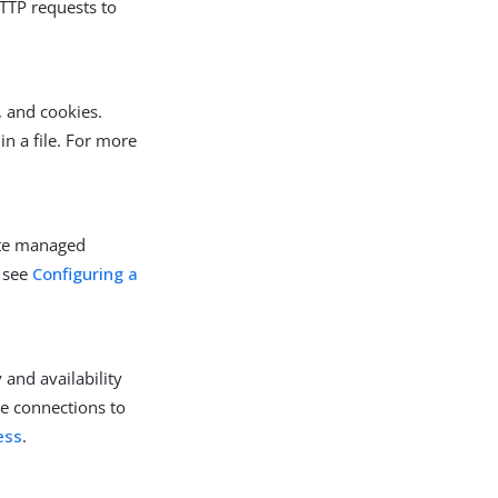
HTTP requests to
, and cookies.
in a file. For more
ate managed
, see
Configuring a
 and availability
ute connections to
ess
.