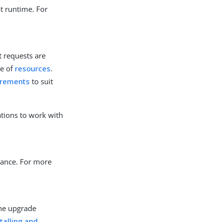
at runtime. For
t requests are
se of
resources
.
irements
to suit
ations to work with
ance. For more
the upgrade
stalling and