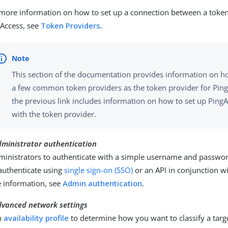
more information on how to set up a connection between a toke
Access, see
Token Providers
.
This section of the documentation provides information on h
a few common token providers as the token provider for Ping
the previous link includes information on how to set up Ping
with the token provider.
dministrator authentication
ministrators to authenticate with a simple username and passwor
authenticate using
single sign-on (SSO)
or an API in conjunction w
 information, see
Admin authentication
.
dvanced network settings
n
availability profile
to determine how you want to classify a targ