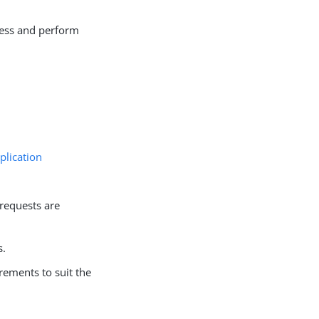
cess and perform
plication
 requests are
s.
rements to suit the