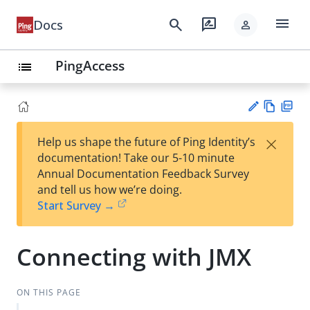
menu
search
rate_review
Docs
person
PingAccess
list
Vie
PD
×
Help us shape the future of Ping Identity’s
w
F
Su
documentation! Take our 5-10 minute
Ma
gg
Annual Documentation Feedback Survey
rk
est
and tell us how we’re doing.
do
an
Start Survey →
wn
edi
t
Connecting with JMX
ON THIS PAGE