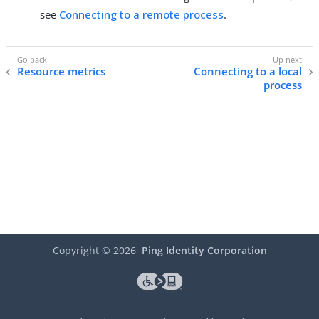
see
Connecting to a remote process
.
Resource metrics
Connecting to a local
process
Copyright ©
2026
Ping Identity Corporation