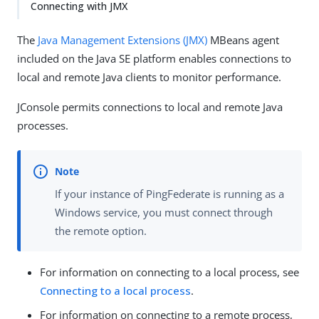
Connecting with JMX
The
Java Management Extensions (JMX)
MBeans agent
included on the Java SE platform enables connections to
local and remote Java clients to monitor performance.
JConsole permits connections to local and remote Java
processes.
If your instance of PingFederate is running as a
Windows service, you must connect through
the remote option.
For information on connecting to a local process, see
Connecting to a local process
.
For information on connecting to a remote process,