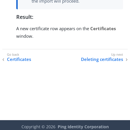
the import will proceed.
Result:
A new certificate row appears on the
Certificates
window.
Certificates
Deleting certificates
Copyright ©
2026
Ping Identity Corporation