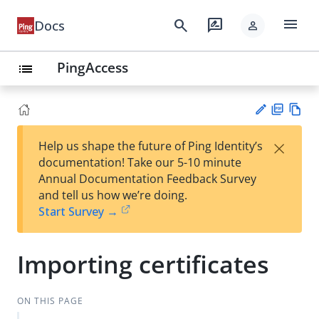
menu
search
rate_review
Docs
person
PingAccess
list
PD
Vie
×
Help us shape the future of Ping Identity’s
F
w
Su
documentation! Take our 5-10 minute
Ma
gg
Annual Documentation Feedback Survey
rk
est
and tell us how we’re doing.
do
an
Start Survey →
wn
edi
t
Importing certificates
ON THIS PAGE