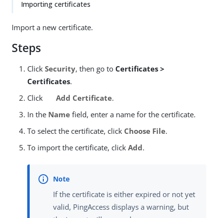
Importing certificates
Import a new certificate.
Steps
Click
Security
, then go to
Certificates >
Certificates
.
Click
Add Certificate
.
In the
Name
field, enter a name for the certificate.
To select the certificate, click
Choose File
.
To import the certificate, click
Add
.
If the certificate is either expired or not yet
valid, PingAccess displays a warning, but