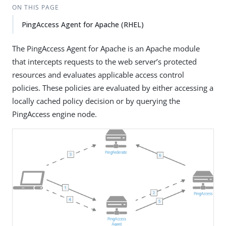
ON THIS PAGE
PingAccess Agent for Apache (RHEL)
The PingAccess Agent for Apache is an Apache module
that intercepts requests to the web server’s protected
resources and evaluates applicable access control
policies. These policies are evaluated by either accessing a
locally cached policy decision or by querying the
PingAccess engine node.