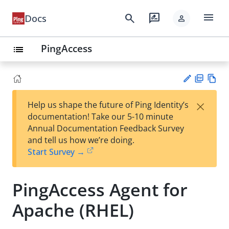
menu
search
rate_review
Docs
person
PingAccess
list
PD
Vie
×
Help us shape the future of Ping Identity’s
F
w
Su
documentation! Take our 5-10 minute
Ma
gg
Annual Documentation Feedback Survey
rk
est
and tell us how we’re doing.
do
an
Start Survey →
wn
edi
t
PingAccess Agent for
Apache (RHEL)