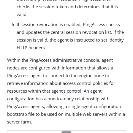
checks the session token and determines that it is
valid.
If session revocation is enabled, PingAccess checks
and updates the central session revocation list. If the
session is valid, the agent is instructed to set identity
HTTP headers.
Within the PingAccess administrative console, agent
nodes are configured with information that allows a
PingAccess agent to connect to the engine node to
retrieve information about access control policies for
resources within that agent’s control. An agent
configuration has a one-to-many relationship with
PingAccess agents, allowing a single agent configuration
bootstrap file to be used on multiple web servers within a
server farm.