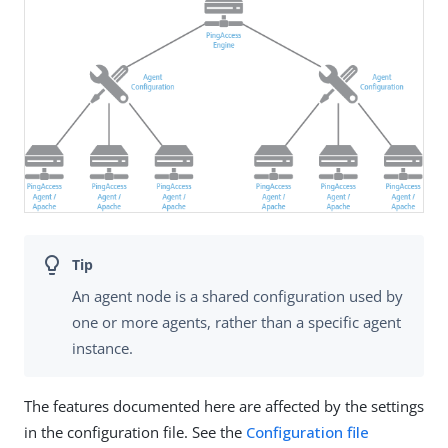
An agent node is a shared configuration used by
one or more agents, rather than a specific agent
instance.
The features documented here are affected by the settings
in the configuration file. See the
Configuration file