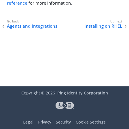
reference
for more information.
Agents and Integrations
Installing on RHEL
Copyright ©
2026
Ping Identity Corporation
Legal
Privacy
Security
Cookie Settings