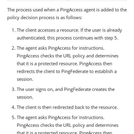
The process used when a PingAccess agent is added to the
policy decision process is as follows:
The client accesses a resource. If the user is already
authenticated, this process continues with step 5.
The agent asks PingAccess for instructions.
PingAccess checks the URL policy and determines
that it is a protected resource. PingAccess then
redirects the client to PingFederate to establish a
session.
The user signs on, and PingFederate creates the
session.
The client is then redirected back to the resource.
The agent asks PingAccess for instructions.
PingAccess checks the URL policy and determines
that it is a protected resource. PingAccess then