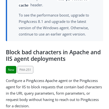
header.
cache
To see the performance boost, upgrade to
PingAccess 8.1 and upgrade to the latest
version of the Windows agent. Otherwise,
continue to use an earlier agent version.
Block bad characters in Apache and
IIS agent deployments
New
PAA-251
Configure a PingAccess Apache agent or the PingAccess
agent for IIS to block requests that contain bad characters
in the URI, query parameters, form parameters, or
request body without having to reach out to PingAccess
for a decision.