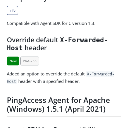
Info
Compatible with Agent SDK for C version 1.3.
Override default
X-Forwarded-
header
Host
New
PAA-255
Added an option to override the default
X-Forwarded-
header with a specified header.
Host
PingAccess Agent for Apache
(Windows) 1.5.1 (April 2021)