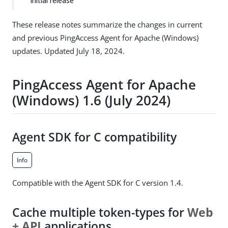
Initial release
These release notes summarize the changes in current
and previous PingAccess Agent for Apache (Windows)
updates. Updated July 18, 2024.
PingAccess Agent for Apache
(Windows) 1.6 (July 2024)
Agent SDK for C compatibility
Info
Compatible with the Agent SDK for C version 1.4.
Cache multiple token-types for
Web
+ API
applications