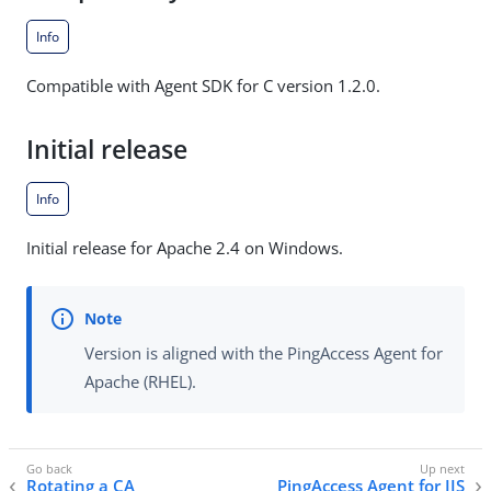
Info
Compatible with Agent SDK for C version 1.2.0.
Initial release
Info
Initial release for Apache 2.4 on Windows.
Version is aligned with the PingAccess Agent for
Apache (RHEL).
Rotating a CA
PingAccess Agent for IIS