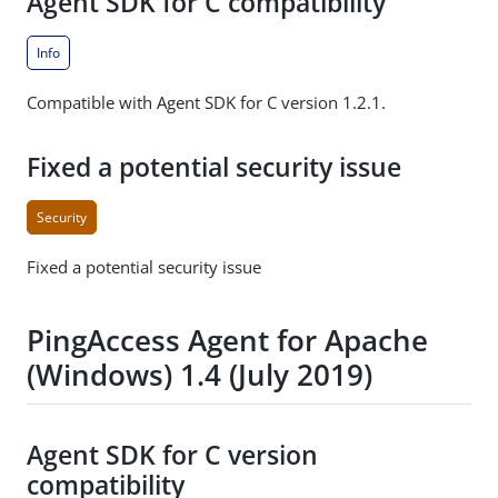
Agent SDK for C compatibility
Info
Compatible with Agent SDK for C version 1.2.1.
Fixed a potential security issue
Security
Fixed a potential security issue
PingAccess Agent for Apache
(Windows) 1.4 (July 2019)
Agent SDK for C version
compatibility