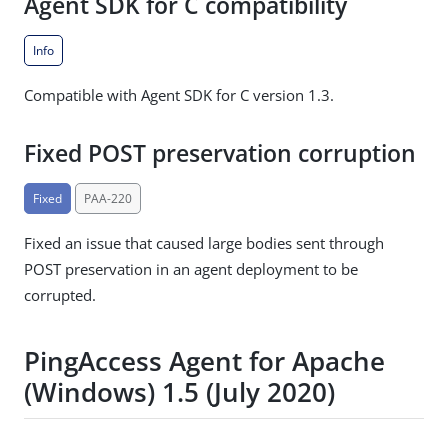
Agent SDK for C compatibility
Info
Compatible with Agent SDK for C version 1.3.
Fixed POST preservation corruption
Fixed
PAA-220
Fixed an issue that caused large bodies sent through
POST preservation in an agent deployment to be
corrupted.
PingAccess Agent for Apache
(Windows) 1.5 (July 2020)