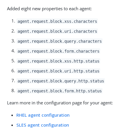
Added eight new properties to each agent:
agent.request.block.xss.characters
agent.request.block.uri.characters
agent.request.block.query.characters
agent.request.block.form.characters
agent.request.block.xss.http.status
agent.request.block.uri.http.status
agent.request.block.query.http.status
agent.request.block.form.http.status
Learn more in the configuration page for your agent:
RHEL agent configuration
SLES agent configuration