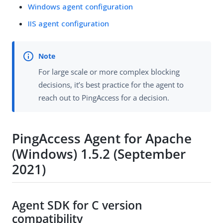
Windows agent configuration
IIS agent configuration
For large scale or more complex blocking
decisions, it’s best practice for the agent to
reach out to PingAccess for a decision.
PingAccess Agent for Apache
(Windows) 1.5.2 (September
2021)
Agent SDK for C version
compatibility