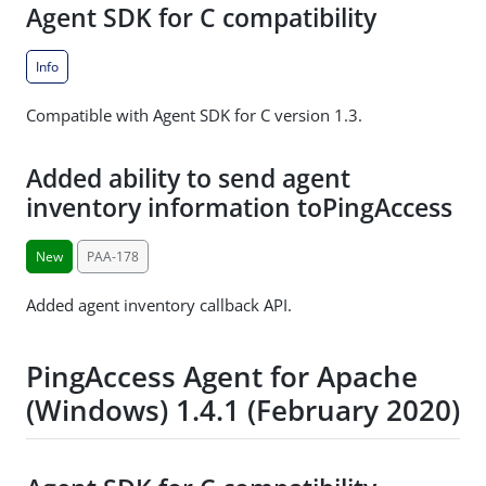
Agent SDK for C compatibility
Info
Compatible with Agent SDK for C version 1.3.
Added ability to send agent
inventory information toPingAccess
New
PAA-178
Added agent inventory callback API.
PingAccess Agent for Apache
(Windows) 1.4.1 (February 2020)