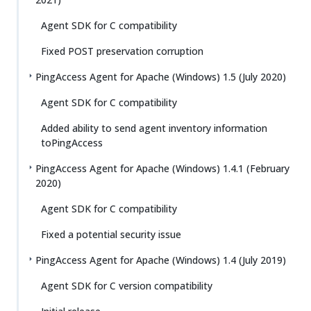
Agent SDK for C compatibility
Fixed POST preservation corruption
PingAccess Agent for Apache (Windows) 1.5 (July 2020)
Agent SDK for C compatibility
Added ability to send agent inventory information
toPingAccess
PingAccess Agent for Apache (Windows) 1.4.1 (February
2020)
Agent SDK for C compatibility
Fixed a potential security issue
PingAccess Agent for Apache (Windows) 1.4 (July 2019)
Agent SDK for C version compatibility