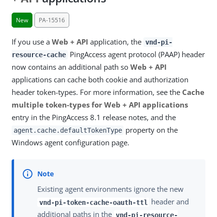
New
PA-15516
If you use a
Web + API
application, the
vnd-pi-
PingAccess agent protocol (PAAP) header
resource-cache
now contains an additional path so
Web + API
applications can cache both cookie and authorization
header token-types. For more information, see the
Cache
multiple token-types for Web + API applications
entry in the PingAccess 8.1 release notes, and the
property on the
agent.cache.defaultTokenType
Windows agent configuration page.
Existing agent environments ignore the new
header and
vnd-pi-token-cache-oauth-ttl
additional paths in the
vnd-pi-resource-