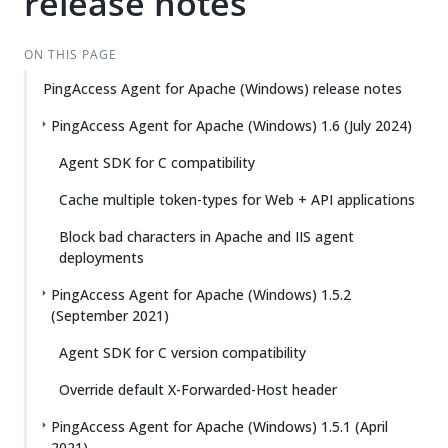
release notes
ON THIS PAGE
PingAccess Agent for Apache (Windows) release notes
PingAccess Agent for Apache (Windows) 1.6 (July 2024)
Agent SDK for C compatibility
Cache multiple token-types for Web + API applications
Block bad characters in Apache and IIS agent
deployments
PingAccess Agent for Apache (Windows) 1.5.2
(September 2021)
Agent SDK for C version compatibility
Override default X-Forwarded-Host header
PingAccess Agent for Apache (Windows) 1.5.1 (April
2021)