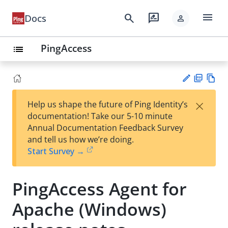
menu
search
rate_review
Docs
person
PingAccess
list
PD
Vie
×
Help us shape the future of Ping Identity’s
F
w
Su
documentation! Take our 5-10 minute
Ma
gg
Annual Documentation Feedback Survey
rk
est
and tell us how we’re doing.
do
an
Start Survey →
wn
edi
t
PingAccess Agent for
Apache (Windows)