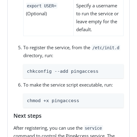
Specify a username
export USER=
(Optional)
to run the service or
leave empty for the
default.
To register the service, from the
/etc/init.d
directory, run:
chkconfig --add pingaccess
To make the service script executable, run:
chmod +x pingaccess
Next steps
After registering, you can use the
service
command to control the PingAccess service. The