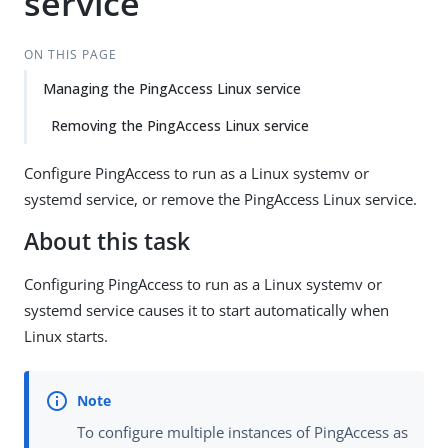
service
ON THIS PAGE
Managing the PingAccess Linux service
Removing the PingAccess Linux service
Configure PingAccess to run as a Linux systemv or
systemd service, or remove the PingAccess Linux service.
About this task
Configuring PingAccess to run as a Linux systemv or
systemd service causes it to start automatically when
Linux starts.
To configure multiple instances of PingAccess as