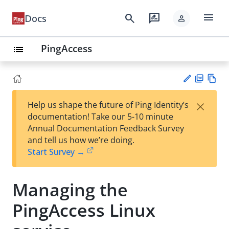
menu
search
rate_review
Docs
person
PingAccess
list
PD
Vie
×
Help us shape the future of Ping Identity’s
F
w
Su
documentation! Take our 5-10 minute
Ma
gg
Annual Documentation Feedback Survey
rk
est
and tell us how we’re doing.
do
an
Start Survey →
wn
edi
t
Managing the
PingAccess Linux