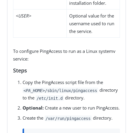
installation folder.
<USER>
Optional value for the
username used to run
the service.
To configure PingAccess to run as a Linux systemv
service:
Steps
Copy the PingAccess script file from the
directory
<PA_HOME>
/sbin/linux/pingaccess
to the
directory.
/etc/init.d
Optional:
Create a new user to run PingAccess.
Create the
directory.
/var/run/pingaccess