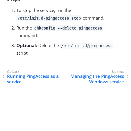
To stop the service, run the
command.
/etc/init.d/pingaccess stop
Run the
chkconfig --delete pingaccess
command.
Optional:
Delete the
/etc/init.d/pingaccess
script.
Running PingAccess as a
Managing the PingAccess
service
Windows service