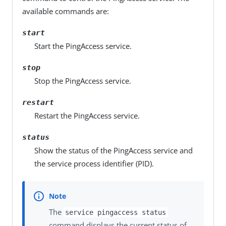
available commands are:
start
Start the PingAccess service.
stop
Stop the PingAccess service.
restart
Restart the PingAccess service.
status
Show the status of the PingAccess service and
the service process identifier (PID).
The
service pingaccess status
command displays the current status of