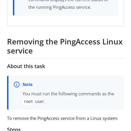
the running PingAccess service.
Removing the PingAccess Linux
service
About this task
You must run the following commands as the
user.
root
To remove the PingAccess service from a Linux system:
Steps