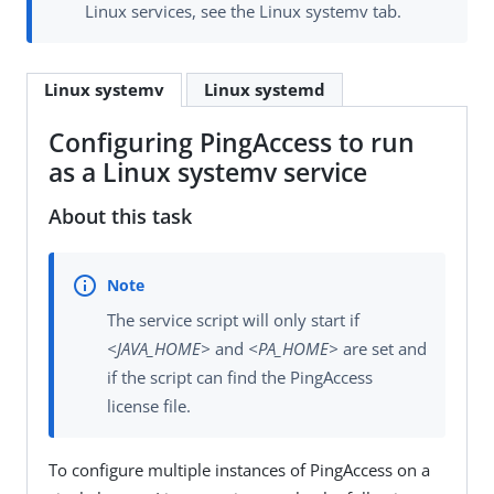
Linux services, see the Linux systemv tab.
Linux systemv
Linux systemd
Configuring PingAccess to run
as a Linux systemv service
About this task
The service script will only start if
<JAVA_HOME>
and
<PA_HOME>
are set and
if the script can find the PingAccess
license file.
To configure multiple instances of PingAccess on a