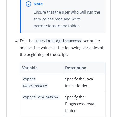
Ensure that the user who will run the
service has read and write
permissions to the folder.
Edit the
script file
/etc/init.d/pingaccess
and set the values of the following variables at
the beginning of the script:
Variable
Description
Specify the Java
export
install folder.
<JAVA_HOME>
=
Specify the
export
<PA_HOME>
=
PingAccess install
folder.