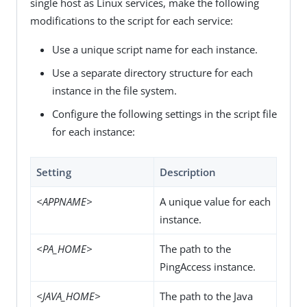
single host as Linux services, make the following
modifications to the script for each service:
Use a unique script name for each instance.
Use a separate directory structure for each
instance in the file system.
Configure the following settings in the script file
for each instance:
Setting
Description
<APPNAME>
A unique value for each
instance.
<PA_HOME>
The path to the
PingAccess instance.
<JAVA_HOME>
The path to the Java