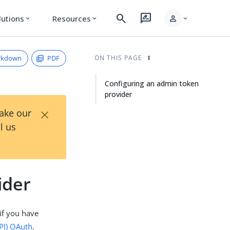
search
rate_review
person
lutions
Resources
expand_more
expand_more
expand_more
rkdown
PDF
ON THIS PAGE
Configuring an admin token
provider
×
Take our
l us
ider
if you have
PI)
OAuth
.