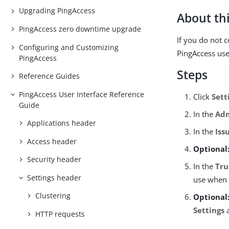
Upgrading PingAccess
About thi
PingAccess zero downtime upgrade
If you do not 
Configuring and Customizing
PingAccess use
PingAccess
Steps
Reference Guides
PingAccess User Interface Reference
Click
Sett
Guide
In the
Adm
Applications header
In the
Iss
Access header
Optional
Security header
In the
Tru
Settings header
use when 
Clustering
Optional
Settings
a
HTTP requests