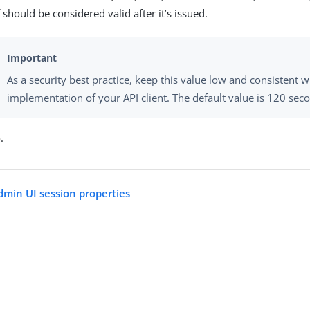
 should be considered valid after it’s issued.
As a security best practice, keep this value low and consistent 
implementation of your API client. The default value is 120 sec
e
.
dmin UI session properties