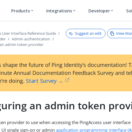
Products
Integrations
Developer
So
expand_more
expand_more
expand_more
Suggest an edit
View Ma
s User Interface Reference Guide
ader
Admin authentication
 an admin token provider
 shape the future of Ping Identity’s documentation! 
inute Annual Documentation Feedback Survey and tel
’re doing.
Start Survey →
guring an admin token prov
ken provider to use when accessing the PingAccess user interface 
 UI single sign-on or admin
application programming interface (A