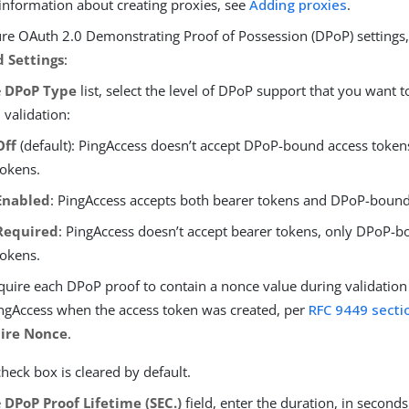
information about creating proxies, see
Adding proxies
.
ure OAuth 2.0 Demonstrating Proof of Possession (DPoP) settings,
 Settings
:
e
DPoP Type
list, select the level of DPoP support that you want t
 validation:
Off
(default): PingAccess doesn’t accept DPoP-bound access token
tokens.
Enabled
: PingAccess accepts both bearer tokens and DPoP-bound
Required
: PingAccess doesn’t accept bearer tokens, only DPoP-
tokens.
quire each DPoP proof to contain a nonce value during validation
ngAccess when the access token was created, per
RFC 9449 secti
ire Nonce
.
check box is cleared by default.
e
DPoP Proof Lifetime (SEC.)
field, enter the duration, in second