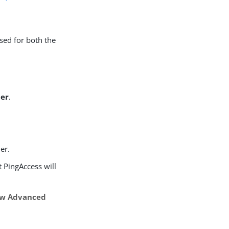
sed for both the
der
.
er.
at PingAccess will
w Advanced