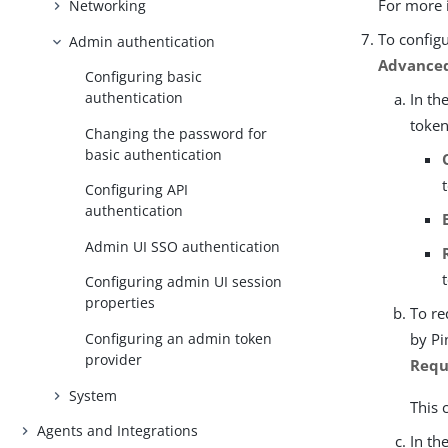
For more 
Networking
To config
Admin authentication
Advanced
Configuring basic
authentication
In th
token
Changing the password for
basic authentication
Configuring API
authentication
Admin UI SSO authentication
Configuring admin UI session
properties
To re
by Pi
Configuring an admin token
provider
Requ
System
This 
Agents and Integrations
In th