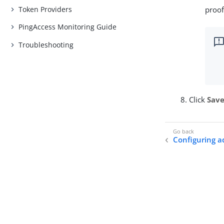
Token Providers
proof
PingAccess Monitoring Guide
Troubleshooting
Click
Sav
Configuring a