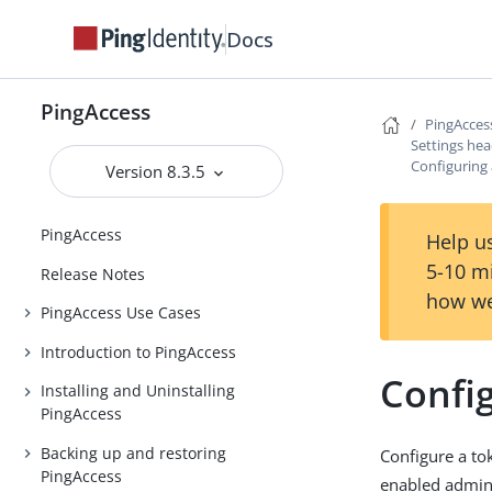
Docs
PingAccess
PingAcces
Settings he
Configuring
Version 8.3.5
PingAccess
Help us
5-10 m
Release Notes
how we
PingAccess Use Cases
Introduction to PingAccess
Confi
Installing and Uninstalling
PingAccess
Backing up and restoring
Configure a to
PingAccess
enabled admin