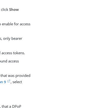
 click
Show
o enable for access
s, only bearer
 access tokens.
bound access
 that was provided
on 9
, select
s, that a DPoP