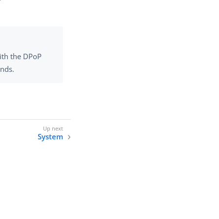
with the DPoP
onds.
System