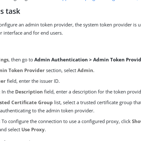
s task
configure an admin token provider, the system token provider is u
r interface and for end users.
ings
, then go to
Admin Authentication > Admin Token Provi
in Token Provider
section, select
Admin
.
uer
field, enter the issuer ID.
:
In the
Description
field, enter a description for the token provid
sted Certificate Group
list, select a trusted certificate group th
authenticating to the admin token provider.
:
To configure the connection to use a configured proxy, click
Sho
nd select
Use Proxy
.