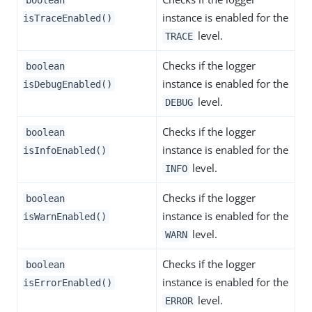
instance is enabled for the
isTraceEnabled()
level.
TRACE
Checks if the logger
boolean
instance is enabled for the
isDebugEnabled()
level.
DEBUG
Checks if the logger
boolean
instance is enabled for the
isInfoEnabled()
level.
INFO
Checks if the logger
boolean
instance is enabled for the
isWarnEnabled()
level.
WARN
Checks if the logger
boolean
instance is enabled for the
isErrorEnabled()
level.
ERROR