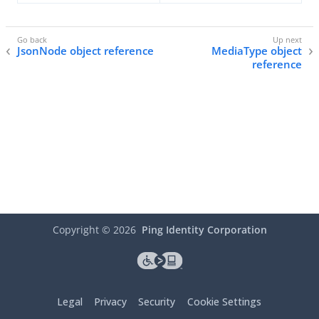
JsonNode object reference
MediaType object
reference
Copyright ©
2026
Ping Identity Corporation
Legal
Privacy
Security
Cookie Settings