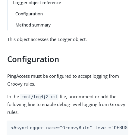
Logger object reference
Configuration
Method summary
This object accesses the Logger object.
Configuration
PingAccess must be configured to accept logging from
Groovy rules.
In the
file, uncomment or add the
conf/log4j2.xml
following line to enable debug-level logging from Groovy
rules.
<AsyncLogger name="GroovyRule" level="DEBUG"/