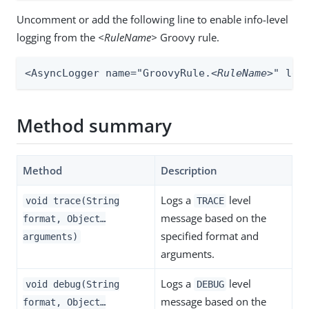
Uncomment or add the following line to enable info-level
logging from the
<RuleName>
Groovy rule.
<AsyncLogger name="GroovyRule.
<RuleName>
" lev
Method summary
Method
Description
Logs a
level
void trace(String
TRACE
message based on the
format, Object…​
specified format and
arguments)
arguments.
Logs a
level
void debug(String
DEBUG
message based on the
format, Object…​