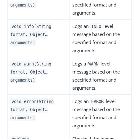
specified format and
arguments)
arguments.
Logs an
level
void info(String
INFO
message based on the
format, Object…​
specified format and
arguments)
arguments.
Logs a
level
void warn(String
WARN
message based on the
format, Object…​
specified format and
arguments)
arguments.
Logs an
level
void error(String
ERROR
message based on the
format, Object…​
specified format and
arguments)
arguments.
Checks if the logger
boolean