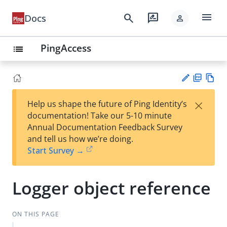
menu
search
rate_review
Docs
person
PingAccess
list
PD
Vie
×
Help us shape the future of Ping Identity’s
F
w
Su
documentation! Take our 5-10 minute
Ma
gg
Annual Documentation Feedback Survey
rk
est
and tell us how we’re doing.
do
an
Start Survey →
wn
edi
t
Logger object reference
ON THIS PAGE