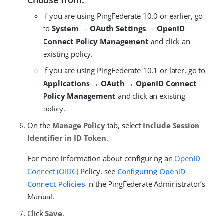
Choose from:
If you are using PingFederate 10.0 or earlier, go
to
System → OAuth Settings → OpenID
Connect Policy Management
and click an
existing policy.
If you are using PingFederate 10.1 or later, go to
Applications → OAuth → OpenID Connect
Policy Management
and click an existing
policy.
On the
Manage Policy
tab, select
Include Session
Identifier in ID Token
.
For more information about configuring an
OpenID
Connect (OIDC)
Policy, see
Configuring OpenID
Connect Policies
in the PingFederate Administrator’s
Manual.
Click
Save
.