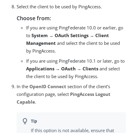
Select the client to be used by PingAccess.
Choose from:
If you are using PingFederate 10.0 or earlier, go
to
System → OAuth Settings → Client
Management
and select the client to be used
by PingAccess.
If you are using PingFederate 10.1 or later, go to
Applications → OAuth → Clients
and select
the client to be used by PingAccess.
In the
OpenID Connect
section of the client’s
configuration page, select
PingAccess Logout
Capable
.
If this option is not available, ensure that