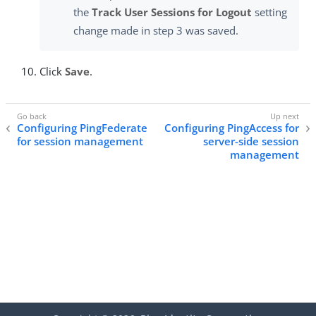
the
Track User Sessions for Logout
setting
change made in step 3 was saved.
Click
Save
.
Configuring PingFederate
Configuring PingAccess for
for session management
server-side session
management