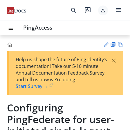
menu
search
rate_review
Docs
person
PingAccess
list
PD
Vie
×
Help us shape the future of Ping Identity’s
F
w
Su
documentation! Take our 5-10 minute
Ma
gg
Annual Documentation Feedback Survey
rk
est
and tell us how we’re doing.
do
an
Start Survey →
wn
edi
t
Configuring
PingFederate for user-