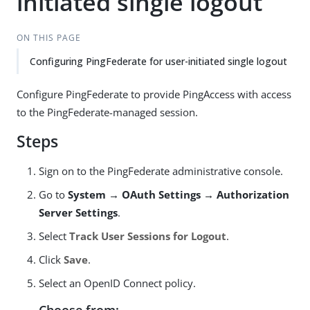
initiated single logout
ON THIS PAGE
Configuring PingFederate for user-initiated single logout
Configure PingFederate to provide PingAccess with access
to the PingFederate-managed session.
Steps
Sign on to the PingFederate administrative console.
Go to
System → OAuth Settings → Authorization
Server Settings
.
Select
Track User Sessions for Logout
.
Click
Save
.
Select an OpenID Connect policy.