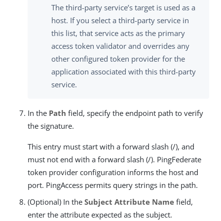
The third-party service’s target is used as a
host. If you select a third-party service in
this list, that service acts as the primary
access token validator and overrides any
other configured token provider for the
application associated with this third-party
service.
In the
Path
field, specify the endpoint path to verify
the signature.
This entry must start with a forward slash (/), and
must not end with a forward slash (/). PingFederate
token provider configuration informs the host and
port. PingAccess permits query strings in the path.
(Optional) In the
Subject Attribute Name
field,
enter the attribute expected as the subject.