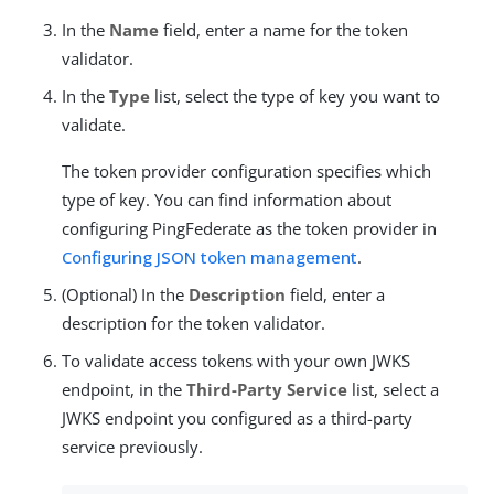
In the
Name
field, enter a name for the token
validator.
In the
Type
list, select the type of key you want to
validate.
The token provider configuration specifies which
type of key. You can find information about
configuring PingFederate as the token provider in
Configuring JSON token management
.
(Optional) In the
Description
field, enter a
description for the token validator.
To validate access tokens with your own JWKS
endpoint, in the
Third-Party Service
list, select a
JWKS endpoint you configured as a third-party
service previously.