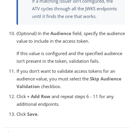
If a matching issuer isn’t configured, the
ATV cycles through all the JWKS endpoints
until it finds the one that works.
(Optional) In the
Audience
field, specify the audience
value to include in the access token.
If this value is configured and the specified audience
isn’t present in the token, validation fails.
If you don’t want to validate access tokens for an
audience value, you must select the
Skip Audience
Validation
checkbox.
Click
+ Add Row
and repeat steps 6 - 11 for any
additional endpoints.
Click
Save
.