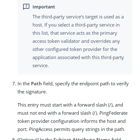
The third-party service’s target is used as a
host. If you select a third-party service in
this list, that service acts as the primary
access token validator and overrides any
other configured token provider for the
application associated with this third-party
service.
In the
Path
field, specify the endpoint path to verify
the signature.
This entry must start with a forward slash (/), and
must not end with a forward slash (/). PingFederate
token provider configuration informs the host and
port. PingAccess permits query strings in the path.
(Optional) In the
Subject Attribute Name
field,