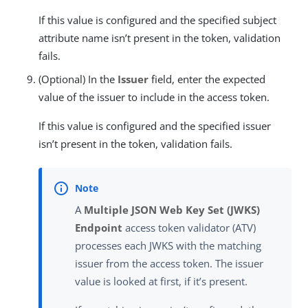
If this value is configured and the specified subject
attribute name isn’t present in the token, validation
fails.
(Optional) In the
Issuer
field, enter the expected
value of the issuer to include in the access token.
If this value is configured and the specified issuer
isn’t present in the token, validation fails.
A
Multiple JSON Web Key Set (JWKS)
Endpoint
access token validator (ATV)
processes each JWKS with the matching
issuer from the access token. The issuer
value is looked at first, if it’s present.