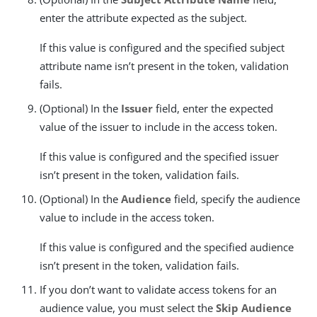
enter the attribute expected as the subject.
If this value is configured and the specified subject
attribute name isn’t present in the token, validation
fails.
(Optional) In the
Issuer
field, enter the expected
value of the issuer to include in the access token.
If this value is configured and the specified issuer
isn’t present in the token, validation fails.
(Optional) In the
Audience
field, specify the audience
value to include in the access token.
If this value is configured and the specified audience
isn’t present in the token, validation fails.
If you don’t want to validate access tokens for an
audience value, you must select the
Skip Audience