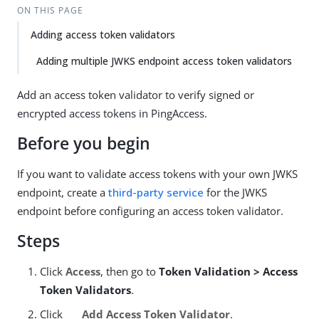
ON THIS PAGE
Adding access token validators
Adding multiple JWKS endpoint access token validators
Add an access token validator to verify signed or
encrypted access tokens in PingAccess.
Before you begin
If you want to validate access tokens with your own JWKS
endpoint, create a
third-party service
for the JWKS
endpoint before configuring an access token validator.
Steps
Click
Access
, then go to
Token Validation > Access
Token Validators
.
Click
Add Access Token Validator
.