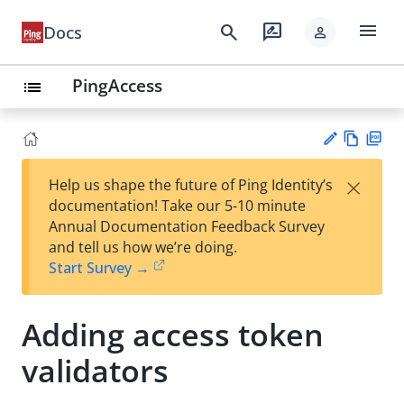
menu
search
rate_review
Docs
person
PingAccess
list
Vie
PD
×
Help us shape the future of Ping Identity’s
w
F
Su
documentation! Take our 5-10 minute
Ma
gg
Annual Documentation Feedback Survey
rk
est
and tell us how we’re doing.
do
an
Start Survey →
wn
edi
t
Adding access token
validators