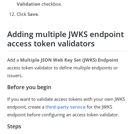
Validation
checkbox.
Click
Save
.
Adding multiple JWKS endpoint
access token validators
Add a
Multiple JSON Web Key Set (JWKS) Endpoint
access token validator to define multiple endpoints or
issuers.
Before you begin
If you want to validate access tokens with your own JWKS
endpoint, create a
third-party service
for the JWKS
endpoint before configuring an access token validator.
Steps