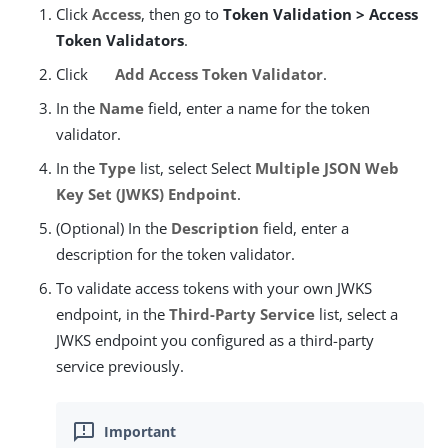
Click
Access
, then go to
Token Validation > Access
Token Validators
.
Click
Add Access Token Validator
.
In the
Name
field, enter a name for the token
validator.
In the
Type
list, select Select
Multiple JSON Web
Key Set (JWKS) Endpoint
.
(Optional) In the
Description
field, enter a
description for the token validator.
To validate access tokens with your own JWKS
endpoint, in the
Third-Party Service
list, select a
JWKS endpoint you configured as a third-party
service previously.