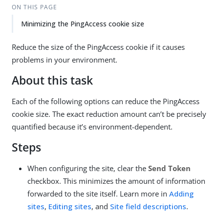
ON THIS PAGE
Minimizing the PingAccess cookie size
Reduce the size of the PingAccess cookie if it causes
problems in your environment.
About this task
Each of the following options can reduce the PingAccess
cookie size. The exact reduction amount can’t be precisely
quantified because it’s environment-dependent.
Steps
When configuring the site, clear the
Send Token
checkbox. This minimizes the amount of information
forwarded to the site itself. Learn more in
Adding
sites
,
Editing sites
, and
Site field descriptions
.