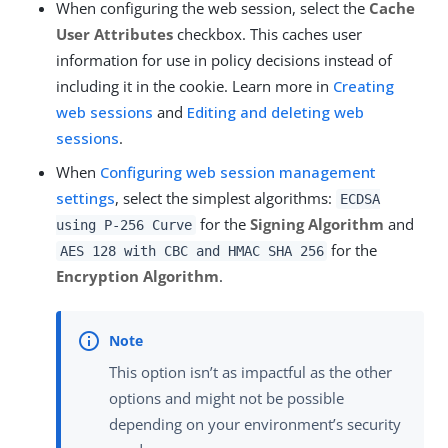
When configuring the web session, select the
Cache
User Attributes
checkbox. This caches user
information for use in policy decisions instead of
including it in the cookie. Learn more in
Creating
web sessions
and
Editing and deleting web
sessions
.
When
Configuring web session management
settings
, select the simplest algorithms:
ECDSA
for the
Signing Algorithm
and
using P-256 Curve
for the
AES 128 with CBC and HMAC SHA 256
Encryption Algorithm
.
This option isn’t as impactful as the other
options and might not be possible
depending on your environment’s security