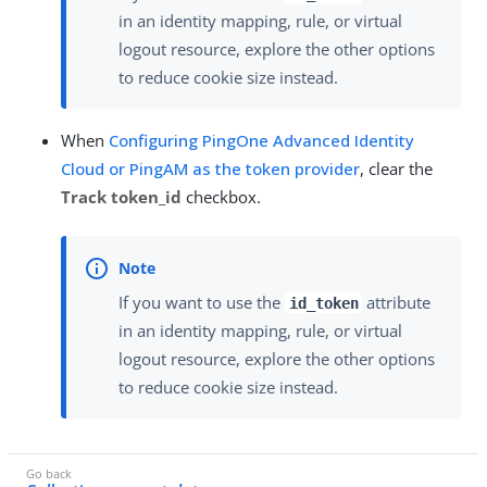
in an identity mapping, rule, or virtual
logout resource, explore the other options
to reduce cookie size instead.
When
Configuring PingOne Advanced Identity
Cloud or PingAM as the token provider
, clear the
Track token_id
checkbox.
If you want to use the
attribute
id_token
in an identity mapping, rule, or virtual
logout resource, explore the other options
to reduce cookie size instead.