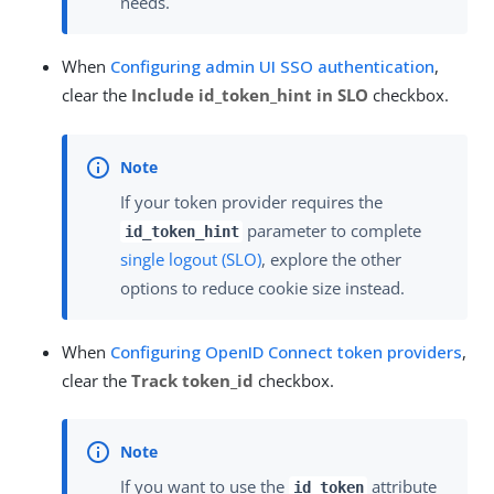
needs.
When
Configuring admin UI SSO authentication
,
clear the
Include id_token_hint in SLO
checkbox.
If your token provider requires the
parameter to complete
id_token_hint
single logout (SLO)
, explore the other
options to reduce cookie size instead.
When
Configuring OpenID Connect token providers
,
clear the
Track token_id
checkbox.
If you want to use the
attribute
id_token