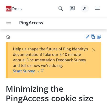
menu
search
rate_review
Docs
person
PingAccess
list
Vie
PD
×
Help us shape the future of Ping Identity’s
w
F
Su
documentation! Take our 5-10 minute
Ma
gg
Annual Documentation Feedback Survey
rk
est
and tell us how we’re doing.
do
an
Start Survey →
wn
edi
t
Minimizing the
PingAccess cookie size