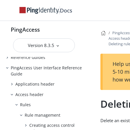
Backing up and restoring
Docs
PingAccess
Upgrading PingAccess
PingAccess
PingAccess zero downtime upgrade
PingAcces
Access head
Configuring and Customizing
Deleting rul
Version 8.3.5
PingAccess
Reference Guides
Help us
PingAccess User Interface Reference
5-10 m
Guide
how we
Applications header
Access header
Deleti
Rules
Rule management
Delete an exist
Creating access control