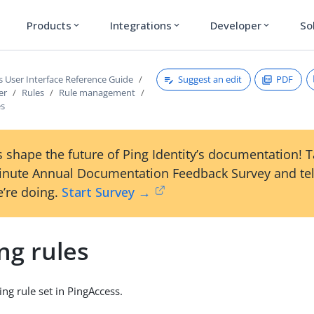
Products
Integrations
Developer
So
expand_more
expand_more
expand_more
Suggest an edit
PDF
s User Interface Reference Guide
er
Rules
Rule management
es
 shape the future of Ping Identity’s documentation! 
inute Annual Documentation Feedback Survey and tel
’re doing.
Start Survey →
ng rules
ing rule set in PingAccess.