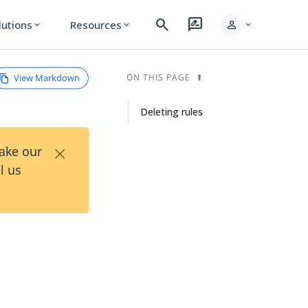
search
rate_review
person
lutions
Resources
expand_more
expand_more
expand_more
View Markdown
ON THIS PAGE
Deleting rules
×
Take our
l us