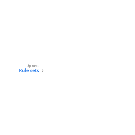
Rule sets