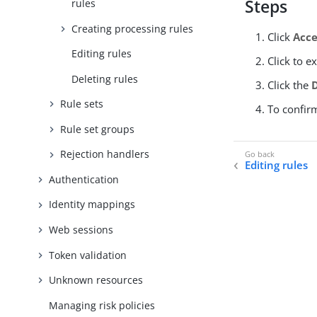
Steps
rules
Creating processing rules
Click
Acce
Editing rules
Click to e
Deleting rules
Click the
Rule sets
To confirm
Rule set groups
Rejection handlers
Editing rules
Authentication
Identity mappings
Web sessions
Token validation
Unknown resources
Managing risk policies