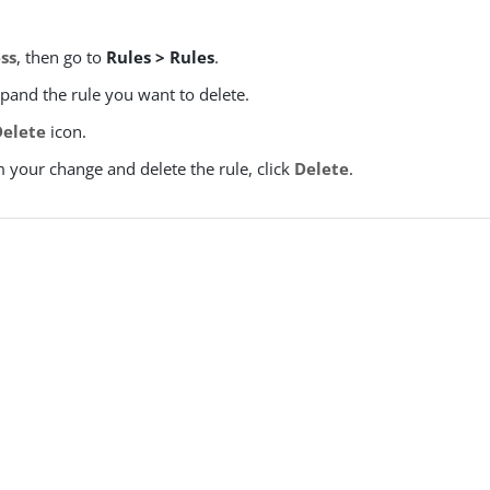
ss
, then go to
Rules > Rules
.
xpand the rule you want to delete.
Delete
icon.
 your change and delete the rule, click
Delete
.