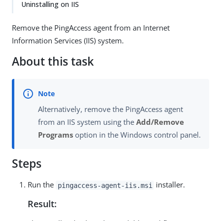
Uninstalling on IIS
Remove the PingAccess agent from an Internet
Information Services (IIS) system.
About this task
Alternatively, remove the PingAccess agent
from an IIS system using the
Add/Remove
Programs
option in the Windows control panel.
Steps
Run the
installer.
pingaccess-agent-iis.msi
Result: