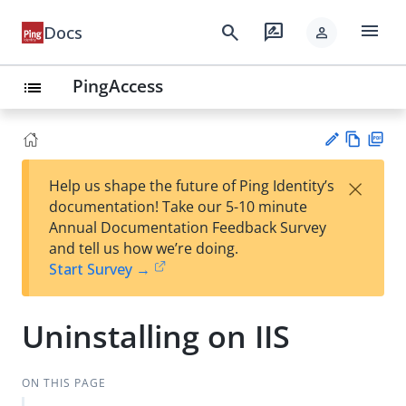
menu
search
rate_review
Docs
person
PingAccess
list
Vie
PD
×
Help us shape the future of Ping Identity’s
w
F
Su
documentation! Take our 5-10 minute
Ma
gg
Annual Documentation Feedback Survey
rk
est
and tell us how we’re doing.
do
an
Start Survey →
wn
edi
t
Uninstalling on IIS
ON THIS PAGE