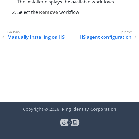
The installer displays the available workflows.
Select the
Remove
workflow.
Manually Installing on IIS
IIS agent configuration
Copyright ©
2026
Ping Identity Corporation