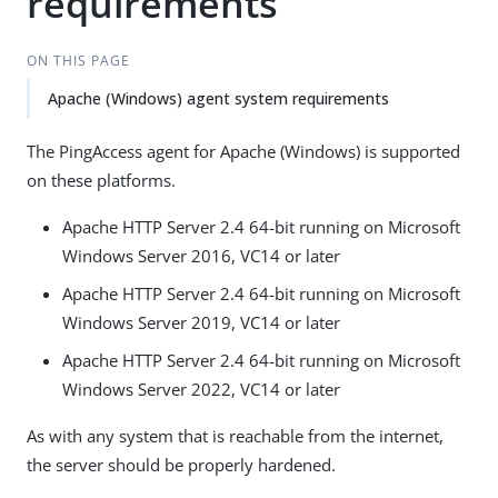
requirements
ON THIS PAGE
Apache (Windows) agent system requirements
The PingAccess agent for Apache (Windows) is supported
on these platforms.
Apache HTTP Server 2.4 64-bit running on Microsoft
Windows Server 2016, VC14 or later
Apache HTTP Server 2.4 64-bit running on Microsoft
Windows Server 2019, VC14 or later
Apache HTTP Server 2.4 64-bit running on Microsoft
Windows Server 2022, VC14 or later
As with any system that is reachable from the internet,
the server should be properly hardened.