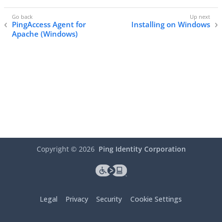
PingAccess Agent for
Installing on Windows
Apache (Windows)
Copyright ©
2026
Ping Identity Corporation
Legal
Privacy
Security
Cookie Settings