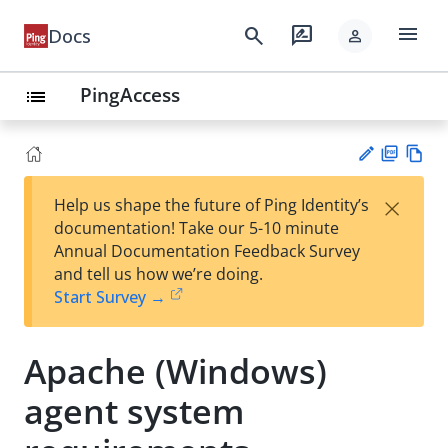
menu
search
rate_review
Docs
person
PingAccess
list
PD
Vie
×
Help us shape the future of Ping Identity’s
F
w
Su
documentation! Take our 5-10 minute
Ma
gg
Annual Documentation Feedback Survey
rk
est
and tell us how we’re doing.
do
an
Start Survey →
wn
edi
t
Apache (Windows)
agent system