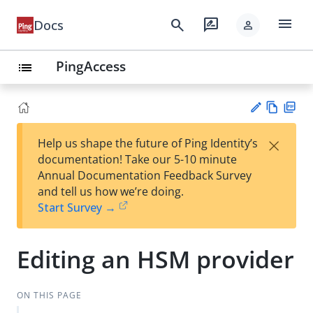
menu
search
rate_review
Docs
person
PingAccess
list
Vie
PD
×
Help us shape the future of Ping Identity’s
w
F
Su
documentation! Take our 5-10 minute
Ma
gg
Annual Documentation Feedback Survey
rk
est
and tell us how we’re doing.
do
an
Start Survey →
wn
edi
t
Editing an HSM provider
ON THIS PAGE