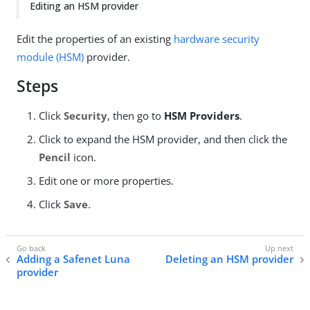
Editing an HSM provider
Edit the properties of an existing
hardware security
module (HSM)
provider.
Steps
Click
Security
, then go to
HSM Providers
.
Click to expand the HSM provider, and then click the
Pencil
icon.
Edit one or more properties.
Click
Save
.
Adding a Safenet Luna
Deleting an HSM provider
provider