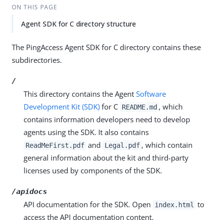
ON THIS PAGE
Agent SDK for C directory structure
The PingAccess Agent SDK for C directory contains these
subdirectories.
/
This directory contains the Agent
Software
Development Kit (SDK)
for C
, which
README.md
contains information developers need to develop
agents using the SDK. It also contains
and
, which contain
ReadMeFirst.pdf
Legal.pdf
general information about the kit and third-party
licenses used by components of the SDK.
/apidocs
API documentation for the SDK. Open
to
index.html
access the API documentation content.