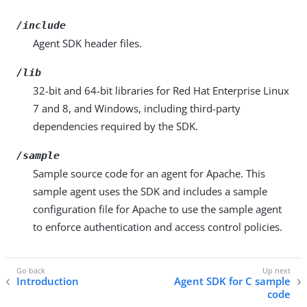
/include
Agent SDK header files.
/lib
32-bit and 64-bit libraries for Red Hat Enterprise Linux
7 and 8, and Windows, including third-party
dependencies required by the SDK.
/sample
Sample source code for an agent for Apache. This
sample agent uses the SDK and includes a sample
configuration file for Apache to use the sample agent
to enforce authentication and access control policies.
Introduction
Agent SDK for C sample
code