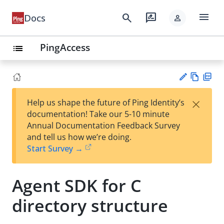
menu
search
rate_review
Docs
person
PingAccess
list
Vie
PD
×
Help us shape the future of Ping Identity’s
w
F
Su
documentation! Take our 5-10 minute
Ma
gg
Annual Documentation Feedback Survey
rk
est
and tell us how we’re doing.
do
an
Start Survey →
wn
edi
t
Agent SDK for C
directory structure