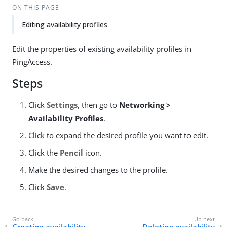
ON THIS PAGE
Editing availability profiles
Edit the properties of existing availability profiles in
PingAccess.
Steps
Click
Settings
, then go to
Networking >
Availability Profiles
.
Click to expand the desired profile you want to edit.
Click the
Pencil
icon.
Make the desired changes to the profile.
Click
Save
.