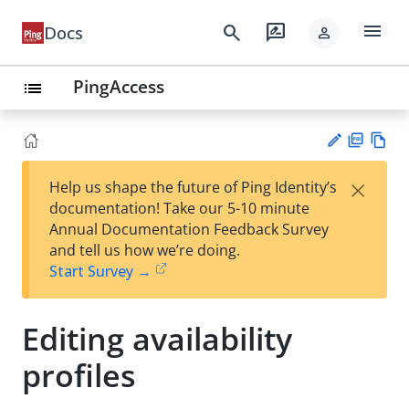
menu
search
rate_review
Docs
person
PingAccess
list
PD
Vie
×
Help us shape the future of Ping Identity’s
F
w
Su
documentation! Take our 5-10 minute
Ma
gg
Annual Documentation Feedback Survey
rk
est
and tell us how we’re doing.
do
an
Start Survey →
wn
edi
t
Editing availability
profiles