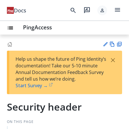
menu
search
rate_review
Docs
person
PingAccess
list
Vie
PD
×
Help us shape the future of Ping Identity’s
w
F
Su
documentation! Take our 5-10 minute
Ma
gg
Annual Documentation Feedback Survey
rk
est
and tell us how we’re doing.
do
an
Start Survey →
wn
edi
t
Security header
ON THIS PAGE