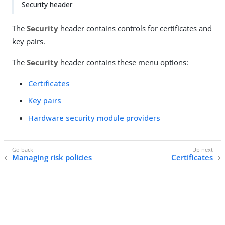
Security header
The
Security
header contains controls for certificates and
key pairs.
The
Security
header contains these menu options:
Certificates
Key pairs
Hardware security module providers
Managing risk policies
Certificates