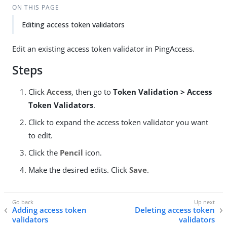
ON THIS PAGE
Editing access token validators
Edit an existing access token validator in PingAccess.
Steps
Click
Access
, then go to
Token Validation > Access
Token Validators
.
Click to expand the access token validator you want
to edit.
Click the
Pencil
icon.
Make the desired edits. Click
Save
.
Adding access token
Deleting access token
validators
validators