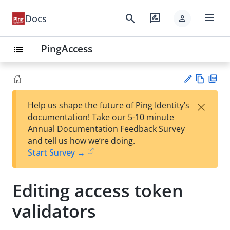
menu
search
rate_review
Docs
person
PingAccess
list
Vie
PD
×
Help us shape the future of Ping Identity’s
w
F
Su
documentation! Take our 5-10 minute
Ma
gg
Annual Documentation Feedback Survey
rk
est
and tell us how we’re doing.
do
an
Start Survey →
wn
edi
t
Editing access token
validators