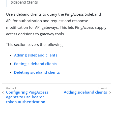
Sideband Clients
Use sideband clients to query the PingAccess Sideband
API for authorization and request and response
modification for API gateways. This lets PingAccess supply
access decisions to gateway tools.
This section covers the following:
Adding sideband clients
Editing sideband clients
Deleting sideband clients
Configuring PingAccess
Adding sideband clients
agents to use bearer
token authentication