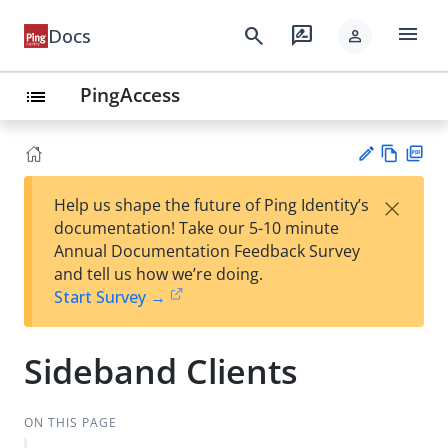
menu
search
rate_review
Docs
person
PingAccess
list
Vie
PD
×
Help us shape the future of Ping Identity’s
w
F
Su
documentation! Take our 5-10 minute
Ma
gg
Annual Documentation Feedback Survey
rk
est
and tell us how we’re doing.
do
an
Start Survey →
wn
edi
t
Sideband Clients
ON THIS PAGE