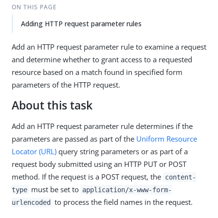
ON THIS PAGE
Adding HTTP request parameter rules
Add an HTTP request parameter rule to examine a request
and determine whether to grant access to a requested
resource based on a match found in specified form
parameters of the HTTP request.
About this task
Add an HTTP request parameter rule determines if the
parameters are passed as part of the
Uniform Resource
Locator (URL)
query string parameters or as part of a
request body submitted using an HTTP PUT or POST
method. If the request is a POST request, the
content-
must be set to
type
application/x-www-form-
to process the field names in the request.
urlencoded