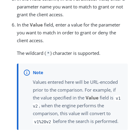
parameter name you want to match to grant or not
grant the client access.
In the
Value
field, enter a value for the parameter
you want to match in order to grant or deny the
client access.
The wildcard (
) character is supported.
*
Values entered here will be URL-encoded
prior to the comparison. For example, if
the value specified in the
Value
field is
v1
, when the engine performs the
v2
comparison, this value will convert to
before the search is performed.
v1%20v2