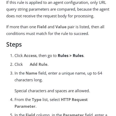
If this rule is applied to an agent configuration, only URL
query string parameters are compared, because the agent
does not receive the request body for processing.
If more than one
Field
and
Value
pair is listed, then all
conditions must match for the rule to succeed.
Steps
Click
Access
, then go to
Rules > Rules
.
Click
Add Rule
.
In the
Name
field, enter a unique name, up to 64
characters long.
Special characters and spaces are allowed.
From the
Type
list, select
HTTP Request
Parameter
.
In the
Field
column, in the
Parameter
field, enter a