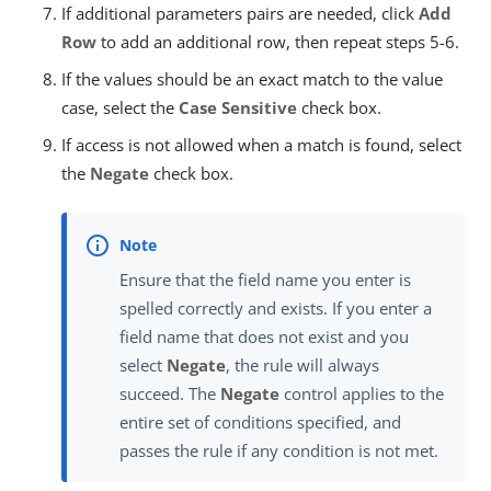
If additional parameters pairs are needed, click
Add
Row
to add an additional row, then repeat steps 5-6.
If the values should be an exact match to the value
case, select the
Case Sensitive
check box.
If access is not allowed when a match is found, select
the
Negate
check box.
Ensure that the field name you enter is
spelled correctly and exists. If you enter a
field name that does not exist and you
select
Negate
, the rule will always
succeed. The
Negate
control applies to the
entire set of conditions specified, and
passes the rule if any condition is not met.