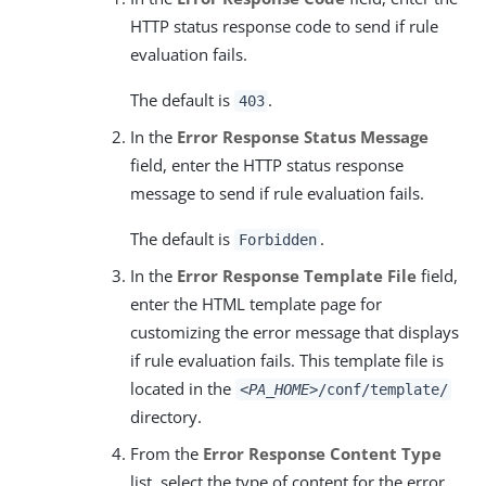
HTTP status response code to send if rule
evaluation fails.
The default is
.
403
In the
Error Response Status Message
field, enter the HTTP status response
message to send if rule evaluation fails.
The default is
.
Forbidden
In the
Error Response Template File
field,
enter the HTML template page for
customizing the error message that displays
if rule evaluation fails. This template file is
located in the
<PA_HOME>
/conf/template/
directory.
From the
Error Response Content Type
list, select the type of content for the error