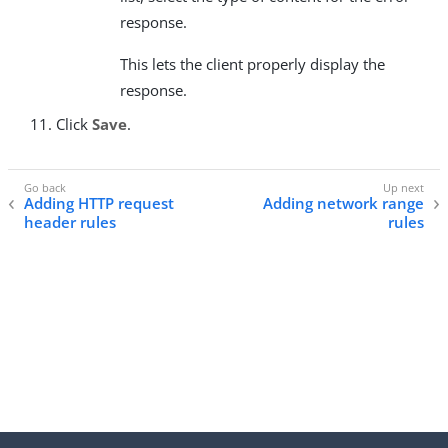
response.
This lets the client properly display the
response.
Click
Save
.
Adding HTTP request
Adding network range
header rules
rules