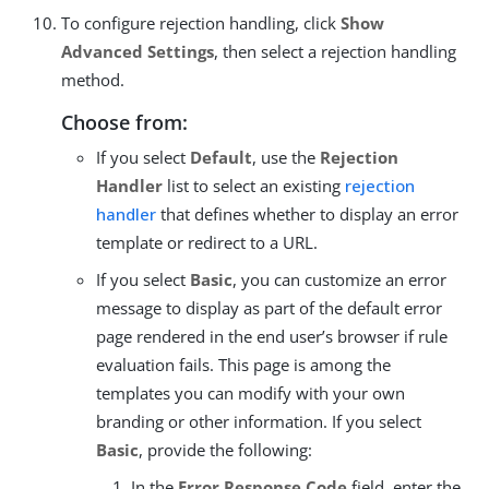
To configure rejection handling, click
Show
Advanced Settings
, then select a rejection handling
method.
Choose from:
If you select
Default
, use the
Rejection
Handler
list to select an existing
rejection
handler
that defines whether to display an error
template or redirect to a URL.
If you select
Basic
, you can customize an error
message to display as part of the default error
page rendered in the end user’s browser if rule
evaluation fails. This page is among the
templates you can modify with your own
branding or other information. If you select
Basic
, provide the following:
In the
Error Response Code
field, enter the