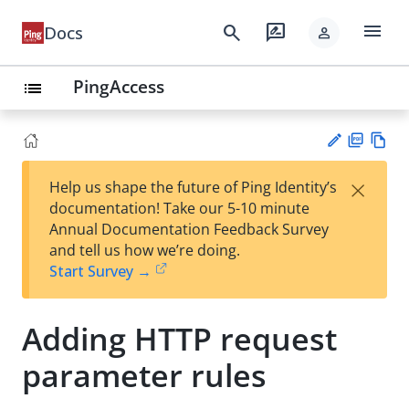
menu
search
rate_review
Docs
person
PingAccess
list
PD
Vie
×
Help us shape the future of Ping Identity’s
F
w
Su
documentation! Take our 5-10 minute
Ma
gg
Annual Documentation Feedback Survey
rk
est
and tell us how we’re doing.
do
an
Start Survey →
wn
edi
t
Adding HTTP request
parameter rules