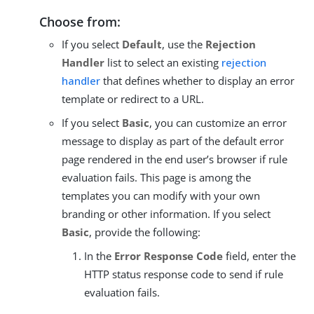
Choose from:
If you select
Default
, use the
Rejection
Handler
list to select an existing
rejection
handler
that defines whether to display an error
template or redirect to a URL.
If you select
Basic
, you can customize an error
message to display as part of the default error
page rendered in the end user’s browser if rule
evaluation fails. This page is among the
templates you can modify with your own
branding or other information. If you select
Basic
, provide the following:
In the
Error Response Code
field, enter the
HTTP status response code to send if rule
evaluation fails.