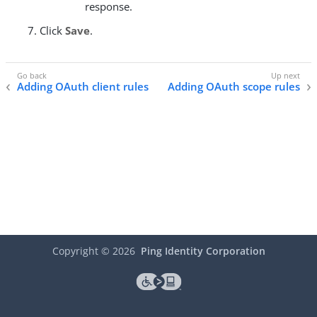
response.
Click
Save
.
Adding OAuth client rules
Adding OAuth scope rules
Copyright ©
2026
Ping Identity Corporation