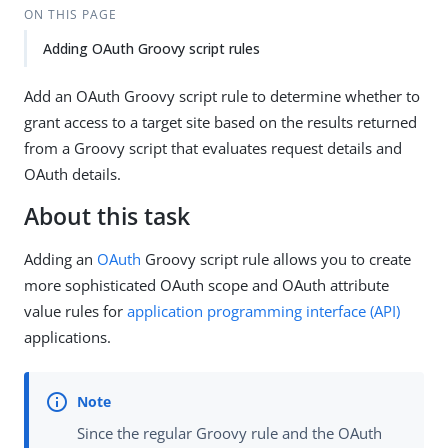
ON THIS PAGE
Adding OAuth Groovy script rules
Add an OAuth Groovy script rule to determine whether to
grant access to a target site based on the results returned
from a Groovy script that evaluates request details and
OAuth details.
About this task
Adding an
OAuth
Groovy script rule allows you to create
more sophisticated OAuth scope and OAuth attribute
value rules for
application programming interface (API)
applications.
Since the regular Groovy rule and the OAuth