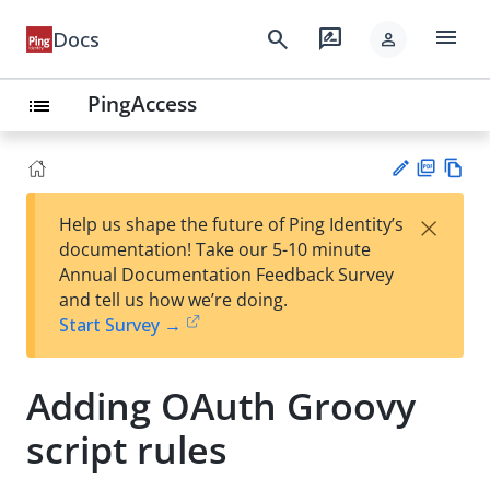
menu
search
rate_review
Docs
person
PingAccess
list
PD
Vie
×
Help us shape the future of Ping Identity’s
F
w
Su
documentation! Take our 5-10 minute
Ma
gg
Annual Documentation Feedback Survey
rk
est
and tell us how we’re doing.
do
an
Start Survey →
wn
edi
t
Adding OAuth Groovy
script rules