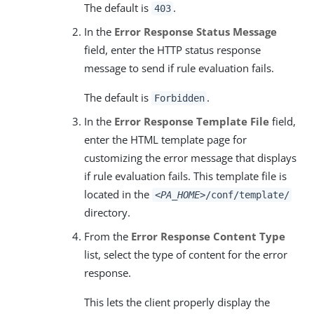
The default is
.
403
In the
Error Response Status Message
field, enter the HTTP status response
message to send if rule evaluation fails.
The default is
.
Forbidden
In the
Error Response Template File
field,
enter the HTML template page for
customizing the error message that displays
if rule evaluation fails. This template file is
located in the
<PA_HOME>
/conf/template/
directory.
From the
Error Response Content Type
list, select the type of content for the error
response.
This lets the client properly display the