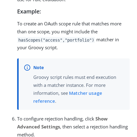
Example:
To create an OAuth scope rule that matches more
than one scope, you might include the
matcher in
hasScopes("access","portfolio")
your Groovy script.
Groovy script rules must end execution
with a matcher instance. For more
information, see
Matcher usage
reference
.
To configure rejection handling, click
Show
Advanced Settings
, then select a rejection handling
method.