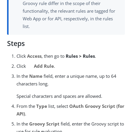
Groovy rule differ in the scope of their
functionality, the relevant rules are tagged for
Web App or for API, respectively, in the rules
list.
Steps
Click
Access
, then go to
Rules > Rules
.
Click
Add Rule
.
In the
Name
field, enter a unique name, up to 64
characters long.
Special characters and spaces are allowed.
From the
Type
list, select
OAuth Groovy Script (for
API)
.
In the
Groovy Script
field, enter the Groovy script to
use for rule evaluation.