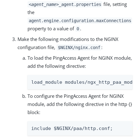
file, setting
<agent_name>
_agent.properties
the
agent.engine.configuration.maxConnections
property to a value of
.
0
Make the following modifications to the NGINX
configuration file,
:
$NGINX/nginx.conf
To load the PingAccess Agent for NGINX module,
add the following directive:
load_module modules/ngx_http_paa_modul
To configure the PingAccess Agent for NGINX
module, add the following directive in the http {}
block:
include $NGINX/paa/http.conf;