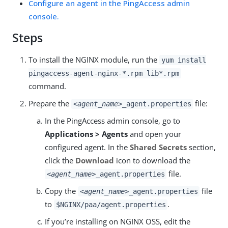
Configure an agent in the PingAccess admin
console.
Steps
To install the NGINX module, run the
yum install
pingaccess-agent-nginx-*.rpm lib*.rpm
command.
Prepare the
file:
<agent_name>
_agent.properties
In the PingAccess admin console, go to
Applications > Agents
and open your
configured agent. In the
Shared Secrets
section,
click the
Download
icon to download the
file.
<agent_name>
_agent.properties
Copy the
file
<agent_name>
_agent.properties
to
.
$NGINX/paa/agent.properties
If you’re installing on NGINX OSS, edit the