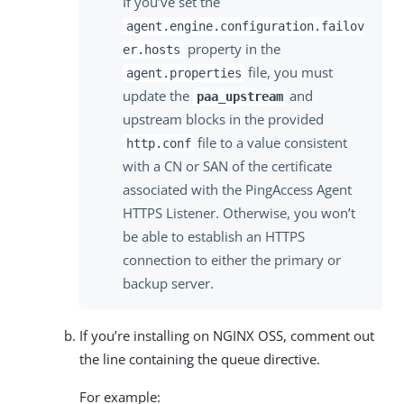
If you’ve set the
agent.engine.configuration.failov
property in the
er.hosts
file, you must
agent.properties
update the
and
paa_upstream
upstream blocks in the provided
file to a value consistent
http.conf
with a CN or SAN of the certificate
associated with the PingAccess Agent
HTTPS Listener. Otherwise, you won’t
be able to establish an HTTPS
connection to either the primary or
backup server.
If you’re installing on NGINX OSS, comment out
the line containing the queue directive.
For example: