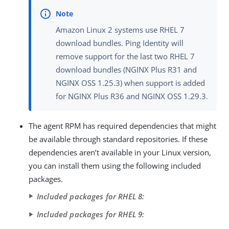
Amazon Linux 2 systems use RHEL 7
download bundles. Ping Identity will
remove support for the last two RHEL 7
download bundles (NGINX Plus R31 and
NGINX OSS 1.25.3) when support is added
for NGINX Plus R36 and NGINX OSS 1.29.3.
The agent RPM has required dependencies that might
be available through standard repositories. If these
dependencies aren’t available in your Linux version,
you can install them using the following included
packages.
Included packages for RHEL 8:
Included packages for RHEL 9: