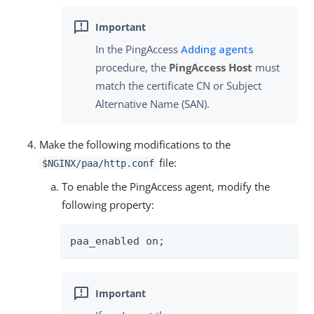
In the PingAccess
Adding agents
procedure, the
PingAccess Host
must
match the certificate CN or Subject
Alternative Name (SAN).
Make the following modifications to the
file:
$NGINX/paa/http.conf
To enable the PingAccess agent, modify the
following property:
paa_enabled on;