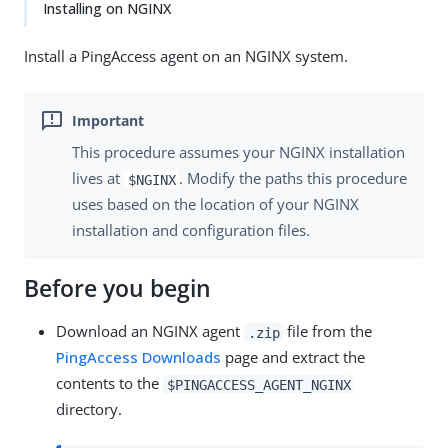
Installing on NGINX
Install a PingAccess agent on an NGINX system.
This procedure assumes your NGINX installation
lives at
. Modify the paths this procedure
$NGINX
uses based on the location of your NGINX
installation and configuration files.
Before you begin
Download an NGINX agent
file from the
.zip
PingAccess Downloads
page and extract the
contents to the
$PINGACCESS_AGENT_NGINX
directory.