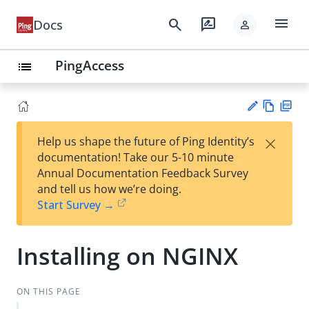
menu
search
rate_review
Docs
person
PingAccess
list
Vie
PD
×
Help us shape the future of Ping Identity’s
w
F
Su
documentation! Take our 5-10 minute
Ma
gg
Annual Documentation Feedback Survey
rk
est
and tell us how we’re doing.
do
an
Start Survey →
wn
edi
t
Installing on NGINX
ON THIS PAGE