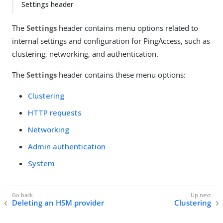
Settings header
The
Settings
header contains menu options related to
internal settings and configuration for PingAccess, such as
clustering, networking, and authentication.
The
Settings
header contains these menu options:
Clustering
HTTP requests
Networking
Admin authentication
System
Deleting an HSM provider
Clustering