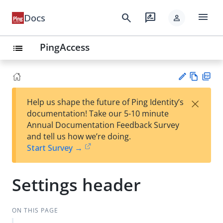
menu
search
rate_review
Docs
person
PingAccess
list
Vie
PD
×
Help us shape the future of Ping Identity’s
w
F
Su
documentation! Take our 5-10 minute
Ma
gg
Annual Documentation Feedback Survey
rk
est
and tell us how we’re doing.
do
an
Start Survey →
wn
edi
t
Settings header
ON THIS PAGE