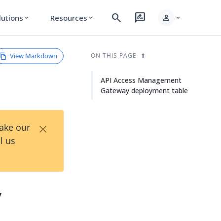
search
rate_review
person
lutions
Resources
expand_more
expand_more
expand_more
View Markdown
ON THIS PAGE
API Access Management
Gateway deployment table
×
Take our
l us
y