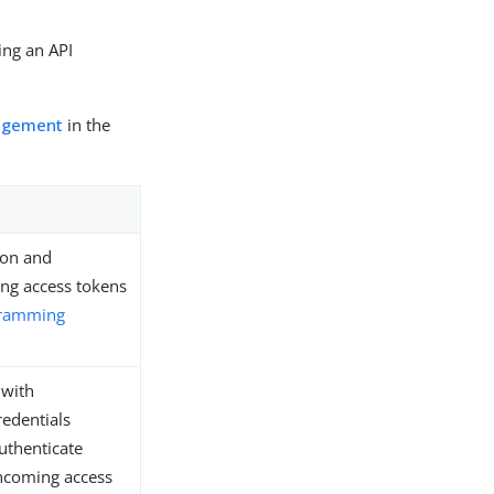
ing an API
nagement
in the
ion and
ing access tokens
gramming
 with
redentials
uthenticate
incoming access