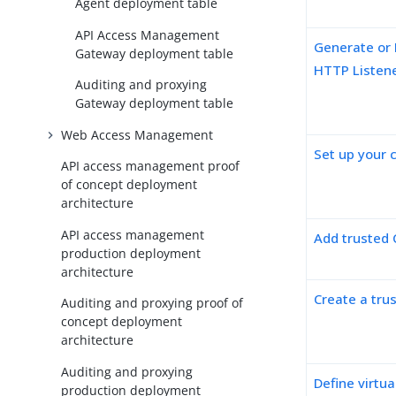
Agent deployment table
API Access Management
Generate or 
Gateway deployment table
HTTP Listen
Auditing and proxying
Gateway deployment table
Web Access Management
Set up your c
API access management proof
of concept deployment
architecture
API access management
Add trusted 
production deployment
architecture
Create a trus
Auditing and proxying proof of
concept deployment
architecture
Auditing and proxying
Define virtua
production deployment