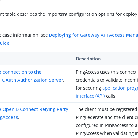
t table describes the important configuration options for deploy
se case information, see
Deploying for Gateway API Access Ma
uide
.
Description
e connection to the
PingAccess uses this connect
 OAuth Authorization Server
.
credentials to validate incom
for securing
application pro
interface (API)
calls.
e OpenID Connect Relying Party
The client must be registered
ingAccess
.
PingFederate and the client c
configured in PingAccess to a
PingAccess when validating 