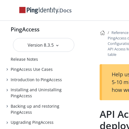
Docs
PingAccess
Reference
PingAccess 
Configurati
Version 8.3.5
PingAccess
API Access
table
Release Notes
PingAccess Use Cases
Help us
Introduction to PingAccess
5-10 m
how we
Installing and Uninstalling
PingAccess
Backing up and restoring
API A
PingAccess
deplo
Upgrading PingAccess