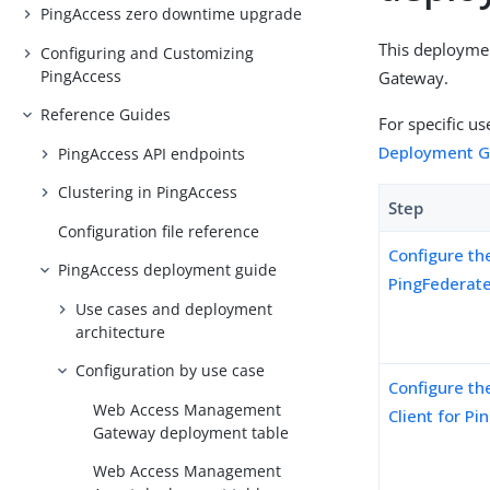
PingAccess zero downtime upgrade
This deploymen
Configuring and Customizing
PingAccess
Gateway.
Reference Guides
For specific u
Deployment G
PingAccess API endpoints
Clustering in PingAccess
Step
Configuration file reference
Configure th
PingAccess deployment guide
PingFederate
Use cases and deployment
architecture
Configuration by use case
Configure th
Web Access Management
Client for P
Gateway deployment table
Web Access Management