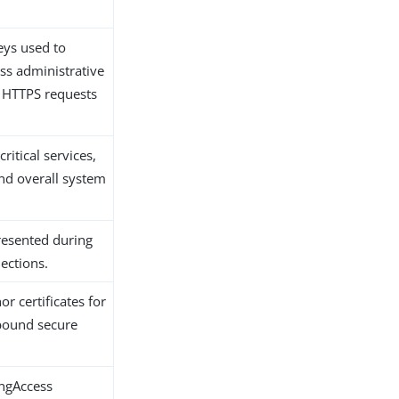
keys used to
ss administrative
 HTTPS requests
critical services,
nd overall system
presented during
ections.
or certificates for
bound secure
ingAccess