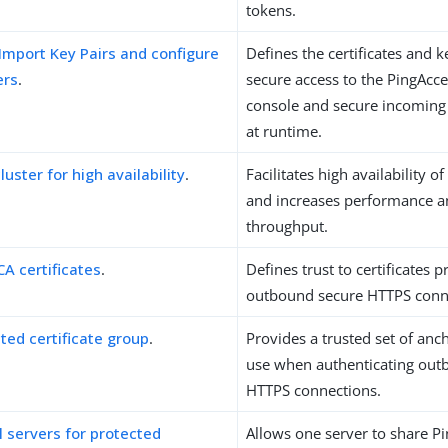
tokens.
Import Key Pairs and configure
Defines the certificates and 
ers
.
secure access to the PingAcce
console and secure incoming
at runtime.
luster for high availability
.
Facilitates high availability of 
and increases performance a
throughput.
CA certificates
.
Defines trust to certificates 
outbound secure HTTPS conn
ted certificate group
.
Provides a trusted set of anch
use when authenticating out
HTTPS connections.
l servers for protected
Allows one server to share P