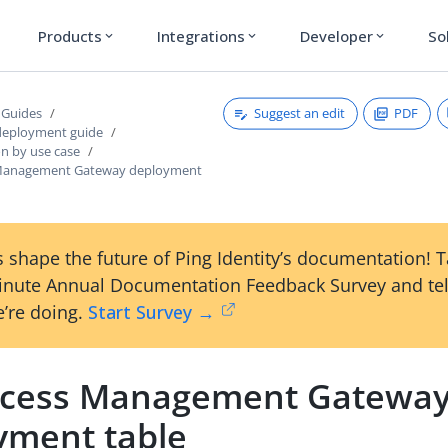
Products
Integrations
Developer
So
expand_more
expand_more
expand_more
Suggest an edit
PDF
 Guides
deployment guide
on by use case
 Management Gateway deployment
 shape the future of Ping Identity’s documentation! 
inute Annual Documentation Feedback Survey and tel
’re doing.
Start Survey →
ccess Management Gatewa
yment table