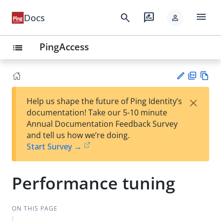
menu
search
rate_review
Docs
person
PingAccess
list
PD
Vie
×
Help us shape the future of Ping Identity’s
F
w
Su
documentation! Take our 5-10 minute
Ma
gg
Annual Documentation Feedback Survey
rk
est
and tell us how we’re doing.
do
an
Start Survey →
wn
edi
t
Performance tuning
ON THIS PAGE