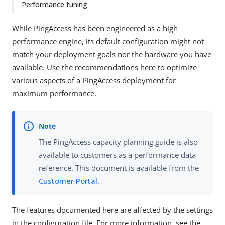
Performance tuning
While PingAccess has been engineered as a high
performance engine, its default configuration might not
match your deployment goals nor the hardware you have
available. Use the recommendations here to optimize
various aspects of a PingAccess deployment for
maximum performance.
The PingAccess capacity planning guide is also
available to customers as a performance data
reference. This document is available from the
Customer Portal
.
The features documented here are affected by the settings
in the configuration file. For more information, see the