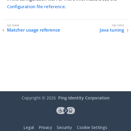
Configuration file reference
.
Matcher usage reference
Java tuning
Copyright ©
2026
Ping Identity Corporation
Legal
Privacy
Security
Cookie Settings