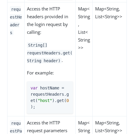
Access the HTTP
Map<
Map<String,
requ
headers provided in
String
List<String>>
estHe
the login request by
,
ader
calling:
List<
s
String
String[]
>>
requestHeaders.get(
.
String header)
For example:
var
 hostName = 
requestHeaders.g
et(
"host"
).get(
0
);
Access the HTTP
Map<
Map<String,
requ
request parameters
String
List<String>>
estPa