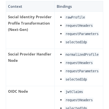
Context
Bindings
Social Identity Provider
rawProfile
Profile Transformation
requestHeaders
(Next-Gen)
requestParameters
selectedIdp
Social Provider Handler
normalizedProfile
Node
requestHeaders
requestParameters
selectedIdp
OIDC Node
jwtClaims
requestHeaders
selectedIdp