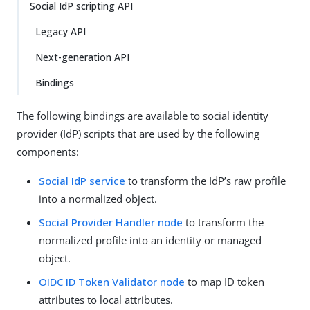
Social IdP scripting API
Legacy API
Next-generation API
Bindings
The following bindings are available to social identity
provider (IdP) scripts that are used by the following
components:
Social IdP service
to transform the IdP’s raw profile
into a normalized object.
Social Provider Handler node
to transform the
normalized profile into an identity or managed
object.
OIDC ID Token Validator node
to map ID token
attributes to local attributes.