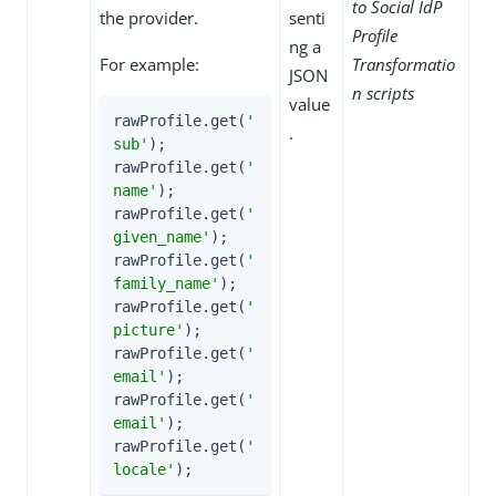
to Social IdP
the provider.
senti
Profile
ng a
For example:
Transformatio
JSON
n scripts
value
rawProfile.get(
'
.
sub'
);

rawProfile.get(
'
name'
);

rawProfile.get(
'
given_name'
);

rawProfile.get(
'
family_name'
);

rawProfile.get(
'
picture'
);

rawProfile.get(
'
email'
);

rawProfile.get(
'
email'
);

rawProfile.get(
'
locale'
);