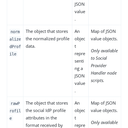
JSON
value
.
The object that stores
An
Map of JSON
norm
the normalized profile
objec
value objects.
alize
data.
t
dProf
Only available
repre
ile
to Social
senti
Provider
ng a
Handler node
JSON
scripts.
value
.
The object that stores
An
Map of JSON
rawP
the social IdP profile
objec
value objects.
rofil
attributes in the
t
e
Only available
format received by
repre