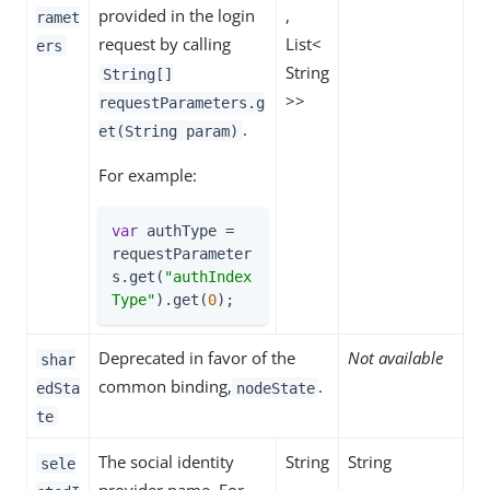
provided in the login
,
ramet
request by calling
List<
ers
String
String[]
>>
requestParameters.g
.
et(String param)
For example:
var
 authType = 
requestParameter
s.get(
"authIndex
Type"
).get(
0
);
Deprecated in favor of the
Not available
shar
common binding,
.
edSta
nodeState
te
The social identity
String
String
sele