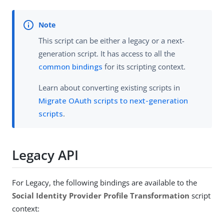
This script can be either a legacy or a next-
generation script. It has access to all the
common bindings
for its scripting context.
Learn about converting existing scripts in
Migrate OAuth scripts to next-generation
scripts
.
Legacy API
For Legacy, the following bindings are available to the
Social Identity Provider Profile Transformation
script
context: