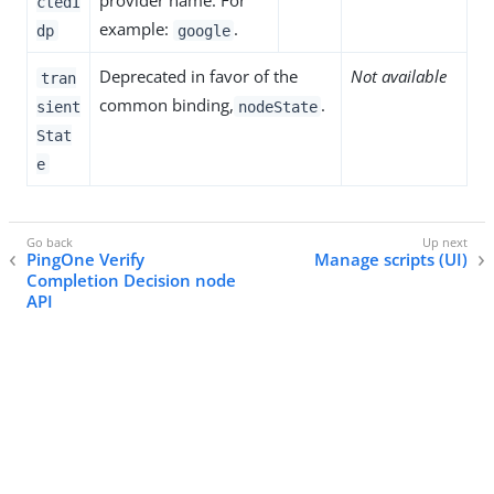
provider name. For
ctedI
example:
.
dp
google
Deprecated in favor of the
Not available
tran
common binding,
.
sient
nodeState
Stat
e
PingOne Verify
Manage scripts (UI)
Completion Decision node
API