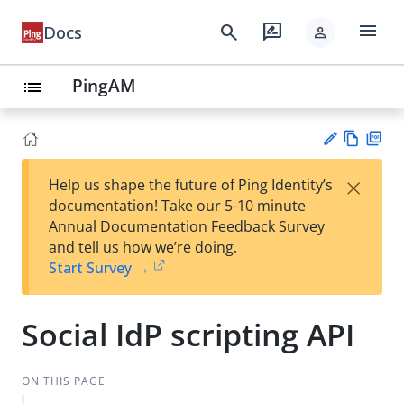
menu
search
rate_review
Docs
person
PingAM
list
Vie
PD
×
Help us shape the future of Ping Identity’s
w
F
Su
documentation! Take our 5-10 minute
Ma
gg
Annual Documentation Feedback Survey
rk
est
and tell us how we’re doing.
do
an
Start Survey →
wn
edi
t
Social IdP scripting API
ON THIS PAGE