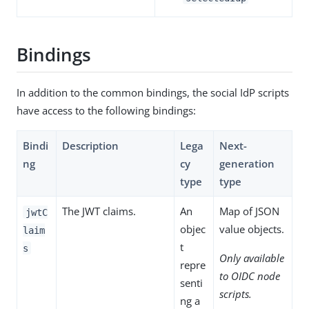
Bindings
In addition to the common bindings, the social IdP scripts
have access to the following bindings:
Bindi
Description
Lega
Next-
ng
cy
generation
type
type
The JWT claims.
An
Map of JSON
jwtC
objec
value objects.
laim
t
s
Only available
repre
to OIDC node
senti
scripts.
ng a