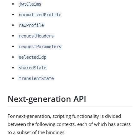
jwtClaims
normalizedProfile
rawProfile
requestHeaders
requestParameters
selectedIdp
sharedState
transientState
Next-generation API
For next-generation, scripting functionality is divided
between the following contexts, each of which has access
to a subset of the bindings: