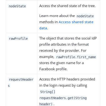
Access the shared state of the tree.
nodeState
Learn more about the
nodeState
methods in
Access shared state
data
.
The object that stores the social IdP
rawProfile
profile attributes in the format
received by the provider. For
example,
rawProfile.first_name
stores the given name for a
Facebook profile.
Access the HTTP headers provided
requestHeader
in the login request by calling
s
String[]
requestHeaders.get(String
.
header)