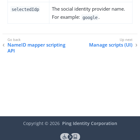
The social identity provider name.
selectedIdp
For example:
.
google
NameID mapper scripting
Manage scripts (UI)
API
Copyright ©
2026
Ping Identity Corporation