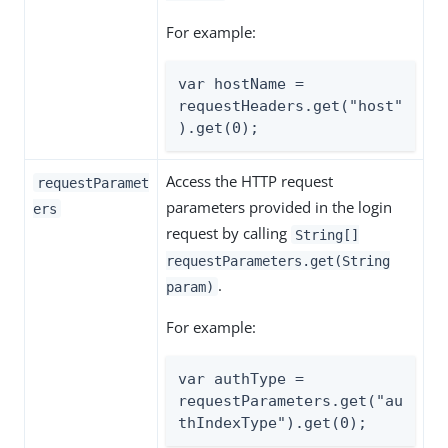
For example:
var hostName = 
requestHeaders.get("host"
).get(0);
Access the HTTP request
requestParamet
parameters provided in the login
ers
request by calling
String[]
requestParameters.get(String
.
param)
For example:
var authType = 
requestParameters.get("au
thIndexType").get(0);