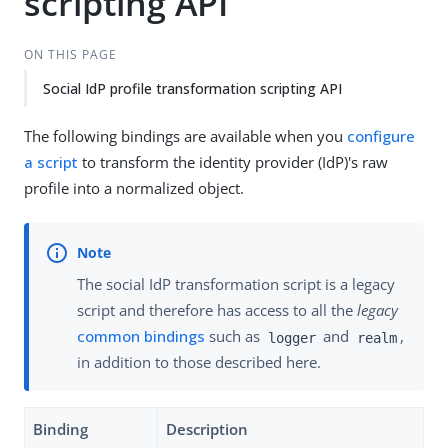
scripting API
ON THIS PAGE
Social IdP profile transformation scripting API
The following bindings are available when you
configure
a script
to transform the identity provider (IdP)'s raw
profile into a normalized object.
The social IdP transformation script is a legacy
script and therefore has access to all the
legacy
common bindings
such as
and
,
logger
realm
in addition to those described here.
Binding
Description