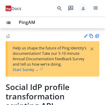
menu
search
rate_review
Docs
person
PingAM
list
Vie
PD
×
Help us shape the future of Ping Identity’s
w
F
Su
documentation! Take our 5-10 minute
Ma
gg
Annual Documentation Feedback Survey
rk
est
and tell us how we’re doing.
do
an
Start Survey →
wn
edi
t
Social IdP profile
transformation