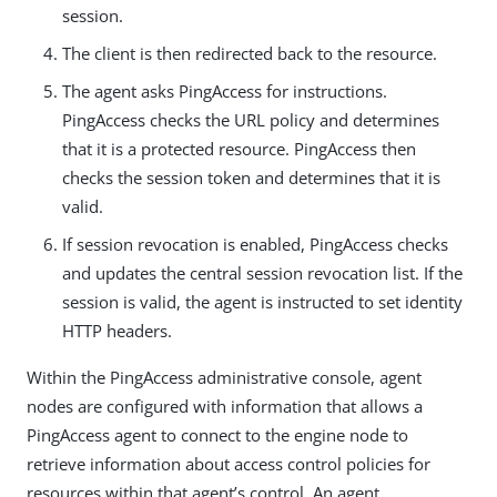
session.
The client is then redirected back to the resource.
The agent asks PingAccess for instructions.
PingAccess checks the URL policy and determines
that it is a protected resource. PingAccess then
checks the session token and determines that it is
valid.
If session revocation is enabled, PingAccess checks
and updates the central session revocation list. If the
session is valid, the agent is instructed to set identity
HTTP headers.
Within the PingAccess administrative console, agent
nodes are configured with information that allows a
PingAccess agent to connect to the engine node to
retrieve information about access control policies for
resources within that agent’s control. An agent