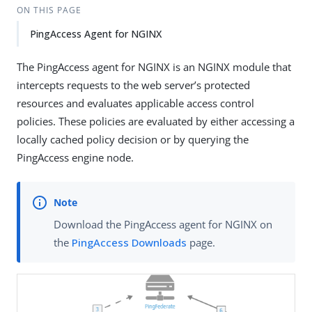
ON THIS PAGE
PingAccess Agent for NGINX
The PingAccess agent for NGINX is an NGINX module that
intercepts requests to the web server’s protected
resources and evaluates applicable access control
policies. These policies are evaluated by either accessing a
locally cached policy decision or by querying the
PingAccess engine node.
Download the PingAccess agent for NGINX on
the
PingAccess Downloads
page.