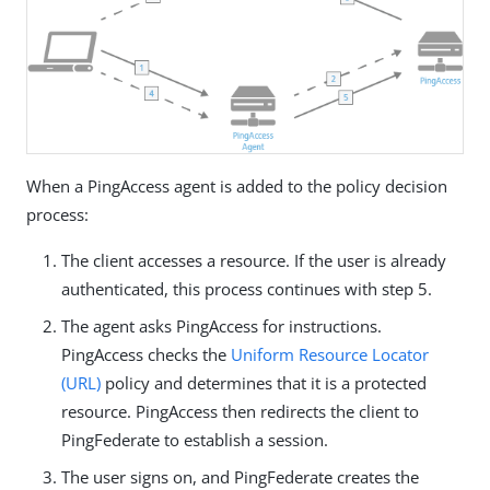
When a PingAccess agent is added to the policy decision
process:
The client accesses a resource. If the user is already
authenticated, this process continues with step 5.
The agent asks PingAccess for instructions.
PingAccess checks the
Uniform Resource Locator
(URL)
policy and determines that it is a protected
resource. PingAccess then redirects the client to
PingFederate to establish a session.
The user signs on, and PingFederate creates the