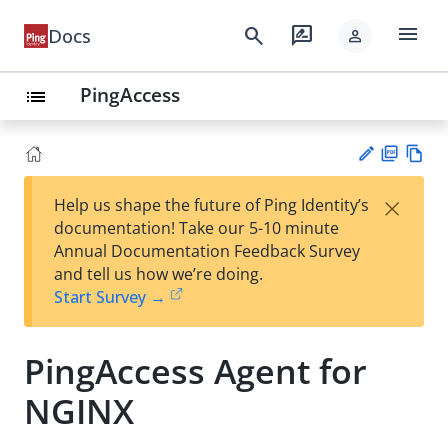
menu
search
rate_review
Docs
person
PingAccess
list
PD
Vie
×
Help us shape the future of Ping Identity’s
F
w
Su
documentation! Take our 5-10 minute
Ma
gg
Annual Documentation Feedback Survey
rk
est
and tell us how we’re doing.
do
an
Start Survey →
wn
edi
t
PingAccess Agent for
NGINX