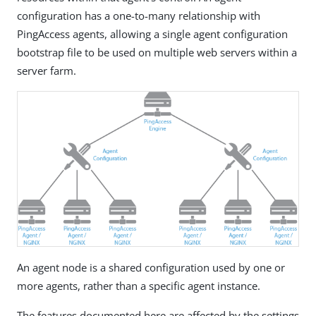
configuration has a one-to-many relationship with
PingAccess agents, allowing a single agent configuration
bootstrap file to be used on multiple web servers within a
server farm.
An agent node is a shared configuration used by one or
more agents, rather than a specific agent instance.
The features documented here are affected by the settings